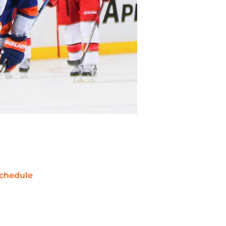
chedule