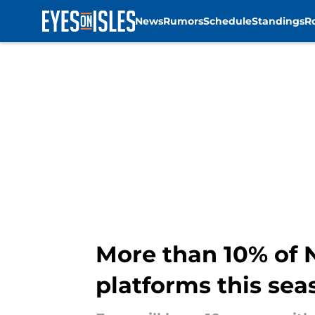
News
Rumors
Schedule
Standings
R
Skip to main content
More than 10% of N
platforms this sea