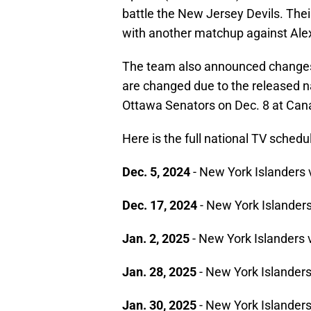
battle the New Jersey Devils. Their
with another matchup against Alex
The team also announced changes i
are changed due to the released n
Ottawa Senators on Dec. 8 at Can
Here is the full national TV sched
Dec. 5, 2024
- New York Islanders 
Dec. 17, 2024
- New York Islanders
Jan. 2, 2025
- New York Islanders
Jan. 28, 2025
- New York Islander
Jan. 30, 2025
- New York Islanders