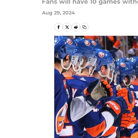
Fans will have 10 games wit
Aug 29, 2024