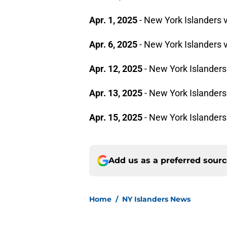
Apr. 1, 2025
- New York Islanders
Apr. 6, 2025
- New York Islanders 
Apr. 12, 2025
- New York Islanders
Apr. 13, 2025
- New York Islanders
Apr. 15, 2025
- New York Islander
Add us as a preferred sour
Home
/
NY Islanders News