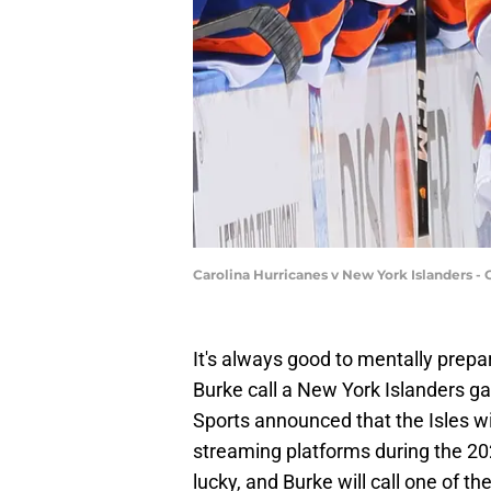
Carolina Hurricanes v New York Islanders 
It's always good to mentally prepa
Burke call a New York Islanders 
Sports announced that the Isles w
streaming platforms during the 20
lucky, and Burke will call one of 