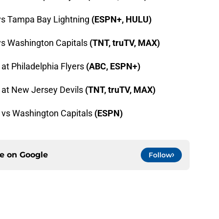
 vs Tampa Bay Lightning
(ESPN+, HULU)
vs Washington Capitals
(TNT, truTV, MAX)
 at Philadelphia Flyers
(ABC, ESPN+)
 at New Jersey Devils
(TNT, truTV, MAX)
s vs Washington Capitals
(ESPN)
ce on
Google
Follow