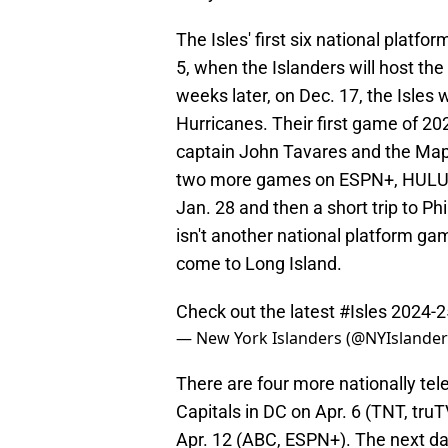
The Isles' first six national platf
5, when the Islanders will host th
weeks later, on Dec. 17, the Isles w
Hurricanes. Their first game of 20
captain John Tavares and the Mapl
two more games on ESPN+, HULU, 
Jan. 28 and then a short trip to Ph
isn't another national platform g
come to Long Island.
Check out the latest
#Isles
2024-2
— New York Islanders (@NYIslande
There are four more nationally tel
Capitals in DC on Apr. 6 (TNT, tru
Apr. 12 (ABC, ESPN+). The next da