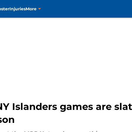
oster
Injuries
More
Y Islanders games are slat
son