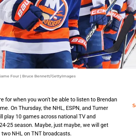
- Game Four | Bruce Bennett/GettyImages
re for when you won't be able to listen to Brendan
S
game. On Thursday, the NHL, ESPN, and Turner
ill play 10 games across national TV and
24-25 season. Maybe, just maybe, we will get
the two NHL on TNT broadcasts.