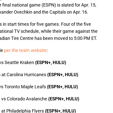
 final national game (ESPN) is slated for Apr. 15,
ander Ovechkin and the Capitals on Apr. 16.
n start times for five games. Four of the five
ational TV schedule, while their game against the
adian Tire Centre has been moved to 5:00 PM ET.
ule
per the team website
:
vs Seattle Kraken
(ESPN+, HULU)
 at Carolina Hurricanes
(ESPN+, HULU)
 vs Toronto Maple Leafs
(ESPN+, HULU)
s vs Colorado Avalanche
(ESPN+, HULU)
 at Philadelphia Flyers
(ESPN+, HULU)