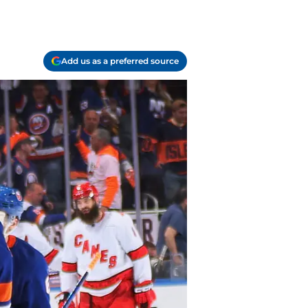
Add us as a preferred source