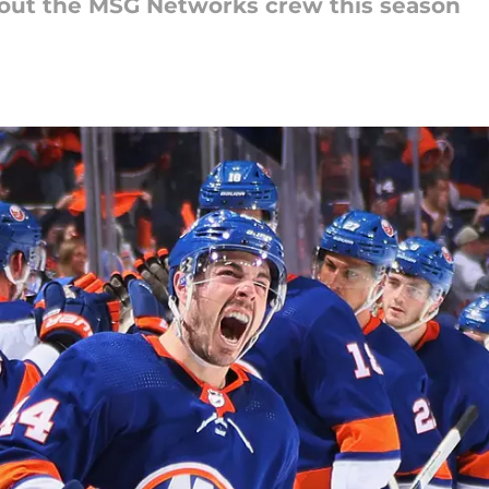
hout the MSG Networks crew this season