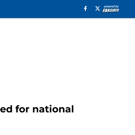
ed for national