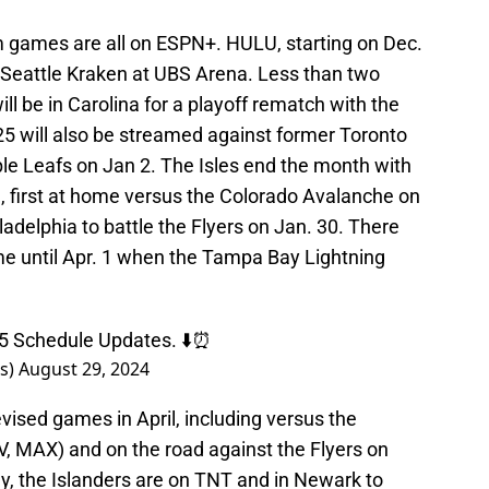
orm games are all on ESPN+. HULU, starting on Dec.
e Seattle Kraken at UBS Arena. Less than two
ill be in Carolina for a playoff rematch with the
25 will also be streamed against former Toronto
e Leafs on Jan 2. The Isles end the month with
first at home versus the Colorado Avalanche on
iladelphia to battle the Flyers on Jan. 30. There
ame until Apr. 1 when the Tampa Bay Lightning
5 Schedule Updates. ⬇️⏰
rs)
August 29, 2024
evised games in April, including versus the
TV, MAX) and on the road against the Flyers on
y, the Islanders are on TNT and in Newark to