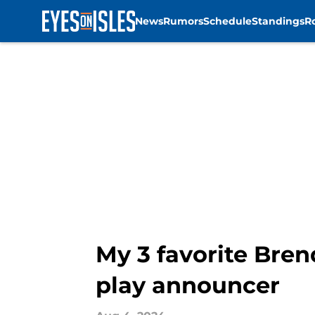
News
Rumors
Schedule
Standings
R
Skip to main content
My 3 favorite Bre
play announcer