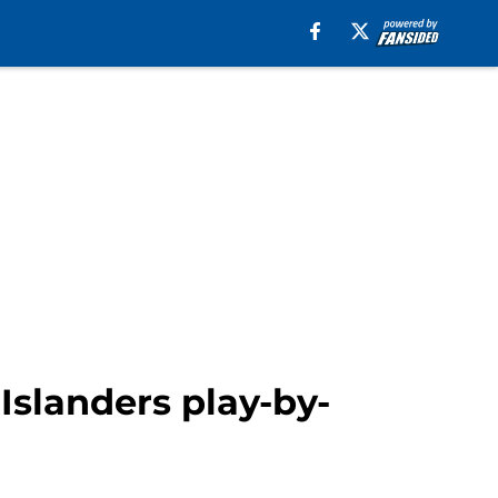
slanders play-by-