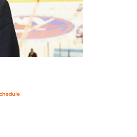
chedule