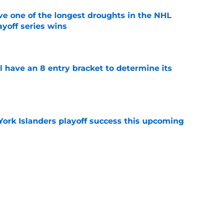
ve one of the longest droughts in the NHL
yoff series wins
e
l have an 8 entry bracket to determine its
e
York Islanders playoff success this upcoming
e
der Ilya Sorokin discusses his struggles in
e