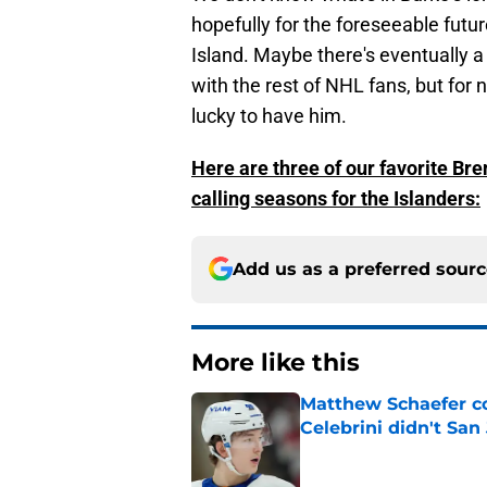
hopefully for the foreseeable futu
Island. Maybe there's eventually a
with the rest of NHL fans, but for 
lucky to have him.
Here are three of our favorite Br
calling seasons for the Islanders:
Add us as a preferred sour
More like this
Matthew Schaefer co
Celebrini didn't San
Published by on Invalid Dat