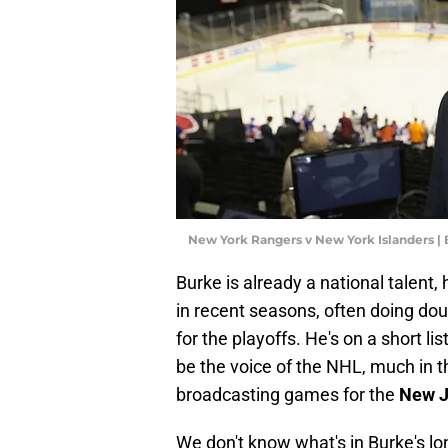
New York Rangers v New York Islanders |
Burke is already a national talent,
in recent seasons, often doing doub
for the playoffs. He's on a short l
be the voice of the NHL, much in 
broadcasting games for the
New J
We don't know what's in Burke's lo