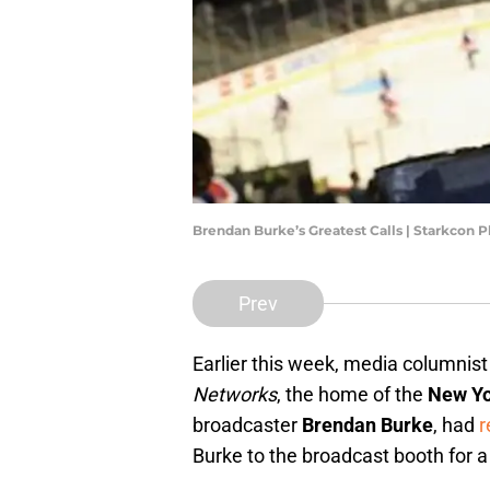
Brendan Burke’s Greatest Calls | Starkcon P
Prev
Earlier this week, media columnis
Networks
, the home of the
New Yo
broadcaster
Brendan Burke
, had
r
Burke to the broadcast booth for a