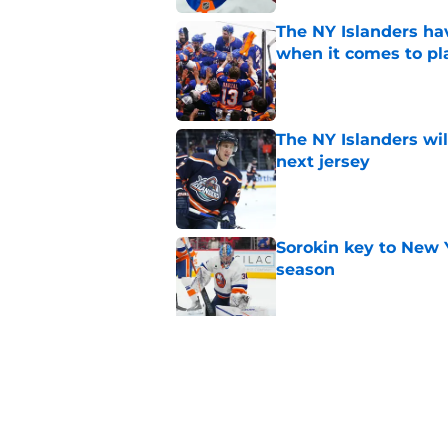
The NY Islanders ha
when it comes to pla
Published by on Invalid Dat
The NY Islanders wil
next jersey
Published by on Invalid Dat
Sorokin key to New 
season
Published by on Invalid Dat
NY Islanders goalten
the shootout
Published by on Invalid Dat