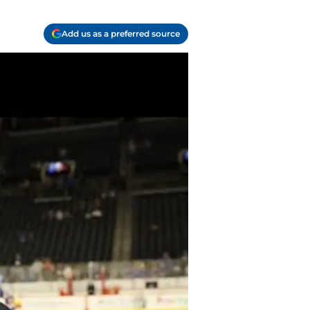
Add us as a preferred source