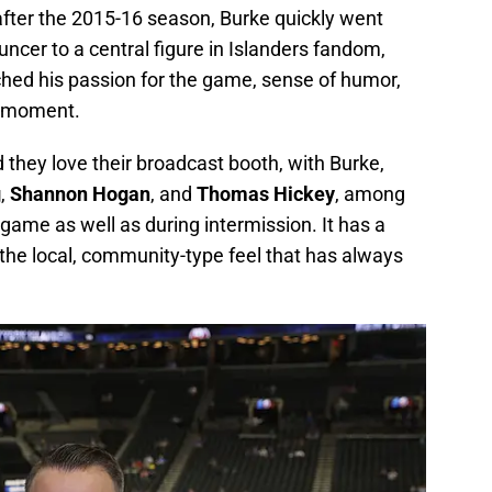
after the 2015-16 season, Burke quickly went
er to a central figure in Islanders fandom,
ched his passion for the game, sense of humor,
e moment.
d they love their broadcast booth, with Burke,
g
,
Shannon Hogan
, and
Thomas Hickey
, among
-game as well as during intermission. It has a
the local, community-type feel that has always