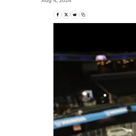
Aug 4, 2024