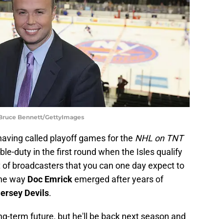
 Bruce Bennett/GettyImages
 having called playoff games for the
NHL on TNT
le-duty in the first round when the Isles qualify
ist of broadcasters that you can one day expect to
the way
Doc Emrick
emerged after years of
ersey Devils
.
ng-term future, but he'll be back next season and