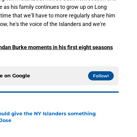
re as his family continues to grow up on Long
 time that we'll have to more regularly share him
now, he's the voice of the Islanders and we're
endan Burke moments in his first eight seasons
ce on
Google
Follow
uld give the NY Islanders something
 Jose
e