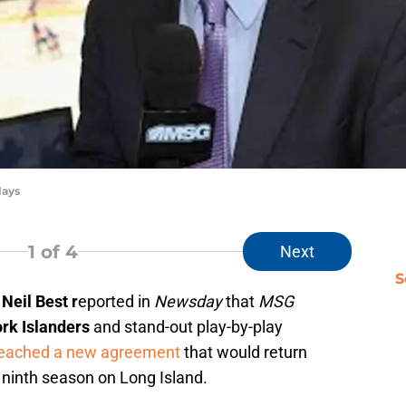
lays
1
of 4
Next
S
t
Neil Best r
eported in
Newsday
that
MSG
rk Islanders
and stand-out play-by-play
eached a new agreement
that would return
 ninth season on Long Island.