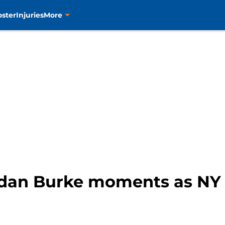
oster
Injuries
More
ndan Burke moments as NY I