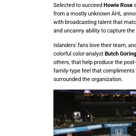
Selected to succeed
Howie Rose
from a mostly unknown AHL announc
with broadcasting talent that mat
and uncanny ability to capture th
Islanders' fans love their team, an
colorful color-analyst
Butch Gorin
others, that help produce the post
family-type feel that compliments 
surrounded the organization.