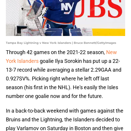
Tampa Bay Lightning v New York Islanders | Bruce Bennett/GettyImages
Through 42 games on the 2021-22 season,
New
York Islanders
goalie Ilya Sorokin has put up a 22-
13-7 record while averaging a stellar 2.29GAA and
0.927SV%. Picking right where he left off last
season (his first in the NHL). He's easily the Isles
number one goalie now and for the future.
In a back-to-back weekend with games against the
Bruins and the Lightning, the Islanders decided to
play Varlamov on Saturday in Boston and then give