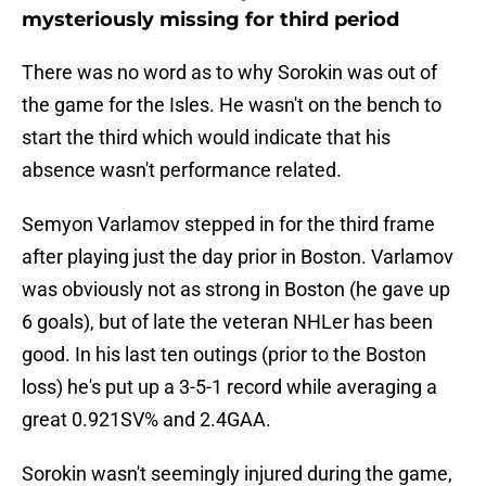
mysteriously missing for third period
There was no word as to why Sorokin was out of
the game for the Isles. He wasn't on the bench to
start the third which would indicate that his
absence wasn't performance related.
Semyon Varlamov stepped in for the third frame
after playing just the day prior in Boston. Varlamov
was obviously not as strong in Boston (he gave up
6 goals), but of late the veteran NHLer has been
good. In his last ten outings (prior to the Boston
loss) he's put up a 3-5-1 record while averaging a
great 0.921SV% and 2.4GAA.
Sorokin wasn't seemingly injured during the game,