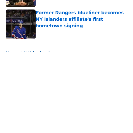
Former Rangers blueliner becomes
NY Islanders affiliate's first
hometown signing
Published by on Invalid Date
5 related articles loaded
Home
/
NY Islanders News
About
Openings
Contact
Our 300+ Sites
Mobile Apps
FanSided Daily
Pitch a Story
Privacy Policy