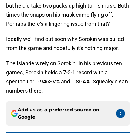
but he did take two pucks up high to his mask. Both
times the snaps on his mask came flying off.
Perhaps there's a lingering issue from that?
Ideally we'll find out soon why Sorokin was pulled
from the game and hopefully it's nothing major.
The Islanders rely on Sorokin. In his previous ten
games, Sorokin holds a 7-2-1 record with a
spectacular 0.946SV% and 1.8GAA. Squeaky clean
numbers there.
Add us as a preferred source on
Google