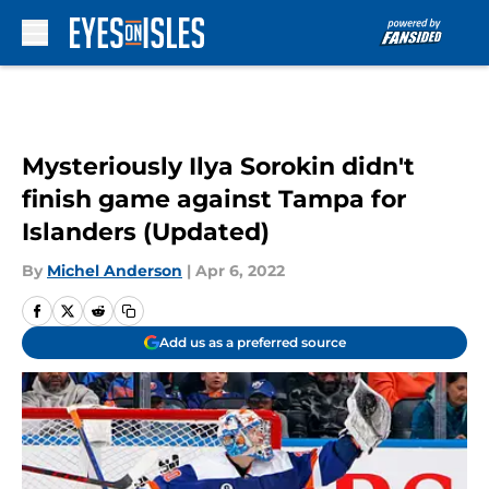
Skip to main content
Mysteriously Ilya Sorokin didn't
finish game against Tampa for
Islanders (Updated)
By
Michel Anderson
|
Apr 6, 2022
Add us as a preferred source