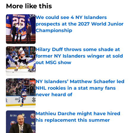
More like this
We could see 4 NY Islanders
prospects at the 2027 World Junior
Championship
Published by on Invalid Date
Hilary Duff throws some shade at
former NY Islanders winger at sold
out MSG show
Published by on Invalid Date
NY Islanders’ Matthew Schaefer led
NHL rookies in a stat many fans
never heard of
Published by on Invalid Date
Mathieu Darche might have hired
his replacement this summer
Published by on Invalid Date