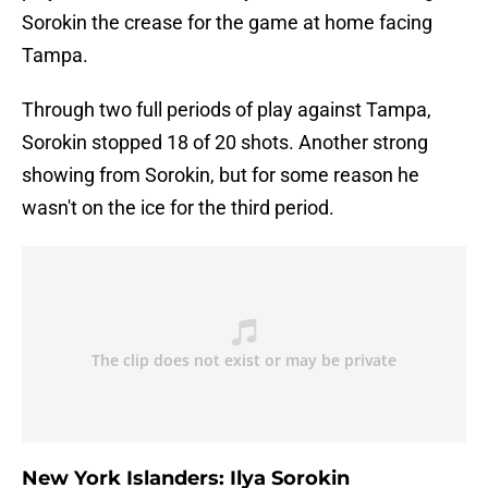
Sorokin the crease for the game at home facing
Tampa.
Through two full periods of play against Tampa,
Sorokin stopped 18 of 20 shots. Another strong
showing from Sorokin, but for some reason he
wasn't on the ice for the third period.
New York Islanders: Ilya Sorokin