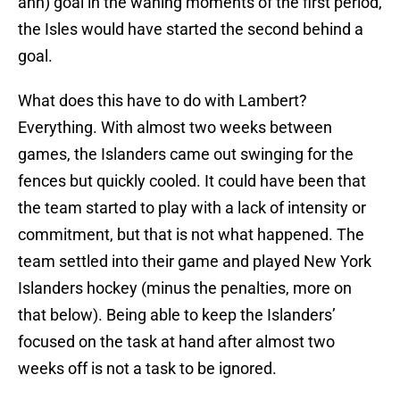
ahh) goal in the waning moments of the first period,
the Isles would have started the second behind a
goal.
What does this have to do with Lambert?
Everything. With almost two weeks between
games, the Islanders came out swinging for the
fences but quickly cooled. It could have been that
the team started to play with a lack of intensity or
commitment, but that is not what happened. The
team settled into their game and played New York
Islanders hockey (minus the penalties, more on
that below). Being able to keep the Islanders’
focused on the task at hand after almost two
weeks off is not a task to be ignored.