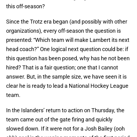
this off-season?
Since the Trotz era began (and possibly with other
organizations), every off-season the question is
presented: “Which team will make Lambert its next
head coach?” One logical next question could be: if
this question has been posed, why has he not been
hired? That is a fair question; one that I cannot
answer. But, in the sample size, we have seen it is
clear he is ready to lead a National Hockey League
team.
In the Islanders’ return to action on Thursday, the
team came out of the gate firing and quickly
slowed down. If it were not for a Josh Bailey (ooh