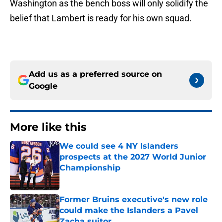
Washington as the bench boss will only solidify the
belief that Lambert is ready for his own squad.
Add us as a preferred source on
Google
More like this
We could see 4 NY Islanders
prospects at the 2027 World Junior
Championship
Published by on Invalid Date
Former Bruins executive's new role
could make the Islanders a Pavel
Zacha suitor