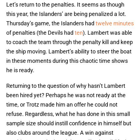
Let’s return to the penalties. It seems as though
this year, the Islanders’ are being penalized a lot.
Thursday’s game, the Islanders had
twelve minutes
of penalties (the Devils had
ten
). Lambert was able
to coach the team through the penalty kill and keep
the ship moving. Lambert’s ability to steer the boat
in these moments during this chaotic time shows
he is ready.
Returning to the question of why hasn’t Lambert
been hired yet? Perhaps he was not ready at the
time, or Trotz made him an offer he could not
refuse. Regardless, what he has done in this small
sample size should instill confidence in himself but
also clubs around the league. A win against