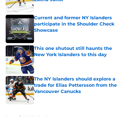
Published by on Invalid Date
Current and former NY Islanders
participate in the Shoulder Check
Showcase
Published by on Invalid Date
This one shutout still haunts the
New York Islanders to this day
Published by on Invalid Date
The NY Islanders should explore a
trade for Elias Pettersson from the
Vancouver Canucks
Published by on Invalid Date
5 related articles loaded
Home
/
NY Islanders News