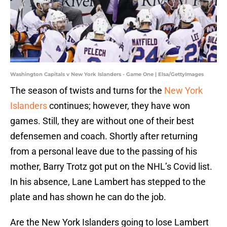
Washington Capitals v New York Islanders - Game One | Elsa/GettyImages
The season of twists and turns for the
New York
Islanders
continues; however, they have won
games. Still, they are without one of their best
defensemen and coach. Shortly after returning
from a personal leave due to the passing of his
mother, Barry Trotz got put on the NHL’s Covid list.
In his absence, Lane Lambert has stepped to the
plate and has shown he can do the job.
Are the New York Islanders going to lose Lambert