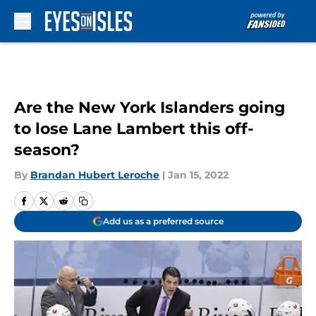
Skip to main content
Are the New York Islanders going
to lose Lane Lambert this off-
season?
By
Brandan Hubert Leroche
|
Jan 15, 2022
Add us as a preferred source