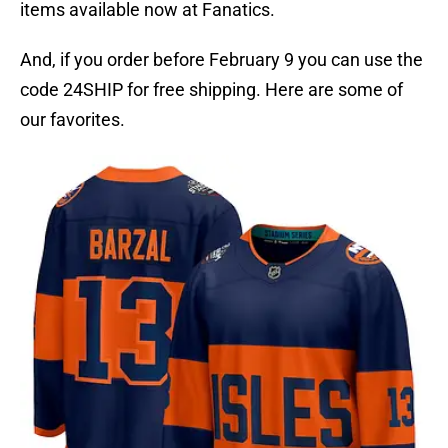
items available now at Fanatics.
And, if you order before February 9 you can use the
code 24SHIP for free shipping. Here are some of
our favorites.