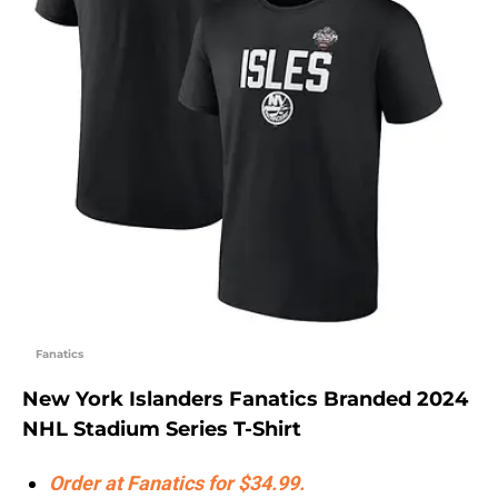
Fanatics
New York Islanders Fanatics Branded 2024
NHL Stadium Series T-Shirt
Order at Fanatics for $34.99.