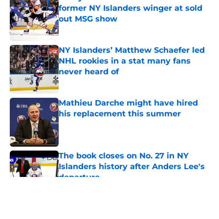
former NY Islanders winger at sold
out MSG show
Published by on Invalid Date
NY Islanders’ Matthew Schaefer led
NHL rookies in a stat many fans
never heard of
Published by on Invalid Date
Mathieu Darche might have hired
his replacement this summer
Published by on Invalid Date
The book closes on No. 27 in NY
Islanders history after Anders Lee's
departure
Published by on Invalid Date
5 related articles loaded