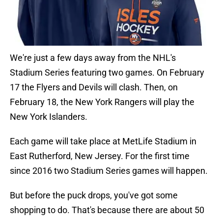
We're just a few days away from the NHL's
Stadium Series featuring two games. On February
17 the Flyers and Devils will clash. Then, on
February 18, the New York Rangers will play the
New York Islanders.
Each game will take place at MetLife Stadium in
East Rutherford, New Jersey. For the first time
since 2016 two Stadium Series games will happen.
But before the puck drops, you've got some
shopping to do. That's because there are about 50