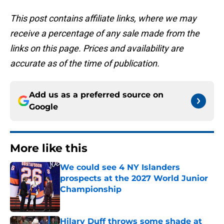
This post contains affiliate links, where we may
receive a percentage of any sale made from the
links on this page. Prices and availability are
accurate as of the time of publication.
Add us as a preferred source on
Google
More like this
We could see 4 NY Islanders
prospects at the 2027 World Junior
Championship
Published by on Invalid Date
Hilary Duff throws some shade at