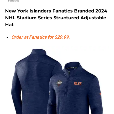
Fanatics
New York Islanders Fanatics Branded 2024
NHL Stadium Series Structured Adjustable
Hat
Order at Fanatics for $29.99.