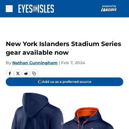
Skip to main content
New York Islanders Stadium Series
gear available now
By
Nathan Cunningham
|
Feb 7, 2024
Add us as a preferred source