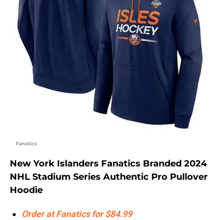
Fanatics
New York Islanders Fanatics Branded 2024
NHL Stadium Series Authentic Pro Pullover
Hoodie
Order at Fanatics for $84.99