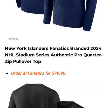
Fanatics
New York Islanders Fanatics Branded 2024
NHL Stadium Series Authentic Pro Quarter-
Zip Pullover Top
Order at Fanatics for $79.99.