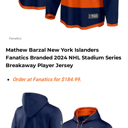
Fanatics
Mathew Barzal New York Islanders
Fanatics Branded 2024 NHL Stadium Series
Breakaway Player Jersey
Order at Fanatics for $184.99.