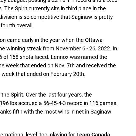
The Spirit currently sits in third place in the
ivision is so competitive that Saginaw is pretty
fourth overall.
son came early in the year when the Ottawa-
me winning streak from November 6 - 26, 2022. In
56 of 168 shots faced. Lennox was named the
he week that ended on Nov. 7th and received the
e week that ended on February 20th.
the Spirit. Over the last four years, the
 196 lbs accrued a 56-45-4-3 record in 116 games.
 ranks fifth with the most wins in net in Saginaw
national level, too, playing for
Team Canada