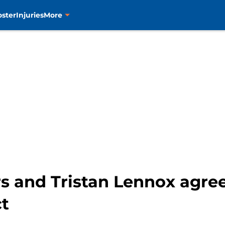
oster
Injuries
More
 and Tristan Lennox agree 
ct