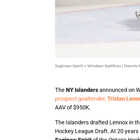
Saginaw Spirit v Windsor Spitfires | Denni
The
NY Islanders
announced on We
prospect goaltender,
Tristan Lenn
AAV of $950K.
The Islanders drafted Lennox in the
Hockey League Draft. At 20 years 
Saginaw Spirit
of the Ontario Hoc