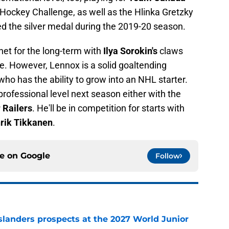
Hockey Challenge, as well as the Hlinka Gretzky
 the silver medal during the 2019-20 season.
net for the long-term with
Ilya Sorokin's
claws
se. However, Lennox is a solid goaltending
 who has the ability to grow into an NHL starter.
e professional level next season either with the
 Railers
. He'll be in competition for starts with
rik Tikkanen
.
ce on
Google
Follow
slanders prospects at the 2027 World Junior