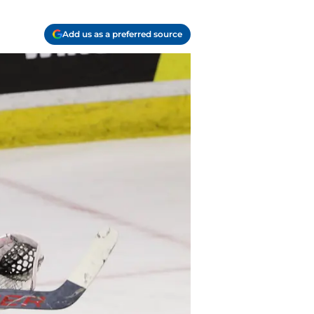
Add us as a preferred source