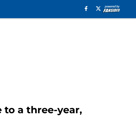
to a three-year,