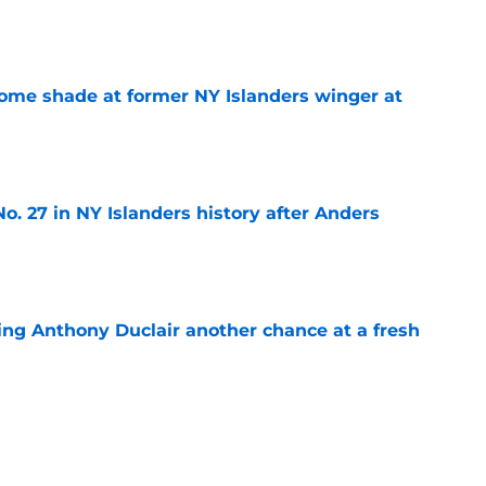
e
some shade at former NY Islanders winger at
e
o. 27 in NY Islanders history after Anders
e
ing Anthony Duclair another chance at a fresh
e
ub strengthens goaltending ahead of