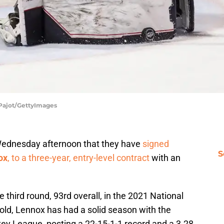
s Pajot/GettyImages
dnesday afternoon that they have
signed
S
ox
, to a three-year, entry-level contract
with an
 third round, 93rd overall, in the 2021 National
old, Lennox has had a solid season with the
key League, posting a 22-15-1-1 record and a 3.28