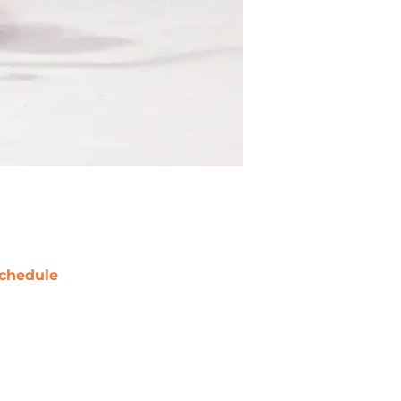
chedule