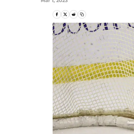
Mar 1, 2023