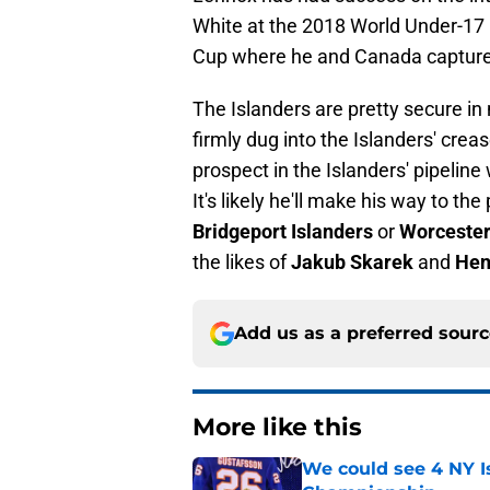
White at the 2018 World Under-17 
Cup where he and Canada captured
The Islanders are pretty secure in 
firmly dug into the Islanders' crea
prospect in the Islanders' pipeline
It's likely he'll make his way to th
Bridgeport Islanders
or
Worcester
the likes of
Jakub Skarek
and
Hen
Add us as a preferred sour
More like this
We could see 4 NY I