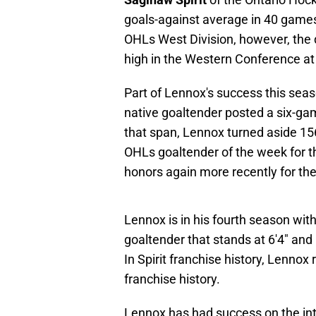
goals-against average in 40 games. 
OHLs West Division, however, the d
high in the Western Conference at 
Part of Lennox's success this sea
native goaltender posted a six-ga
that span, Lennox turned aside 1
OHLs goaltender of the week for t
honors again more recently for th
Lennox is in his fourth season with 
goaltender that stands at 6'4" and
In Spirit franchise history, Lennox
franchise history.
Lennox has had success on the inter