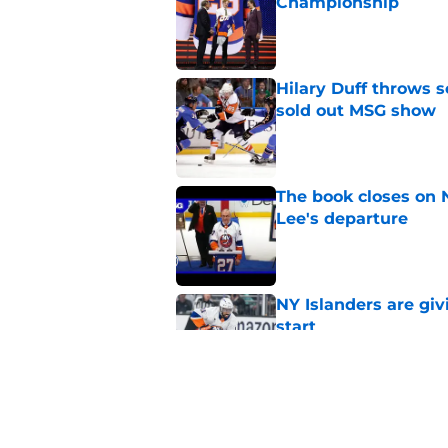
Championship
Published by on Invalid Dat
Hilary Duff throws 
sold out MSG show
Published by on Invalid Dat
The book closes on N
Lee's departure
Published by on Invalid Dat
NY Islanders are giv
start
Published by on Invalid Dat
NY Islanders AHL cl
inaugural season