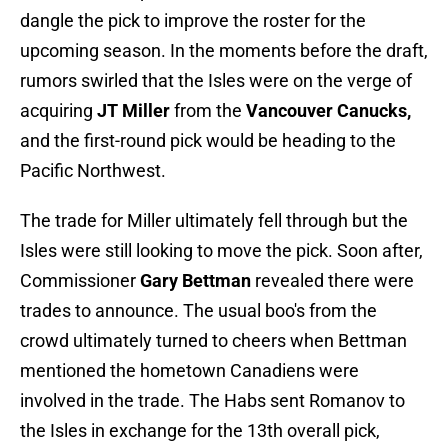
dangle the pick to improve the roster for the
upcoming season. In the moments before the draft,
rumors swirled that the Isles were on the verge of
acquiring
JT Miller
from the
Vancouver Canucks,
and the first-round pick would be heading to the
Pacific Northwest.
The trade for Miller ultimately fell through but the
Isles were still looking to move the pick. Soon after,
Commissioner
Gary Bettman
revealed there were
trades to announce. The usual boo's from the
crowd ultimately turned to cheers when Bettman
mentioned the hometown Canadiens were
involved in the trade. The Habs sent Romanov to
the Isles in exchange for the 13th overall pick,