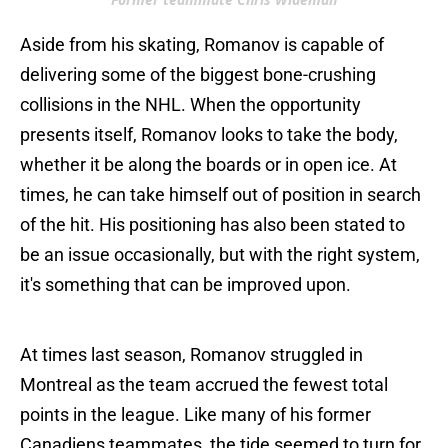
Aside from his skating, Romanov is capable of
delivering some of the biggest bone-crushing
collisions in the NHL. When the opportunity
presents itself, Romanov looks to take the body,
whether it be along the boards or in open ice. At
times, he can take himself out of position in search
of the hit. His positioning has also been stated to
be an issue occasionally, but with the right system,
it's something that can be improved upon.
At times last season, Romanov struggled in
Montreal as the team accrued the fewest total
points in the league. Like many of his former
Canadiens teammates, the tide seemed to turn for