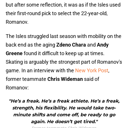
but after some reflection, it was as if the Isles used
their first-round pick to select the 22-year-old,
Romanov.
The Isles struggled last season with mobility on the
back end as the aging
Zdeno Chara
and
Andy
Greene
found it difficult to keep up at times.
Skating is arguably the strongest part of Romanov's
game. In an interview with the
New York Post
,
former teammate
Chris Wideman
said of
Romanov:
"He’s a freak. He’s a freak athlete. He’s a freak,
strength, his flexibility. He would take two-
minute shifts and come off, be ready to go
again. He doesn’t get tired."
Former teammate Chris Wideman