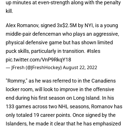
up minutes at even-strength along with the penalty
kill.
Alex Romanov, signed 3x$2.5M by NYI, is a young
middle-pair defenceman who plays an aggressive,
physical defensive game but has shown limited
puck skills, particularly in transition.
#Isles
pic.twitter.com/VnP9RkqY18
— JFresh (@JFreshHockey)
August 22, 2022
"Rommy," as he was referred to in the Canadiens
locker room, will look to improve in the offensive
end during his first season on Long Island. In his
133 games across two NHL seasons, Romanov has
only totaled 19 career points. Once signed by the
Islanders, he made it clear that he has emphasized