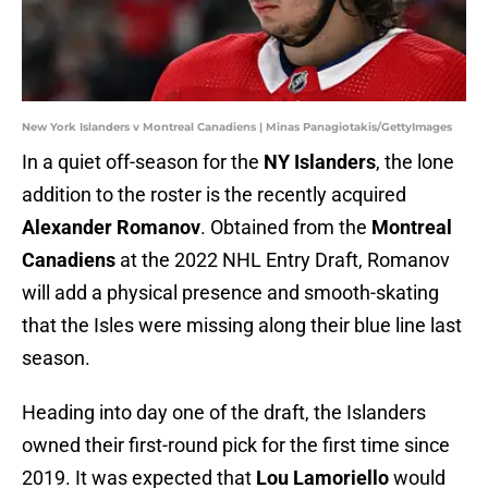
New York Islanders v Montreal Canadiens | Minas Panagiotakis/GettyImages
In a quiet off-season for the
NY Islanders
, the lone
addition to the roster is the recently acquired
Alexander Romanov
. Obtained from the
Montreal
Canadiens
at the 2022 NHL Entry Draft, Romanov
will add a physical presence and smooth-skating
that the Isles were missing along their blue line last
season.
Heading into day one of the draft, the Islanders
owned their first-round pick for the first time since
2019. It was expected that
Lou Lamoriello
would