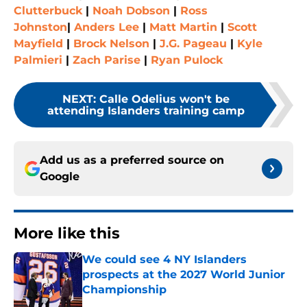
Clutterbuck
|
Noah Dobson
|
Ross
Johnston
|
Anders Lee
|
Matt Martin
|
Scott
Mayfield
|
Brock Nelson
|
J.G. Pageau
|
Kyle
Palmieri
|
Zach Parise
|
Ryan Pulock
NEXT
:
Calle Odelius won't be
attending Islanders training camp
Add us as a preferred source on
Google
More like this
We could see 4 NY Islanders
prospects at the 2027 World Junior
Championship
Published by on Invalid Date