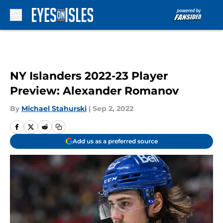
Skip to main content
NY Islanders 2022-23 Player
Preview: Alexander Romanov
By
Michael Stahurski
|
Sep 2, 2022
Add us as a preferred source