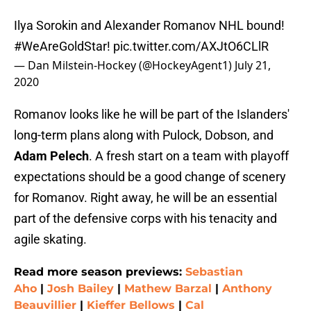
Ilya Sorokin and Alexander Romanov NHL bound!
#WeAreGoldStar
!
pic.twitter.com/AXJtO6CLlR
— Dan Milstein-Hockey (@HockeyAgent1)
July 21,
2020
Romanov looks like he will be part of the Islanders'
long-term plans along with Pulock, Dobson, and
Adam Pelech
. A fresh start on a team with playoff
expectations should be a good change of scenery
for Romanov. Right away, he will be an essential
part of the defensive corps with his tenacity and
agile skating.
Read more season previews:
Sebastian
Aho
|
Josh Bailey
|
Mathew Barzal
|
Anthony
Beauvillier
|
Kieffer Bellows
|
Cal