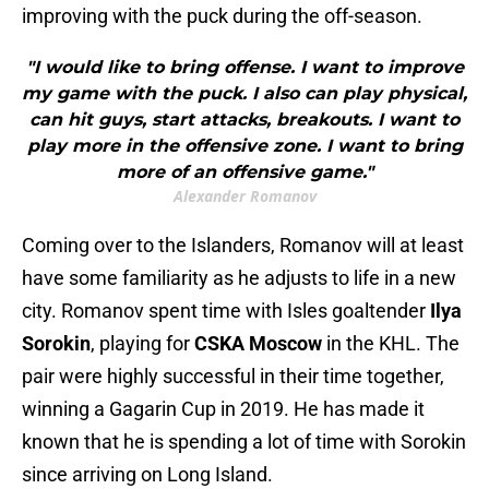
improving with the puck during the off-season.
"I would like to bring offense. I want to improve
my game with the puck. I also can play physical,
can hit guys, start attacks, breakouts. I want to
play more in the offensive zone. I want to bring
more of an offensive game."
Alexander Romanov
Coming over to the Islanders, Romanov will at least
have some familiarity as he adjusts to life in a new
city. Romanov spent time with Isles goaltender
Ilya
Sorokin
, playing for
CSKA Moscow
in the KHL. The
pair were highly successful in their time together,
winning a Gagarin Cup in 2019. He has made it
known that he is spending a lot of time with Sorokin
since arriving on Long Island.