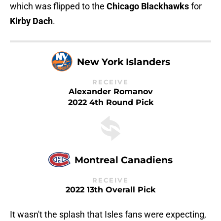
which was flipped to the
Chicago Blackhawks
for
Kirby Dach
.
New York Islanders
RECEIVE
Alexander Romanov
2022 4th Round Pick
Montreal Canadiens
RECEIVE
2022 13th Overall Pick
It wasn't the splash that Isles fans were expecting,