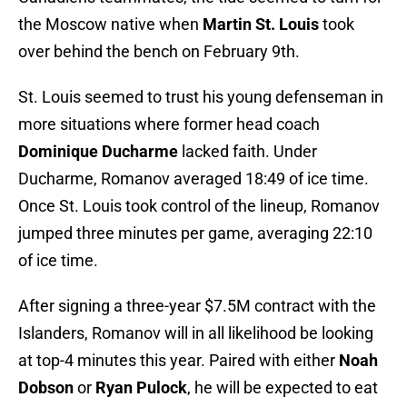
the Moscow native when
Martin St. Louis
took
over behind the bench on February 9th.
St. Louis seemed to trust his young defenseman in
more situations where former head coach
Dominique Ducharme
lacked faith. Under
Ducharme, Romanov averaged 18:49 of ice time.
Once St. Louis took control of the lineup, Romanov
jumped three minutes per game, averaging 22:10
of ice time.
After signing a three-year $7.5M contract with the
Islanders, Romanov will in all likelihood be looking
at top-4 minutes this year. Paired with either
Noah
Dobson
or
Ryan Pulock
, he will be expected to eat