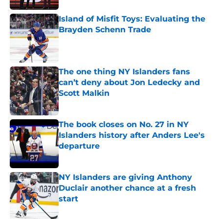
Island of Misfit Toys: Evaluating the
Brayden Schenn Trade
Published by on Invalid Date
The one thing NY Islanders fans
can’t deny about Jon Ledecky and
Scott Malkin
Published by on Invalid Date
The book closes on No. 27 in NY
Islanders history after Anders Lee's
departure
Published by on Invalid Date
NY Islanders are giving Anthony
Duclair another chance at a fresh
start
Published by on Invalid Date