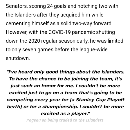
Senators, scoring 24 goals and notching two with
the Islanders after they acquired him while
cementing himself as a solid two-way forward.
However, with the COVID-19 pandemic shutting
down the 2020 regular season early, he was limited
to only seven games before the league-wide
shutdown.
"I've heard only good things about the Islanders.
To have the chance to be joining the team, it's
just such an honor for me. I couldn't be more
excited just to go on a team that's going to be
competing every year for [a Stanley Cup Playoff
berth] or for a championship. I couldn't be more
excited as a player."
Pageau on being traded to the Islanders