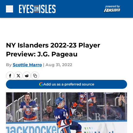
Skip to main content
NY Islanders 2022-23 Player
Preview: J.G. Pageau
By
Scottie Marro
|
Aug 31, 2022
Add us as a preferred source