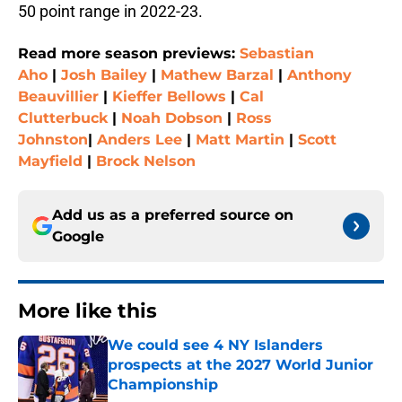
50 point range in 2022-23.
Read more season previews:
Sebastian
Aho
|
Josh Bailey
|
Mathew Barzal
|
Anthony
Beauvillier
|
Kieffer Bellows
|
Cal
Clutterbuck
|
Noah Dobson
|
Ross
Johnston
|
Anders Lee
|
Matt Martin
|
Scott
Mayfield
|
Brock Nelson
Add us as a preferred source on
Google
More like this
We could see 4 NY Islanders
prospects at the 2027 World Junior
Championship