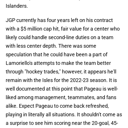
Islanders.
JGP currently has four years left on his contract
with a $5 million cap hit, fair value for a center who
likely could handle second-line duties on a team
with less center depth. There was some
speculation that he could have been a part of
Lamoriello's attempts to make the team better
through "hockey trades," however, it appears he'll
remain with the Isles for the 2022-23 season. It is
well documented at this point that Pageau is well-
liked among management, teammates, and fans
alike. Expect Pageau to come back refreshed,
playing in literally all situations. It shouldn't come as
a surprise to see him scoring near the 20-goal, 45-