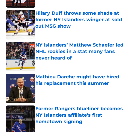
Published by on Invalid Date
Hilary Duff throws some shade at
former NY Islanders winger at sold
out MSG show
Published by on Invalid Date
NY Islanders’ Matthew Schaefer led
NHL rookies in a stat many fans
never heard of
Published by on Invalid Date
Mathieu Darche might have hired
his replacement this summer
Published by on Invalid Date
Former Rangers blueliner becomes
NY Islanders affiliate's first
hometown signing
Published by on Invalid Date