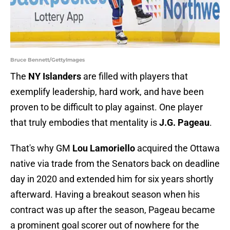
Bruce Bennett/GettyImages
The
NY Islanders
are filled with players that
exemplify leadership, hard work, and have been
proven to be difficult to play against. One player
that truly embodies that mentality is
J.G. Pageau
.
That's why GM
Lou Lamoriello
acquired the Ottawa
native via trade from the Senators back on deadline
day in 2020 and extended him for six years shortly
afterward. Having a breakout season when his
contract was up after the season, Pageau became
a prominent goal scorer out of nowhere for the