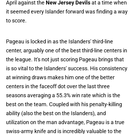
April against the
New Jersey Devils
at a time when
it seemed every Islander forward was finding a way
to score.
Pageau is locked in as the Islanders' third-line
center, arguably one of the best third-line centers in
the league. It's not just scoring Pageau brings that
is so vital to the Islanders' success. His consistency
at winning draws makes him one of the better
centers in the faceoff dot over the last three
seasons averaging a 55.3% win rate which is the
best on the team. Coupled with his penalty-killing
ability (also the best on the Islanders), and
utilization on the man advantage, Pageau is a true
swiss-army knife and is incredibly valuable to the