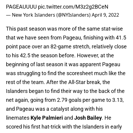
PAGEAUUUU
pic.twitter.com/M3z2g2BCeN
— New York Islanders (@NYIslanders)
April 9, 2022
This past season was more of the same stat-wise
that we have seen from Pageau, finishing with 41.5
point pace over an 82-game stretch, relatively close
to his 42.5 the season before. However, at the
beginning of last season it was apparent Pageau
was struggling to find the scoresheet much like the
rest of the team. After the All-Star break, the
Islanders began to find their way to the back of the
net again, going from 2.79 goals per game to 3.13,
and Pageau was a catalyst along with his
linemates
Kyle Palmieri
and
Josh Bailey
. He
scored his first hat-trick with the Islanders in early