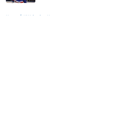
5 related articles loaded
Home
/
NY Islanders News
About
Openings
Contact
Our 300+ Sites
Mobile Apps
FanSided Daily
Pitch a Story
Privacy Policy
Terms of Use
Cookie Policy
Legal Disclaimer
Accessibility Statement
A-Z Index
Cookies Settings