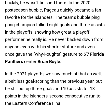
Luckily, he wasn't finished there. In the 2020
postseason bubble, Pageau quickly became a fan
favorite for the Islanders. The team's bubble ping
pong champion tallied eight goals and three assists
in the playoffs, showing how great a playoff
performer he really is. He never backed down from
anyone even with his shorter stature and even
once gave the "why-I-oughta" gesture to 6'7
Florida
Panthers
center
Brian Boyle.
In the 2021 playoffs, we saw much of that as well,
albeit less goal-scoring than the previous year, but
he still put up three goals and 10 assists for 13
points in the Islanders' second consecutive run to
the Eastern Conference Final.