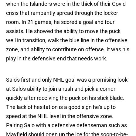
when the Islanders were in the thick of their Covid
crisis that rampantly spread through the locker
room. In 21 games, he scored a goal and four
assists. He showed the ability to move the puck
well in transition, walk the blue line in the offensive
zone, and ability to contribute on offense. It was his
play in the defensive end that needs work.
Salo's first and only NHL goal was a promising look
at Salo's ability to join a rush and pick a corner
quickly after receiving the puck on his stick blade.
The lack of hesitation is a good sign he's up to
speed at the NHL level in the offensive zone.
Pairing Salo with a defensive defenseman such as
Mayfield should open up the ice for the soon-to-be-