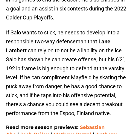
a goal and an assist in six contests during the 2022
Calder Cup Playoffs.
If Salo wants to stick, he needs to develop into a
responsible two-way defenseman that
Lane
Lambert
can rely on to not be a liability on the ice.
Salo has shown he can create offense, but his 6'2",
192 lb frame is big enough to defend at the varsity
level. If he can compliment Mayfield by skating the
puck away from danger, he has a good chance to
stick, and if he taps into his offensive potential,
there's a chance you could see a decent breakout
performance from the Espoo, Finland native.
Read more season previews:
Sebastian