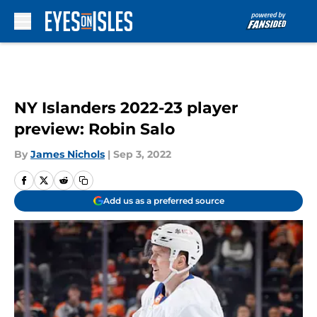
Skip to main content
NY Islanders 2022-23 player
preview: Robin Salo
By
James Nichols
|
Sep 3, 2022
Add us as a preferred source