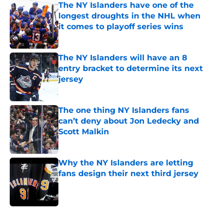
The NY Islanders have one of the
longest droughts in the NHL when
it comes to playoff series wins
Published by on Invalid Date
The NY Islanders will have an 8
entry bracket to determine its next
jersey
Published by on Invalid Date
The one thing NY Islanders fans
can’t deny about Jon Ledecky and
Scott Malkin
Published by on Invalid Date
Why the NY Islanders are letting
fans design their next third jersey
Published by on Invalid Date
5 related articles loaded