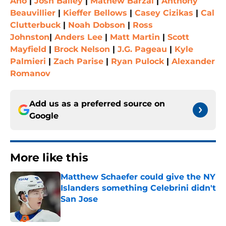
Aho
|
Josh Bailey
|
Mathew Barzal
|
Anthony
Beauvillier
|
Kieffer Bellows
|
Casey Cizikas
|
Cal
Clutterbuck
|
Noah Dobson
|
Ross
Johnston
|
Anders Lee
|
Matt Martin
|
Scott
Mayfield
|
Brock Nelson
|
J.G. Pageau
|
Kyle
Palmieri
|
Zach Parise
|
Ryan Pulock
|
Alexander
Romanov
Add us as a preferred source on
Google
More like this
Matthew Schaefer could give the NY
Islanders something Celebrini didn't
San Jose
Published by on Invalid Date