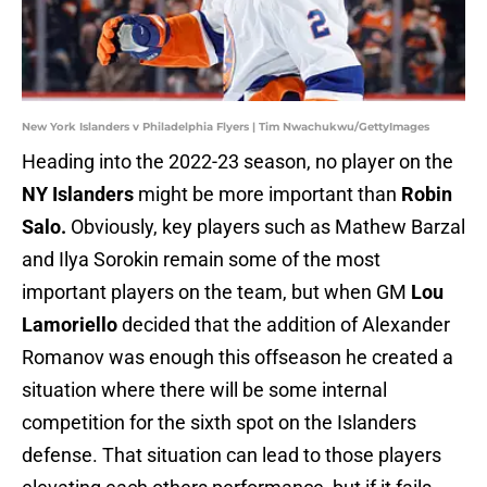
New York Islanders v Philadelphia Flyers | Tim Nwachukwu/GettyImages
Heading into the 2022-23 season, no player on the
NY Islanders
might be more important than
Robin
Salo.
Obviously, key players such as Mathew Barzal
and Ilya Sorokin remain some of the most
important players on the team, but when
GM
Lou
Lamoriello
decided that the addition of Alexander
Romanov was enough this offseason he created a
situation where there will be some internal
competition for the sixth spot on the Islanders
defense. That situation can lead to those players