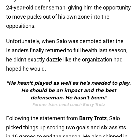
24-year-old defenseman, giving him the opportunity
to move pucks out of his own zone into the
oppositions.
Unfortunately, when Salo was demoted after the
Islanders finally returned to full health last season,
he didn't exactly dazzle like the organization had
hoped he would.
"He hasn't played as well as he's needed to play.
He should be an impact and the best
defenseman. He hasn't been."
Former Isles head coach Barry Trotz
Following the statement from
Barry Trotz
, Salo
picked things up scoring two goals and six assists
in 16 games to end the season. He also chipped in