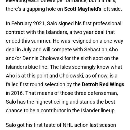
elevating each others performance, but if it fails,
there's a gapping hole on
Scott Mayfield's
left side.
In February 2021, Salo signed his first professional
contract with the Islanders, a two year deal that
ended this summer. He was resigned on a one-way
deal in July and will compete with Sebastian Aho
and/or Dennis Cholowski for the sixth spot on the
Islanders blue line. The Isles seemingly know what
Aho is at this point and Cholowski, as of now, is a
failed first round selection by the
Detroit Red Wings
in 2016. That means of those three defenseman,
Salo has the highest ceiling and stands the best
chance to be a contributor in the Islander lineup.
Salo got his first taste of NHL action last season