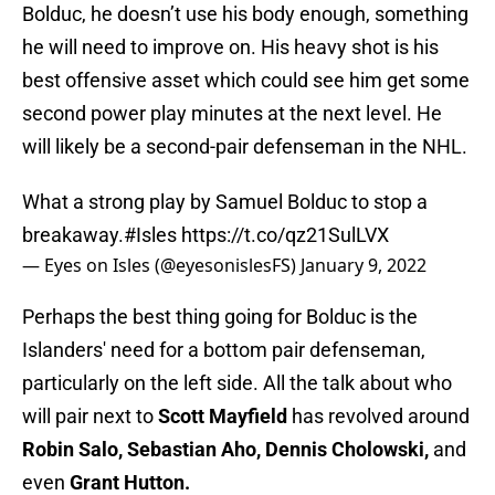
Bolduc, he doesn’t use his body enough, something
he will need to improve on. His heavy shot is his
best offensive asset which could see him get some
second power play minutes at the next level. He
will likely be a second-pair defenseman in the NHL.
What a strong play by Samuel Bolduc to stop a
breakaway.
#Isles
https://t.co/qz21SulLVX
— Eyes on Isles (@eyesonislesFS)
January 9, 2022
Perhaps the best thing going for Bolduc is the
Islanders' need for a bottom pair defenseman,
particularly on the left side. All the talk about who
will pair next to
Scott Mayfield
has revolved around
Robin Salo, Sebastian Aho, Dennis Cholowski,
and
even
Grant Hutton.