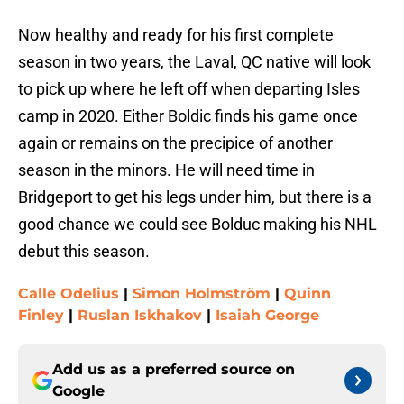
Now healthy and ready for his first complete
season in two years, the Laval, QC native will look
to pick up where he left off when departing Isles
camp in 2020. Either Boldic finds his game once
again or remains on the precipice of another
season in the minors. He will need time in
Bridgeport to get his legs under him, but there is a
good chance we could see Bolduc making his NHL
debut this season.
Calle Odelius
|
Simon Holmström
|
Quinn
Finley
|
Ruslan Iskhakov
|
Isaiah George
Add us as a preferred source on
Google