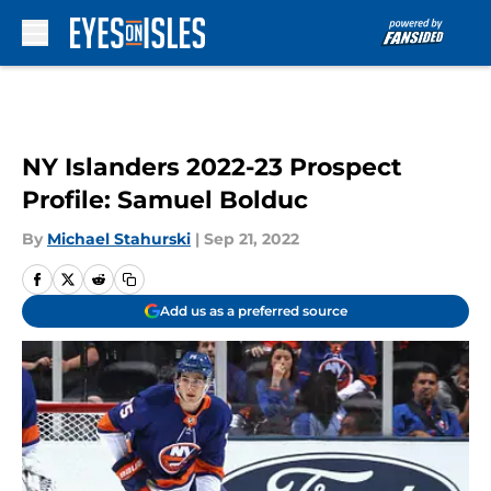
Skip to main content
NY Islanders 2022-23 Prospect
Profile: Samuel Bolduc
By
Michael Stahurski
|
Sep 21, 2022
Add us as a preferred source