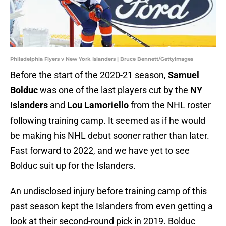
Philadelphia Flyers v New York Islanders | Bruce Bennett/GettyImages
Before the start of the 2020-21 season,
Samuel
Bolduc
was one of the last players cut by the
NY
Islanders
and
Lou Lamoriello
from the NHL roster
following training camp. It seemed as if he would
be making his NHL debut sooner rather than later.
Fast forward to 2022, and we have yet to see
Bolduc suit up for the Islanders.
An undisclosed injury before training camp of this
past season kept the Islanders from even getting a
look at their second-round pick in 2019. Bolduc