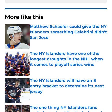
More like this
Matthew Schaefer could give the NY
Islanders something Celebrini didn't
San Jose
Published by on Invalid Date
The NY Islanders have one of the
longest droughts in the NHL when
it comes to playoff series wins
Published by on Invalid Date
The NY Islanders will have an 8
entry bracket to determine its next
jersey
Published by on Invalid Date
The one thing NY Islanders fans