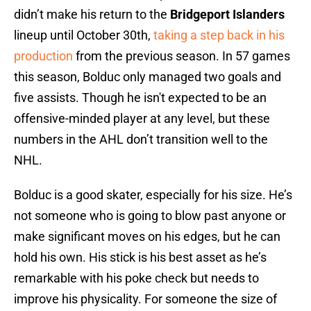
didn’t make his return to the
Bridgeport Islanders
lineup until October 30th,
taking a step back in his
production
from the previous season. In 57 games
this season, Bolduc only managed two goals and
five assists. Though he isn't expected to be an
offensive-minded player at any level, but these
numbers in the AHL don’t transition well to the
NHL.
Bolduc is a good skater, especially for his size. He’s
not someone who is going to blow past anyone or
make significant moves on his edges, but he can
hold his own. His stick is his best asset as he’s
remarkable with his poke check but needs to
improve his physicality. For someone the size of