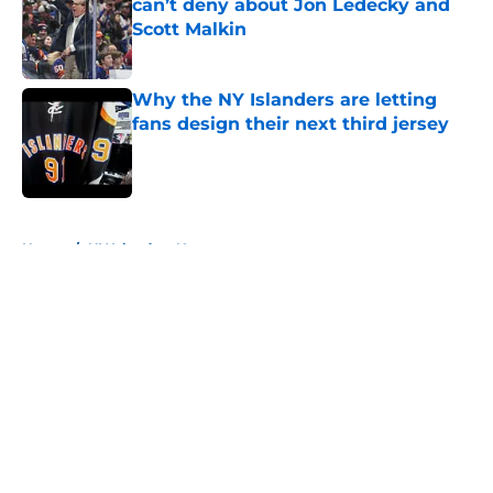
can’t deny about Jon Ledecky and
Scott Malkin
Published by on Invalid Date
Why the NY Islanders are letting
fans design their next third jersey
Published by on Invalid Date
5 related articles loaded
Home
/
NY Islanders News
About
Openings
Contact
Our 300+ Sites
Mobile Apps
FanSided Daily