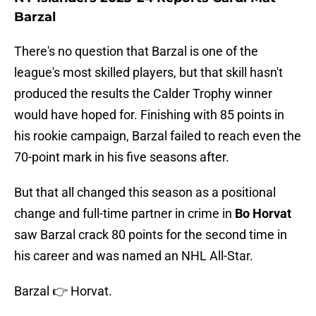
Barzal
There's no question that Barzal is one of the
league's most skilled players, but that skill hasn't
produced the results the Calder Trophy winner
would have hoped for. Finishing with 85 points in
his rookie campaign, Barzal failed to reach even the
70-point mark in his five seasons after.
But that all changed this season as a positional
change and full-time partner in crime in
Bo Horvat
saw Barzal crack 80 points for the second time in
his career and was named an NHL All-Star.
Barzal 👉 Horvat.