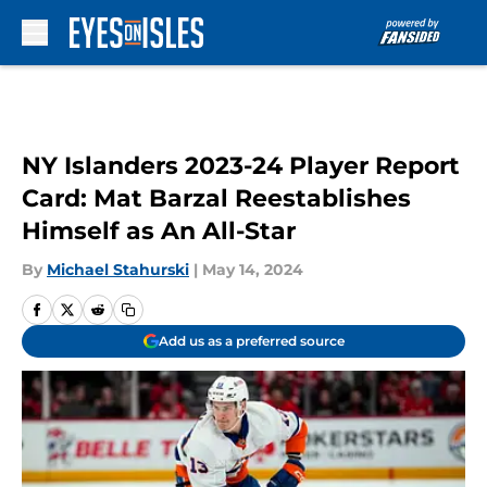
Skip to main content
NY Islanders 2023-24 Player Report
Card: Mat Barzal Reestablishes
Himself as An All-Star
By
Michael Stahurski
|
May 14, 2024
Add us as a preferred source