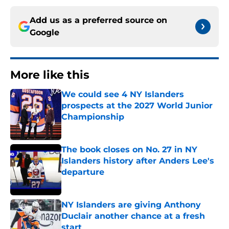
Add us as a preferred source on
Google
More like this
We could see 4 NY Islanders
prospects at the 2027 World Junior
Championship
Published by on Invalid Date
The book closes on No. 27 in NY
Islanders history after Anders Lee's
departure
Published by on Invalid Date
NY Islanders are giving Anthony
Duclair another chance at a fresh
start