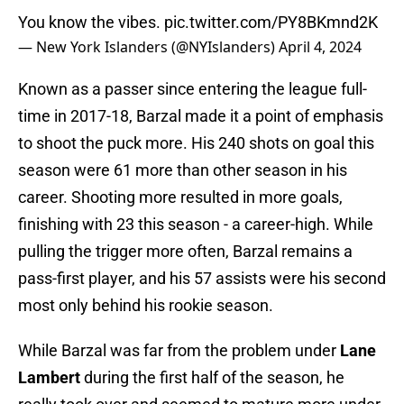
You know the vibes.
pic.twitter.com/PY8BKmnd2K
— New York Islanders (@NYIslanders)
April 4, 2024
Known as a passer since entering the league full-
time in 2017-18, Barzal made it a point of emphasis
to shoot the puck more. His 240 shots on goal this
season were 61 more than other season in his
career. Shooting more resulted in more goals,
finishing with 23 this season - a career-high. While
pulling the trigger more often, Barzal remains a
pass-first player, and his 57 assists were his second
most only behind his rookie season.
While Barzal was far from the problem under
Lane
Lambert
during the first half of the season, he