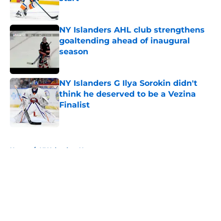
Published by on Invalid Date
NY Islanders AHL club strengthens
goaltending ahead of inaugural
season
Published by on Invalid Date
NY Islanders G Ilya Sorokin didn't
think he deserved to be a Vezina
Finalist
Published by on Invalid Date
5 related articles loaded
Home
/
NY Islanders News
About
Openings