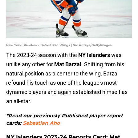
New York Islanders v Detroit Red Wings | Nic Antaya/GettyImages
The 2023-24 season with the
NY Islanders
was
unlike any other for
Mat Barzal
. Shifting from his
natural position as a center to the wing, Barzal
refound his touch as one of the league's most
dynamic players and again established himself as
an all-star.
*Read our previously Published player report
cards:
Sebastian Aho
NY Islanders 2023-24 Reports Card: Mat