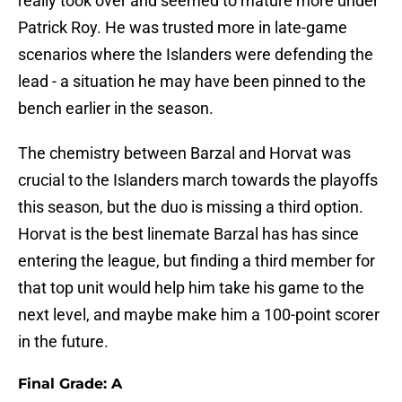
really took over and seemed to mature more under
Patrick Roy. He was trusted more in late-game
scenarios where the Islanders were defending the
lead - a situation he may have been pinned to the
bench earlier in the season.
The chemistry between Barzal and Horvat was
crucial to the Islanders march towards the playoffs
this season, but the duo is missing a third option.
Horvat is the best linemate Barzal has has since
entering the league, but finding a third member for
that top unit would help him take his game to the
next level, and maybe make him a 100-point scorer
in the future.
Final Grade: A