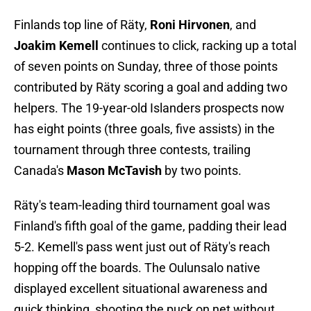
Finlands top line of Räty,
Roni Hirvonen
, and
Joakim Kemell
continues to click, racking up a total
of seven points on Sunday, three of those points
contributed by Räty scoring a goal and adding two
helpers. The 19-year-old Islanders prospects now
has eight points (three goals, five assists) in the
tournament through three contests, trailing
Canada's
Mason McTavish
by two points.
Räty's team-leading third tournament goal was
Finland's fifth goal of the game, padding their lead
5-2. Kemell's pass went just out of Räty's reach
hopping off the boards. The Oulunsalo native
displayed excellent situational awareness and
quick thinking, shooting the puck on net without