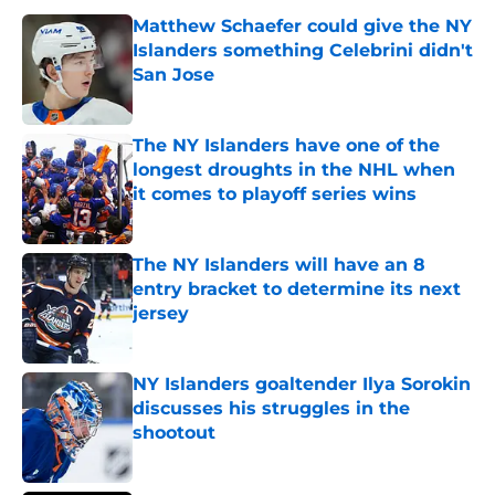
Matthew Schaefer could give the NY
Islanders something Celebrini didn't
San Jose
Published by on Invalid Date
The NY Islanders have one of the
longest droughts in the NHL when
it comes to playoff series wins
Published by on Invalid Date
The NY Islanders will have an 8
entry bracket to determine its next
jersey
Published by on Invalid Date
NY Islanders goaltender Ilya Sorokin
discusses his struggles in the
shootout
Published by on Invalid Date