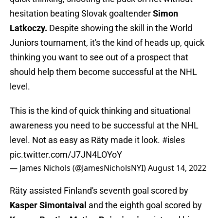
hesitation beating Slovak goaltender
Simon
Latkoczy.
Despite showing the skill in the World
Juniors tournament, it's the kind of heads up, quick
thinking you want to see out of a prospect that
should help them become successful at the NHL
level.
This is the kind of quick thinking and situational
awareness you need to be successful at the NHL
level. Not as easy as Räty made it look.
#isles
pic.twitter.com/J7JN4LOYoY
— James Nichols (@JamesNicholsNYI)
August 14, 2022
Räty assisted Finland's seventh goal scored by
Kasper Simontaival
and the eighth goal scored by