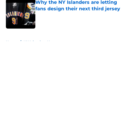
Why the NY Islanders are letting
fans design their next third jersey
Published by on Invalid Date
5 related articles loaded
Home
/
NY Islanders News
About
Openings
Contact
Our 300+ Sites
Mobile Apps
FanSided Daily
Pitch a Story
Privacy Policy
Terms of Use
Cookie Policy