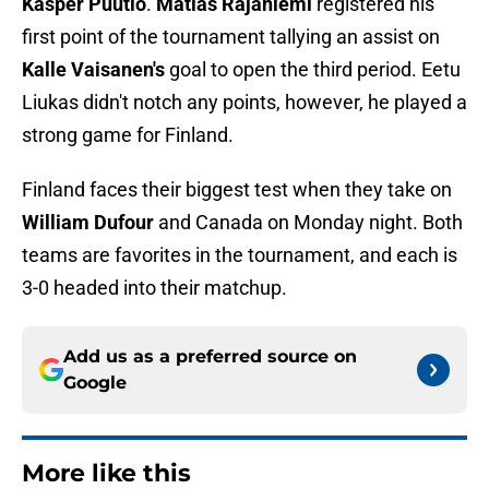
Kasper Puutio
.
Matias Rajaniemi
registered his
first point of the tournament tallying an assist on
Kalle Vaisanen's
goal to open the third period. Eetu
Liukas didn't notch any points, however, he played a
strong game for Finland.
Finland faces their biggest test when they take on
William Dufour
and Canada on Monday night. Both
teams are favorites in the tournament, and each is
3-0 headed into their matchup.
Add us as a preferred source on
Google
More like this