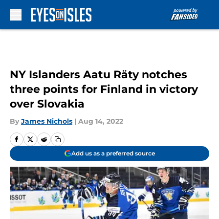
Skip to main content
NY Islanders Aatu Räty notches
three points for Finland in victory
over Slovakia
By
James Nichols
|
Aug 14, 2022
Add us as a preferred source