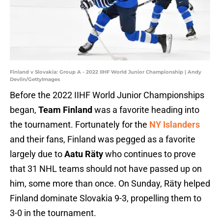
Finland v Slovakia: Group A - 2022 IIHF World Junior Championship | Andy
Devlin/GettyImages
Before the 2022 IIHF World Junior Championships
began,
Team Finland
was a favorite heading into
the tournament. Fortunately for the
NY Islanders
and their fans, Finland was pegged as a favorite
largely due to
Aatu Räty
who continues to prove
that 31 NHL teams should not have passed up on
him, some more than once. On Sunday, Räty helped
Finland dominate Slovakia 9-3, propelling them to
3-0 in the tournament.