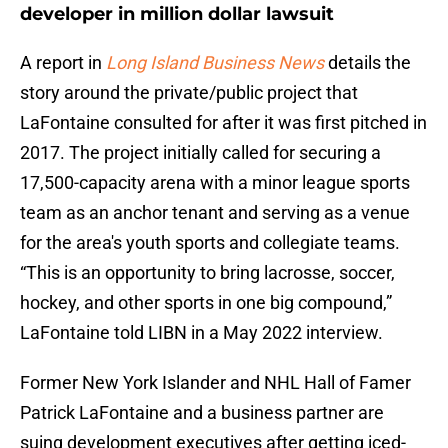
developer in million dollar lawsuit
A report in
Long Island Business News
details the
story around the private/public project that
LaFontaine consulted for after it was first pitched in
2017. The project initially called for securing a
17,500-capacity arena with a minor league sports
team as an anchor tenant and serving as a venue
for the area's youth sports and collegiate teams.
“This is an opportunity to bring lacrosse, soccer,
hockey, and other sports in one big compound,”
LaFontaine told LIBN in a May 2022 interview.
Former New York Islander and NHL Hall of Famer
Patrick LaFontaine and a business partner are
suing development executives after getting iced-