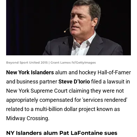
Beyond Sport United 2015 | Grant Lamos IV/GettyImages
New York Islanders
alum and hockey Hall-of-Famer
and business partner
Steve D’Iorio
filed a lawsuit in
New York Supreme Court claiming they were not
appropriately compensated for 'services rendered'
related to a multi-billion dollar project known as
Midway Crossing.
NY Islanders alum Pat LaFontaine sues