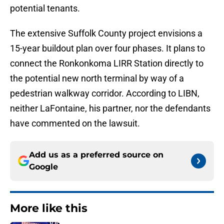
potential tenants.
The extensive Suffolk County project envisions a
15-year buildout plan over four phases. It plans to
connect the Ronkonkoma LIRR Station directly to
the potential new north terminal by way of a
pedestrian walkway corridor. According to LIBN,
neither LaFontaine, his partner, nor the defendants
have commented on the lawsuit.
Add us as a preferred source on
Google
More like this