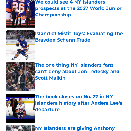
We could see 4 NY Islanders
prospects at the 2027 World Junior
Championship
Published by on Invalid Date
Island of Misfit Toys: Evaluating the
Brayden Schenn Trade
Published by on Invalid Date
The one thing NY Islanders fans
can’t deny about Jon Ledecky and
Scott Malkin
Published by on Invalid Date
The book closes on No. 27 in NY
Islanders history after Anders Lee's
departure
Published by on Invalid Date
NY Islanders are giving Anthony