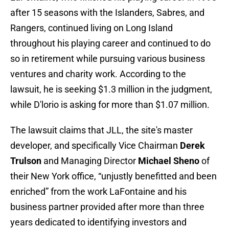
after 15 seasons with the Islanders, Sabres, and
Rangers, continued living on Long Island
throughout his playing career and continued to do
so in retirement while pursuing various business
ventures and charity work. According to the
lawsuit, he is seeking $1.3 million in the judgment,
while D'lorio is asking for more than $1.07 million.
The lawsuit claims that JLL, the site's master
developer, and specifically Vice Chairman
Derek
Trulson
and Managing Director
Michael Sheno
of
their New York office, “unjustly benefitted and been
enriched” from the work LaFontaine and his
business partner provided after more than three
years dedicated to identifying investors and