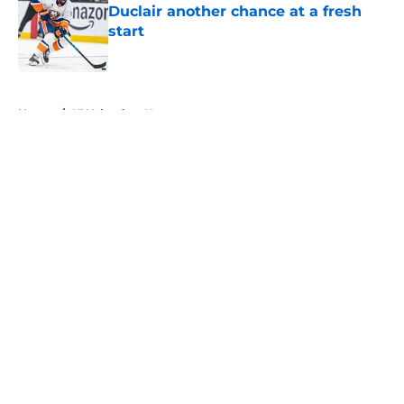
Duclair another chance at a fresh
start
Published by on Invalid Date
5 related articles loaded
Home
/
NY Islanders News
About
Openings
Contact
Our 300+ Sites
Mobile Apps
FanSided Daily
Pitch a Story
Privacy Policy
Terms of Use
Cookie Policy