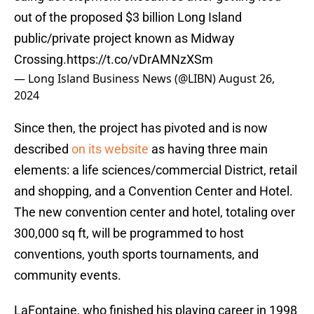
out of the proposed $3 billion Long Island
public/private project known as Midway
Crossing.
https://t.co/vDrAMNzXSm
— Long Island Business News (@LIBN)
August 26,
2024
Since then, the project has pivoted and is now
described
on its website
as having three main
elements: a life sciences/commercial District, retail
and shopping, and a Convention Center and Hotel.
The new convention center and hotel, totaling over
300,000 sq ft, will be programmed to host
conventions, youth sports tournaments, and
community events.
LaFontaine, who finished his playing career in 1998