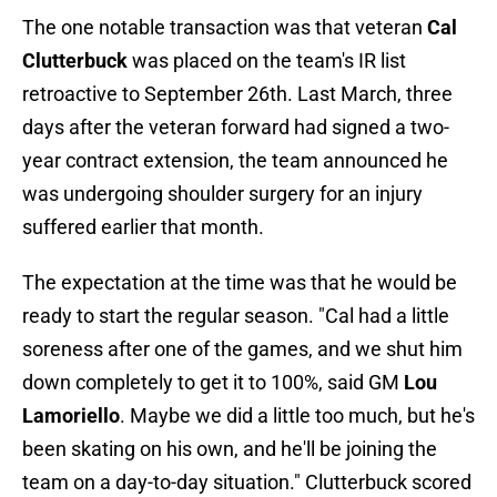
The one notable transaction was that veteran
Cal
Clutterbuck
was placed on the team's IR list
retroactive to September 26th. Last March, three
days after the veteran forward had signed a two-
year contract extension, the team announced he
was undergoing shoulder surgery for an injury
suffered earlier that month.
The expectation at the time was that he would be
ready to start the regular season. "Cal had a little
soreness after one of the games, and we shut him
down completely to get it to 100%, said GM
Lou
Lamoriello
. Maybe we did a little too much, but he's
been skating on his own, and he'll be joining the
team on a day-to-day situation." Clutterbuck scored