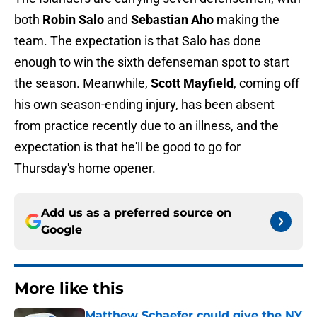
both
Robin Salo
and
Sebastian Aho
making the
team. The expectation is that Salo has done
enough to win the sixth defenseman spot to start
the season. Meanwhile,
Scott Mayfield
, coming off
his own season-ending injury, has been absent
from practice recently due to an illness, and the
expectation is that he'll be good to go for
Thursday's home opener.
Add us as a preferred source on
Google
More like this
Matthew Schaefer could give the NY