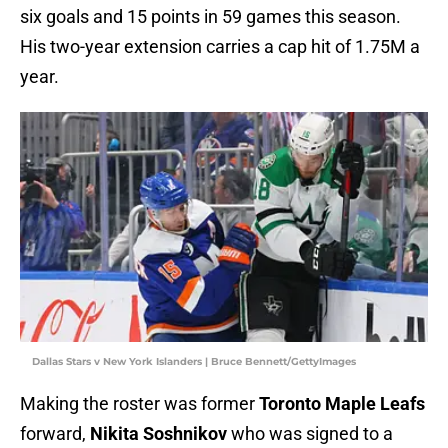
six goals and 15 points in 59 games this season.
His two-year extension carries a cap hit of 1.75M a
year.
Dallas Stars v New York Islanders | Bruce Bennett/GettyImages
Making the roster was former
Toronto Maple Leafs
forward,
Nikita Soshnikov
who was signed to a