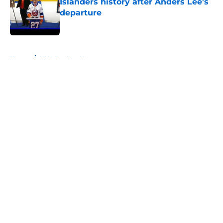
Islanders history after Anders Lee's
departure
Published by on Invalid Date
5 related articles loaded
Home
/
NY Islanders News
About
Openings
Contact
Our 300+ Sites
Mobile Apps
FanSided Daily
Pitch a Story
Privacy Policy
Terms of Use
Cookie Policy
Legal Disclaimer
Accessibility Statement