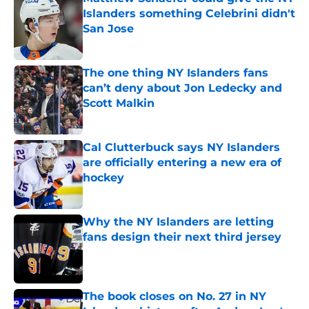
Islanders something Celebrini didn't
San Jose
Published by on Invalid Date
The one thing NY Islanders fans
can’t deny about Jon Ledecky and
Scott Malkin
Published by on Invalid Date
Cal Clutterbuck says NY Islanders
are officially entering a new era of
hockey
Published by on Invalid Date
Why the NY Islanders are letting
fans design their next third jersey
Published by on Invalid Date
The book closes on No. 27 in NY