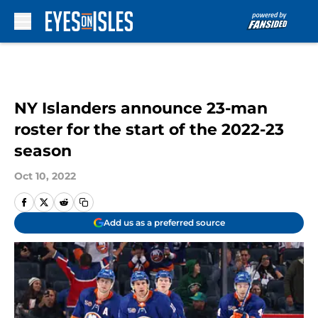
Skip to main content
NY Islanders announce 23-man
roster for the start of the 2022-23
season
Oct 10, 2022
Add us as a preferred source