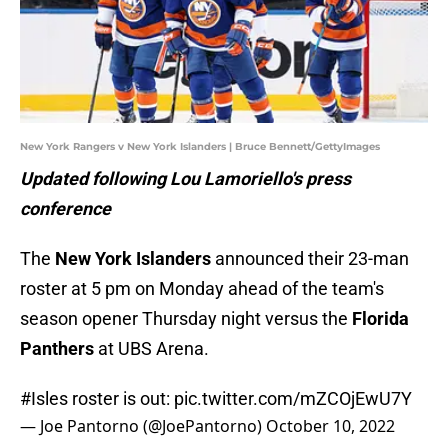
New York Rangers v New York Islanders | Bruce Bennett/GettyImages
Updated following Lou Lamoriello's press
conference
The
New York Islanders
announced their 23-man
roster at 5 pm on Monday ahead of the team's
season opener Thursday night versus the
Florida
Panthers
at UBS Arena.
#Isles
roster is out:
pic.twitter.com/mZCOjEwU7Y
— Joe Pantorno (@JoePantorno)
October 10, 2022