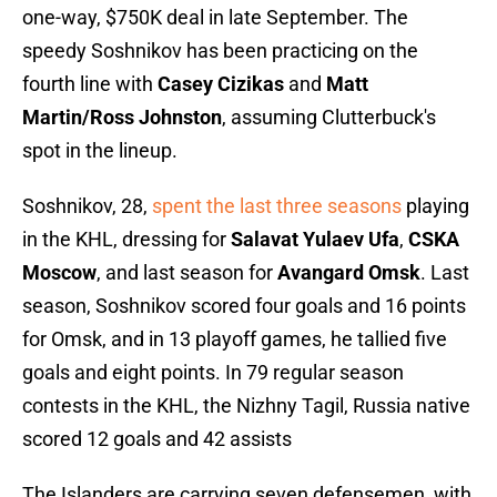
one-way, $750K deal in late September. The
speedy Soshnikov has been practicing on the
fourth line with
Casey Cizikas
and
Matt
Martin/Ross Johnston
, assuming Clutterbuck's
spot in the lineup.
Soshnikov, 28,
spent the last three seasons
playing
in the KHL, dressing for
Salavat Yulaev Ufa
,
CSKA
Moscow
, and last season for
Avangard Omsk
. Last
season, Soshnikov scored four goals and 16 points
for Omsk, and in 13 playoff games, he tallied five
goals and eight points. In 79 regular season
contests in the KHL, the Nizhny Tagil, Russia native
scored 12 goals and 42 assists
The Islanders are carrying seven defensemen, with