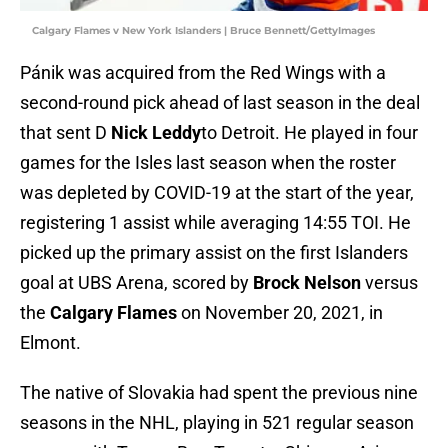
Calgary Flames v New York Islanders | Bruce Bennett/GettyImages
Pánik was acquired from the Red Wings with a
second-round pick ahead of last season in the deal
that sent D
Nick Leddy
to Detroit. He played in four
games for the Isles last season when the roster
was depleted by COVID-19 at the start of the year,
registering 1 assist while averaging 14:55 TOI. He
picked up the primary assist on the first Islanders
goal at UBS Arena, scored by
Brock Nelson
versus
the
Calgary Flames
on November 20, 2021, in
Elmont.
The native of Slovakia had spent the previous nine
seasons in the NHL, playing in 521 regular season