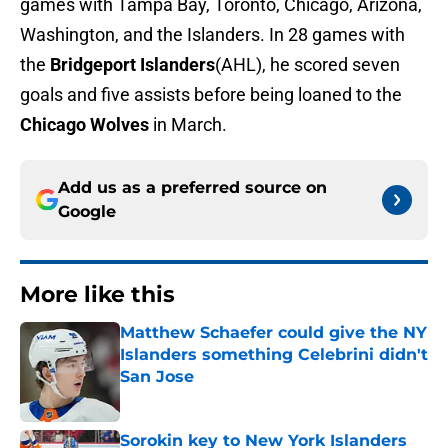
games with Tampa Bay, Toronto, Chicago, Arizona,
Washington, and the Islanders. In 28 games with
the
Bridgeport Islanders
(AHL), he scored seven
goals and five assists before being loaned to the
Chicago Wolves
in March.
Add us as a preferred source on
Google
More like this
Matthew Schaefer could give the NY
Islanders something Celebrini didn't
San Jose
Published by on Invalid Date
Sorokin key to New York Islanders