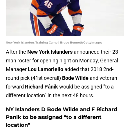
New York Islanders Training Camp | Bruce Bennett/GettyImages
After the
New York Islanders
announced their 23-
man roster for opening night on Monday, General
Manager
Lou Lamoriello
added that 2018 2nd-
round pick (41st overall)
Bode Wilde
and veteran
forward
Richard Pánik
would be assigned "to a
different location" in the next 48 hours.
NY Islanders D Bode Wilde and F Richard
Panik to be assigned "to a different
location"