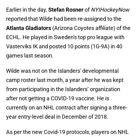
Earlier in the day,
Stefan Rosner
of
NYIHockeyNow
reported that Wilde had been re-assigned to the
Atlanta Gladiators
(Arizona Coyotes affiliate) of the
ECHL. He played in Sweden's top pro league with
Vasterviks IK and posted 10 points (1G-9A) in 40
games last season.
Wilde was not on the Islanders' developmental
camp roster last month, a year after he was kept
from participating in the Islanders’ organization
after not getting a COVID-19 vaccine. He is
currently on an NHL contract after signing a three-
year entry-level deal in December of 2018.
As per the new Covid-19 protocols, players on NHL