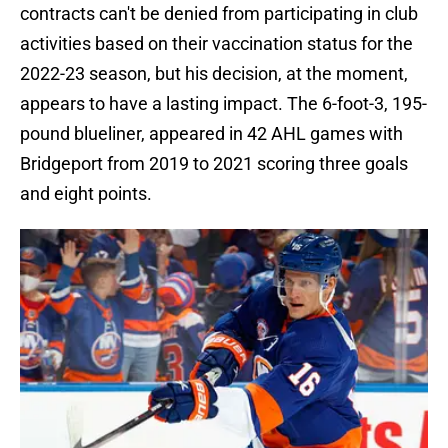
contracts can't be denied from participating in club
activities based on their vaccination status for the
2022-23 season, but his decision, at the moment,
appears to have a lasting impact. The 6-foot-3, 195-
pound blueliner, appeared in 42 AHL games with
Bridgeport from 2019 to 2021 scoring three goals
and eight points.