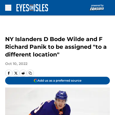
Skip to main content
NY Islanders D Bode Wilde and F
Richard Panik to be assigned "to a
different location"
Oct 10, 2022
Add us as a preferred source