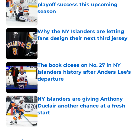
playoff success this upcoming
season
Published by on Invalid Date
Why the NY Islanders are letting
fans design their next third jersey
Published by on Invalid Date
The book closes on No. 27 in NY
Islanders history after Anders Lee's
departure
Published by on Invalid Date
NY Islanders are giving Anthony
Duclair another chance at a fresh
start
Published by on Invalid Date
5 related articles loaded