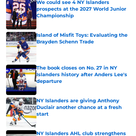
We could see 4 NY Islanders
prospects at the 2027 World Junior
Championship
Published by on Invalid Date
Island of Misfit Toys: Evaluating the
Brayden Schenn Trade
Published by on Invalid Date
The book closes on No. 27 in NY
Islanders history after Anders Lee's
departure
Published by on Invalid Date
NY Islanders are giving Anthony
Duclair another chance at a fresh
start
Published by on Invalid Date
NY Islanders AHL club strengthens