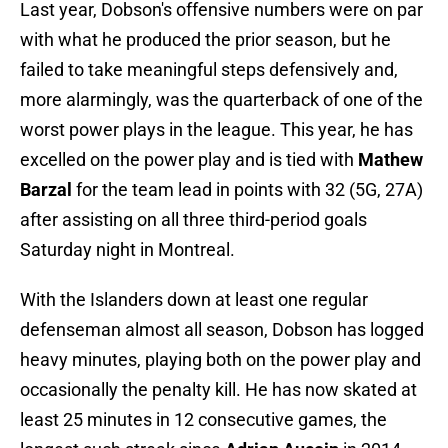
Last year, Dobson's offensive numbers were on par
with what he produced the prior season, but he
failed to take meaningful steps defensively and,
more alarmingly, was the quarterback of one of the
worst power plays in the league. This year, he has
excelled on the power play and is tied with
Mathew
Barzal
for the team lead in points with 32 (5G, 27A)
after assisting on all three third-period goals
Saturday night in Montreal.
With the Islanders down at least one regular
defenseman almost all season, Dobson has logged
heavy minutes, playing both on the power play and
occasionally the penalty kill. He has now skated at
least 25 minutes in 12 consecutive games, the