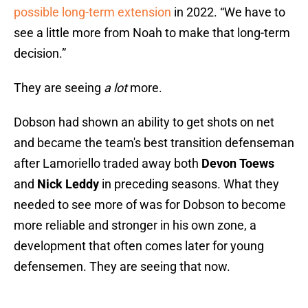
possible long-term extension
in 2022. “We have to
see a little more from Noah to make that long-term
decision.”
They are seeing
a lot
more.
Dobson had shown an ability to get shots on net
and became the team's best transition defenseman
after Lamoriello traded away both
Devon Toews
and
Nick Leddy
in preceding seasons. What they
needed to see more of was for Dobson to become
more reliable and stronger in his own zone, a
development that often comes later for young
defensemen. They are seeing that now.