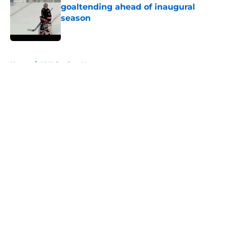
goaltending ahead of inaugural
season
Published by on Invalid Date
5 related articles loaded
Home
/
NY Islanders News
About
Openings
Contact
Our 300+ Sites
Mobile Apps
FanSided Daily
Pitch a Story
Privacy Policy
Terms of Use
Cookie Policy