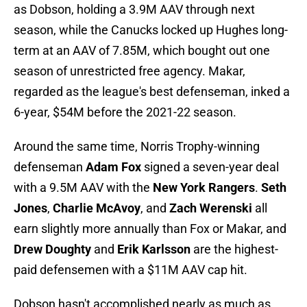
as Dobson, holding a 3.9M AAV through next
season, while the Canucks locked up Hughes long-
term at an AAV of 7.85M, which bought out one
season of unrestricted free agency. Makar,
regarded as the league's best defenseman, inked a
6-year, $54M before the 2021-22 season.
Around the same time, Norris Trophy-winning
defenseman
Adam Fox
signed a seven-year deal
with a 9.5M AAV with the
New York Rangers
.
Seth
Jones
,
Charlie McAvoy
, and
Zach Werenski
all
earn slightly more annually than Fox or Makar, and
Drew Doughty
and
Erik Karlsson
are the highest-
paid defensemen with a $11M AAV cap hit.
Dobson hasn't accomplished nearly as much as