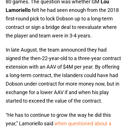
80 games. The question was whether GM
Lou
Lamoriello
felt he had seen enough from the 2018
first-round pick to lock Dobson up to a long-term
contract or sign a bridge deal to reevaluate where
the player and team were in 3-4 years.
In late August, the team announced they had
signed the then-22-year-old to a three-year contract
extension with an AAV of $4M per year. By offering
a long-term contract, the Islanders could have had
Dobson under contract for more money now, but in
exchange for a lower AAV if and when his play
started to exceed the value of the contract.
“He has to continue to grow the way he did this
year,” Lamoriello said
when questioned about a