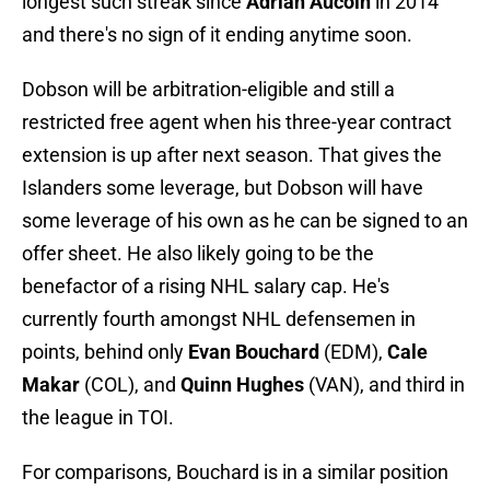
longest such streak since
Adrian Aucoin
in 2014
and there's no sign of it ending anytime soon.
Dobson will be arbitration-eligible and still a
restricted free agent when his three-year contract
extension is up after next season. That gives the
Islanders some leverage, but Dobson will have
some leverage of his own as he can be signed to an
offer sheet. He also likely going to be the
benefactor of a rising NHL salary cap. He's
currently fourth amongst NHL defensemen in
points, behind only
Evan Bouchard
(EDM),
Cale
Makar
(COL), and
Quinn Hughes
(VAN), and third in
the league in TOI.
For comparisons, Bouchard is in a similar position