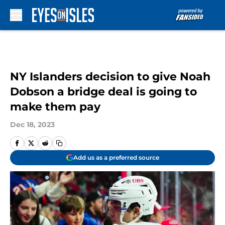
Skip to main content
NY Islanders decision to give Noah
Dobson a bridge deal is going to
make them pay
Dec 18, 2023
Add us as a preferred source