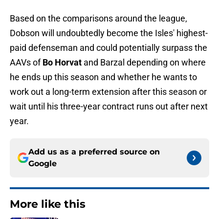
Based on the comparisons around the league,
Dobson will undoubtedly become the Isles' highest-
paid defenseman and could potentially surpass the
AAVs of
Bo Horvat
and Barzal depending on where
he ends up this season and whether he wants to
work out a long-term extension after this season or
wait until his three-year contract runs out after next
year.
Add us as a preferred source on
Google
More like this