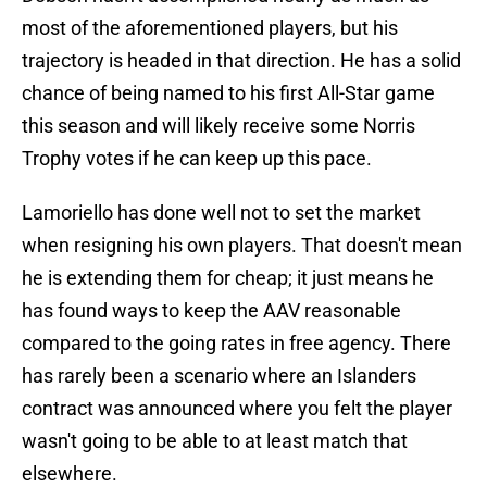
most of the aforementioned players, but his
trajectory is headed in that direction. He has a solid
chance of being named to his first All-Star game
this season and will likely receive some Norris
Trophy votes if he can keep up this pace.
Lamoriello has done well not to set the market
when resigning his own players. That doesn't mean
he is extending them for cheap; it just means he
has found ways to keep the AAV reasonable
compared to the going rates in free agency. There
has rarely been a scenario where an Islanders
contract was announced where you felt the player
wasn't going to be able to at least match that
elsewhere.