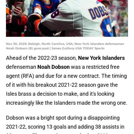
Nov 30, 2023; Raleigh, North Carolina, USA; New York Islanders defenseman
Noah Dobson (8) goes past | James Guillory-USA TODAY Sports
Ahead of the 2022-23 season,
New York Islanders
defenseman
Noah Dobson
was a restricted free
agent (RFA) and due for a new contract. The timing
of it with his breakout 2021-22 season gave the
Isles brass a decision to make, and it's looking
increasingly like the Islanders made the wrong one.
Dobson was a bright spot during a disappointing
2021-22, scoring 13 goals and adding 38 assists in