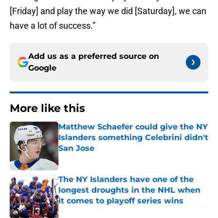
[Friday] and play the way we did [Saturday], we can
have a lot of success.”
Add us as a preferred source on
Google
More like this
Matthew Schaefer could give the NY
Islanders something Celebrini didn't
San Jose
Published by on Invalid Date
The NY Islanders have one of the
longest droughts in the NHL when
it comes to playoff series wins
Published by on Invalid Date