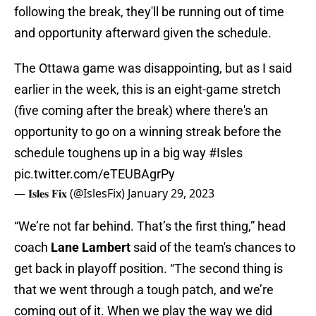
following the break, they'll be running out of time
and opportunity afterward given the schedule.
The Ottawa game was disappointing, but as I said
earlier in the week, this is an eight-game stretch
(five coming after the break) where there's an
opportunity to go on a winning streak before the
schedule toughens up in a big way
#Isles
pic.twitter.com/eTEUBAgrPy
— 𝐈𝐬𝐥𝐞𝐬 𝐅𝐢𝐱 (@IslesFix)
January 29, 2023
“We’re not far behind. That’s the first thing,” head
coach
Lane Lambert
said of the team's chances to
get back in playoff position. “The second thing is
that we went through a tough patch, and we’re
coming out of it. When we play the way we did