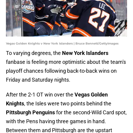
Vegas Golden Knights v New York Islanders | Bruce Bennett/GettyImages
To varying degrees, the
New York Islanders
fanbase is feeling more optimistic about the team's
playoff chances following back-to-back wins on
Friday and Saturday nights.
After the 2-1 OT win over the
Vegas Golden
Knights
, the Isles were two points behind the
Pittsburgh Penguins
for the second-Wild Card spot,
with the Pens having three games in hand.
Between them and Pittsburgh are the upstart