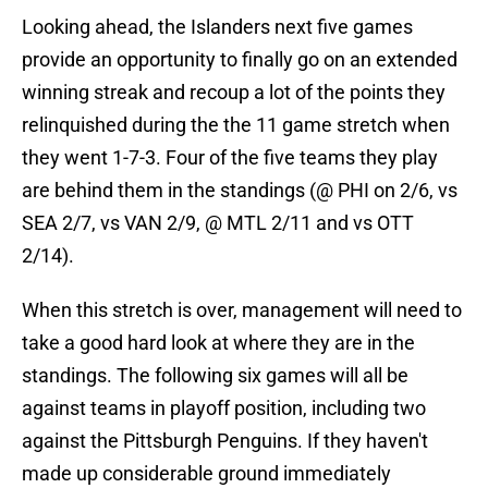
Looking ahead, the Islanders next five games
provide an opportunity to finally go on an extended
winning streak and recoup a lot of the points they
relinquished during the the 11 game stretch when
they went 1-7-3. Four of the five teams they play
are behind them in the standings (@ PHI on 2/6, vs
SEA 2/7, vs VAN 2/9, @ MTL 2/11 and vs OTT
2/14).
When this stretch is over, management will need to
take a good hard look at where they are in the
standings. The following six games will all be
against teams in playoff position, including two
against the Pittsburgh Penguins. If they haven't
made up considerable ground immediately