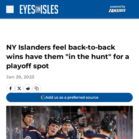
Skip to main content
NY Islanders feel back-to-back
wins have them "in the hunt" for a
playoff spot
Jan 29, 2023
Add us as a preferred source