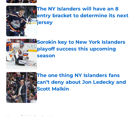
The NY Islanders will have an 8
entry bracket to determine its next
jersey
Published by on Invalid Date
Sorokin key to New York Islanders
playoff success this upcoming
season
Published by on Invalid Date
The one thing NY Islanders fans
can’t deny about Jon Ledecky and
Scott Malkin
Published by on Invalid Date
5 related articles loaded
Home
/
NY Islanders News