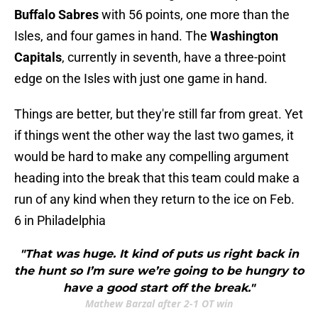
Buffalo Sabres
with 56 points, one more than the
Isles, and four games in hand. The
Washington
Capitals
, currently in seventh, have a three-point
edge on the Isles with just one game in hand.
Things are better, but they're still far from great. Yet
if things went the other way the last two games, it
would be hard to make any compelling argument
heading into the break that this team could make a
run of any kind when they return to the ice on Feb.
6 in Philadelphia
"That was huge. It kind of puts us right back in
the hunt so I’m sure we’re going to be hungry to
have a good start off the break."
Mathew Barzal after 2-1 OT win