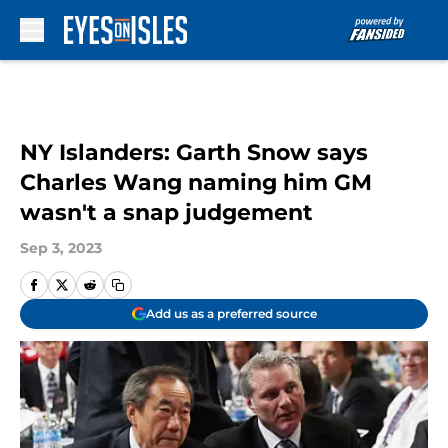
Skip to main content
NY Islanders: Garth Snow says
Charles Wang naming him GM
wasn't a snap judgement
Sep 3, 2023
Add us as a preferred source