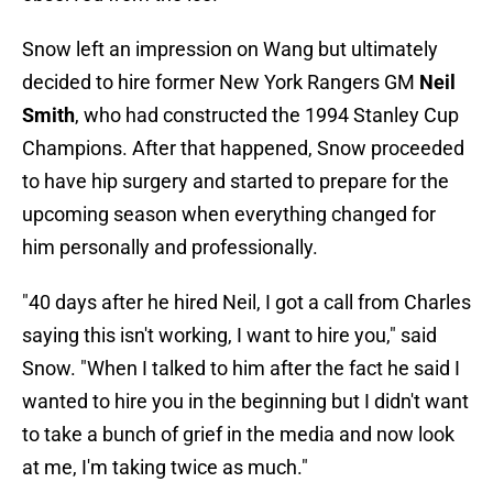
Snow left an impression on Wang but ultimately
decided to hire former New York Rangers GM
Neil
Smith
, who had constructed the 1994 Stanley Cup
Champions. After that happened, Snow proceeded
to have hip surgery and started to prepare for the
upcoming season when everything changed for
him personally and professionally.
"40 days after he hired Neil, I got a call from Charles
saying this isn't working, I want to hire you," said
Snow. "When I talked to him after the fact he said I
wanted to hire you in the beginning but I didn't want
to take a bunch of grief in the media and now look
at me, I'm taking twice as much."