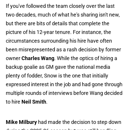
If you've followed the team closely over the last
two decades, much of what he's sharing isn't new,
but there are bits of details that complete the
picture of his 12-year tenure. For instance, the
circumstances surrounding his hire have often
been misrepresented as a rash decision by former
owner
Charles Wang
. While the optics of hiring a
backup goalie as GM gave the national media
plenty of fodder, Snow is the one that initially
expressed interest in the job and had gone through
multiple rounds of interviews before Wang decided
to hire
Neil Smith
.
Mike Milbury
had made the decision to step down