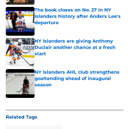
The book closes on No. 27 in NY
Islanders history after Anders Lee's
departure
Published by on Invalid Date
NY Islanders are giving Anthony
Duclair another chance at a fresh
start
Published by on Invalid Date
NY Islanders AHL club strengthens
goaltending ahead of inaugural
season
Published by on Invalid Date
5 related articles loaded
Related Tags