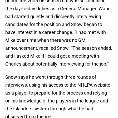
during the 2005-06 season but was still handling
the day-to-day duties as a General Manager. Wang
had started quietly and discreetly interviewing
candidates for the position and Snow began to
have interest in a career change. "I had met with
Mike over time when there was no GM
announcement, recalled Snow. "The season ended,
and I asked Mike if I could get a meeting with
Charles about potentially interviewing for the job."
Snow says he went through three rounds of
interviews, using his access to the NHLPA website
as a player to prepare for the process and relying
on his knowledge of the players in the league and
the Islanders system through what he had
observed from the ice.