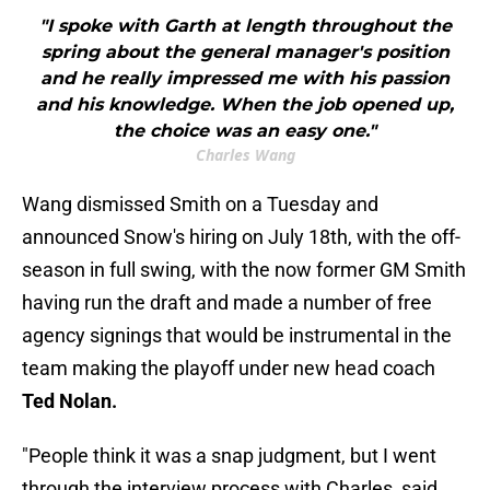
"I spoke with Garth at length throughout the
spring about the general manager's position
and he really impressed me with his passion
and his knowledge. When the job opened up,
the choice was an easy one."
Charles Wang
Wang dismissed Smith on a Tuesday and
announced Snow's hiring on July 18th, with the off-
season in full swing, with the now former GM Smith
having run the draft and made a number of free
agency signings that would be instrumental in the
team making the playoff under new head coach
Ted Nolan.
"People think it was a snap judgment, but I went
through the interview process with Charles, said