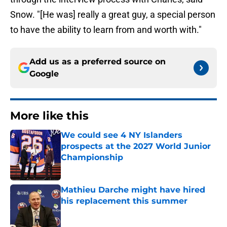
Snow. "[He was] really a great guy, a special person
to have the ability to learn from and worth with."
Add us as a preferred source on
Google
More like this
We could see 4 NY Islanders
prospects at the 2027 World Junior
Championship
Published by on Invalid Date
Mathieu Darche might have hired
his replacement this summer
Published by on Invalid Date