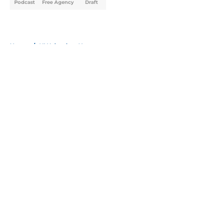
Podcast
Free Agency
Draft
Home
/
NY Islanders News
About
Openings
Contact
Our 300+ Sites
Mobile Apps
FanSided Daily
Pitch a Story
Privacy Policy
Terms of Use
Cookie Policy
Legal Disclaimer
Accessibility Statement