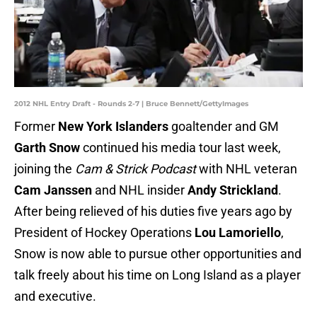
2012 NHL Entry Draft - Rounds 2-7 | Bruce Bennett/GettyImages
Former
New York Islanders
goaltender and GM
Garth Snow
continued his media tour last week,
joining the
Cam & Strick Podcast
with
NHL veteran
Cam Janssen
and NHL insider
Andy Strickland
.
After being relieved of his duties five years ago by
President of Hockey Operations
Lou Lamoriello
,
Snow is now able to pursue other opportunities and
talk freely about his time on Long Island as a player
and executive.