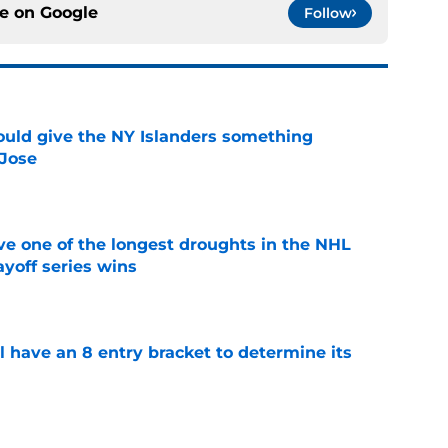
ce on
Google
Follow
uld give the NY Islanders something
 Jose
e
ve one of the longest droughts in the NHL
yoff series wins
e
l have an 8 entry bracket to determine its
e