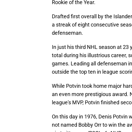
Rookie of the Year.
Drafted first overall by the Islande
a streak of eight consecutive sea
defenseman.
In just his third NHL season at 23 
total during his illustrious career, 
games. Leading all defenseman in g
outside the top ten in league scori
While Potvin took home major har
an even more prestigious award. Na
league's MVP, Potvin finished sec
On this day in 1976, Denis Potvin 
not named Bobby Orr to win the a