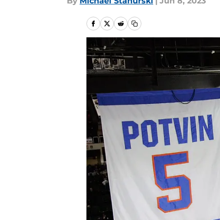
By
Michael Stahurski
|
Jun 8, 2023