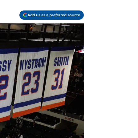
Add us as a preferred source