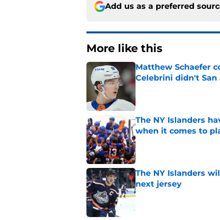
Add us as a preferred sour
More like this
Matthew Schaefer co
Celebrini didn't San
Published by on Invalid Dat
The NY Islanders ha
when it comes to pla
Published by on Invalid Dat
The NY Islanders wil
next jersey
Published by on Invalid Dat