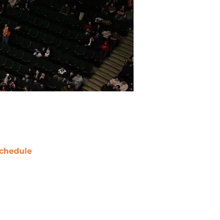
chedule