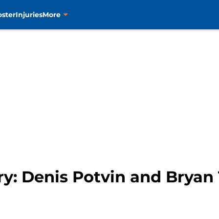
oster
Injuries
More
ry: Denis Potvin and Bryan 