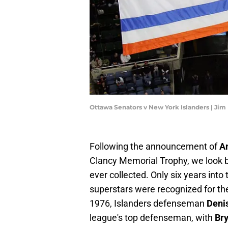
Ottawa Senators v New York Islanders | Ji
Following the announcement of
A
Clancy Memorial Trophy, we look b
ever collected. Only six years into
superstars were recognized for the
1976, Islanders defenseman
Deni
league's top defenseman, with
Bry