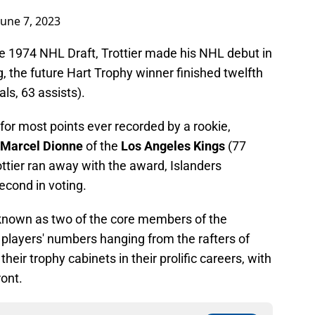
June 7, 2023
he 1974 NHL Draft, Trottier made his NHL debut in
g, the future Hart Trophy winner finished twelfth
als, 63 assists).
d for most points ever recorded by a rookie,
Marcel Dionne
of the
Los Angeles Kings
(77
rottier ran away with the award, Islanders
econd in voting.
e known as two of the core members of the
 players' numbers hanging from the rafters of
heir trophy cabinets in their prolific careers, with
ront.