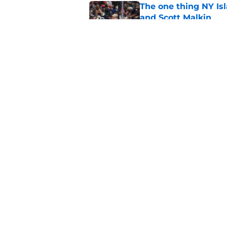
The one thing NY Is
and Scott Malkin
Published by on Invalid Dat
Why the NY Islanders
jersey
Published by on Invalid Dat
5 related articles loaded
Home
/
NY Islanders News
About
Openin
FanSided Daily
Pitch a