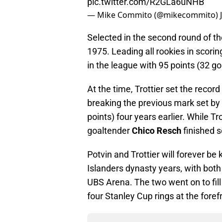
pic.twitter.com/R2GLa6uNHB
— Mike Commito (@mikecommito)
Selected in the second round of t
1975. Leading all rookies in scorin
in the league with 95 points (32 go
At the time, Trottier set the recor
breaking the previous mark set by
points) four years earlier. While T
goaltender
Chico Resch
finished s
Potvin and Trottier will forever b
Islanders dynasty years, with both
UBS Arena. The two went on to fill t
four Stanley Cup rings at the foref