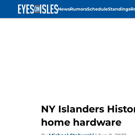
News
Rumors
Schedule
Standings
R
Skip to main content
NY Islanders Histo
home hardware