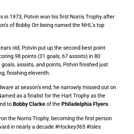
rs in 1973, Potvin won his first Norris Trophy after
son's of Bobby Orr being named the NHL's top
years old, Potvin put up the second best point
scoring 98 points (31 goals, 67 assists) in 80
oals, assists, and points, Potvin finished just
ng, finishing eleventh.
dware at season's end, he narrowly missed out on
med as a finalist for the Hart Trophy as the
ond to
Bobby Clarke
of the
Philadelphia Flyers
.
won the Norris Trophy, becoming the first person
ward in nearly a decade
#Hockey365
#Isles