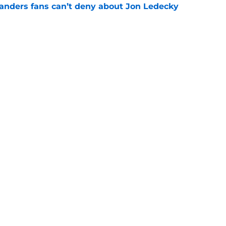
landers fans can’t deny about Jon Ledecky
e
 are letting fans design their next third
e
gs
Contact
Our 3
 Story
Privacy Policy
Terms