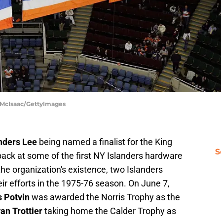
m McIsaac/GettyImages
nders Lee
being named a finalist for the King
S
ack at some of the first NY Islanders hardware
 the organization's existence, two Islanders
ir efforts in the 1975-76 season. On June 7,
s Potvin
was awarded the Norris Trophy as the
an Trottier
taking home the Calder Trophy as