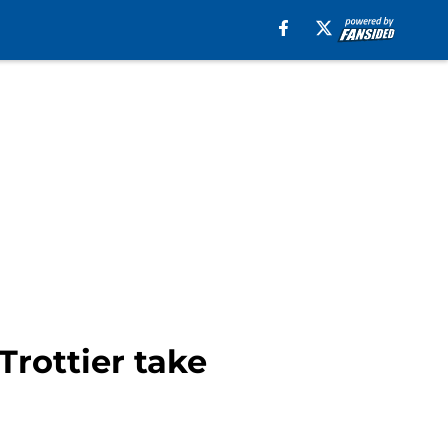
Trottier take