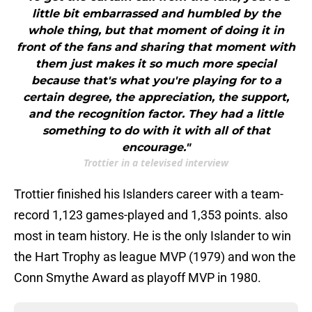
little bit embarrassed and humbled by the
whole thing, but that moment of doing it in
front of the fans and sharing that moment with
them just makes it so much more special
because that's what you're playing for to a
certain degree, the appreciation, the support,
and the recognition factor. They had a little
something to do with it with all of that
encourage."
Trottier in a televised interview
Trottier finished his Islanders career with a team-
record 1,123 games-played and 1,353 points. also
most in team history. He is the only Islander to win
the Hart Trophy as league MVP (1979) and won the
Conn Smythe Award as playoff MVP in 1980.