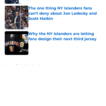
The one thing NY Islanders fans
can’t deny about Jon Ledecky and
Scott Malkin
Published by on Invalid Date
Why the NY Islanders are letting
fans design their next third jersey
Published by on Invalid Date
5 related articles loaded
Home
/
NY Islanders News
About
Openings