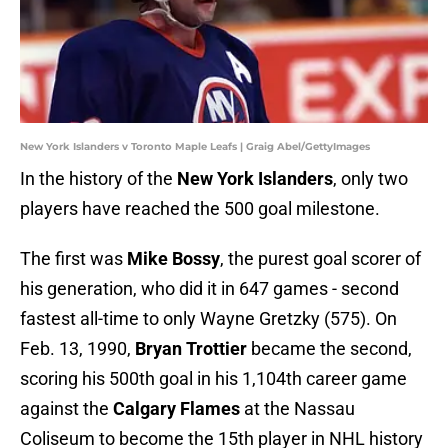
New York Islanders v Toronto Maple Leafs | Graig Abel/GettyImages
In the history of the
New York Islanders
, only two
players have reached the 500 goal milestone.
The first was
Mike Bossy
, the purest goal scorer of
his generation, who did it in 647 games - second
fastest all-time to only Wayne Gretzky (575). On
Feb. 13, 1990,
Bryan Trottier
became the second,
scoring his 500th goal in his 1,104th career game
against the
Calgary Flames
at the Nassau
Coliseum to become the 15th player in NHL history