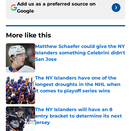
Add us as a preferred source on
Google
More like this
Matthew Schaefer could give the NY
Islanders something Celebrini didn't
San Jose
Published by on Invalid Date
The NY Islanders have one of the
longest droughts in the NHL when
it comes to playoff series wins
Published by on Invalid Date
The NY Islanders will have an 8
entry bracket to determine its next
jersey
Published by on Invalid Date