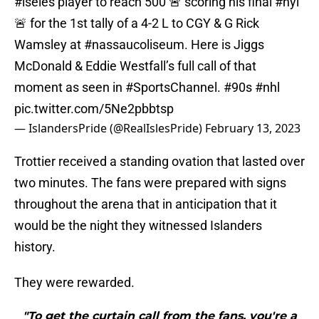
#iseles
player to reach 500 🚨 scoring his final
#nyi
🚨 for the 1st tally of a 4-2 L to CGY & G Rick
Wamsley at
#nassaucoliseum
. Here is Jiggs
McDonald & Eddie Westfall’s full call of that
moment as seen in
#SportsChannel
.
#90s
#nhl
pic.twitter.com/5Ne2pbbtsp
— IslandersPride (@RealIslesPride)
February 13, 2023
Trottier received a standing ovation that lasted over
two minutes. The fans were prepared with signs
throughout the arena that in anticipation that it
would be the night they witnessed Islanders
history.
They were rewarded.
"To get the curtain call from the fans, you're a