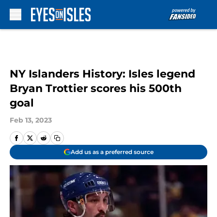
Skip to main content
NY Islanders History: Isles legend
Bryan Trottier scores his 500th
goal
Feb 13, 2023
Add us as a preferred source