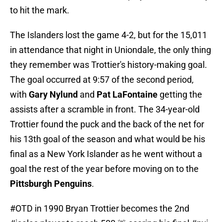
to hit the mark.
The Islanders lost the game 4-2, but for the 15,011
in attendance that night in Uniondale, the only thing
they remember was Trottier's history-making goal.
The goal occurred at 9:57 of the second period,
with
Gary Nylund
and
Pat LaFontaine
getting the
assists after a scramble in front. The 34-year-old
Trottier found the puck and the back of the net for
his 13th goal of the season and what would be his
final as a New York Islander as he went without a
goal the rest of the year before moving on to the
Pittsburgh Penguins
.
#OTD
in 1990 Bryan Trottier becomes the 2nd