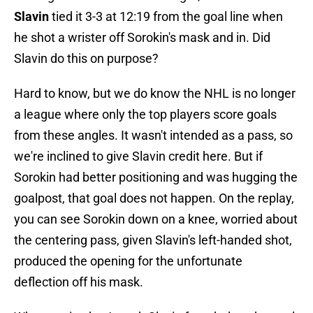
Slavin
tied it 3-3 at 12:19 from the goal line when
he shot a wrister off Sorokin's mask and in. Did
Slavin do this on purpose?
Hard to know, but we do know the NHL is no longer
a league where only the top players score goals
from these angles. It wasn't intended as a pass, so
we're inclined to give Slavin credit here. But if
Sorokin had better positioning and was hugging the
goalpost, that goal does not happen. On the replay,
you can see Sorokin down on a knee, worried about
the centering pass, given Slavin's left-handed shot,
produced the opening for the unfortunate
deflection off his mask.