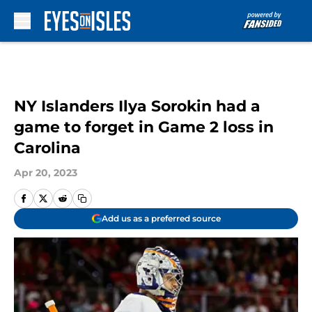
Skip to main content
NY Islanders Ilya Sorokin had a
game to forget in Game 2 loss in
Carolina
Apr 20, 2023
Add us as a preferred source