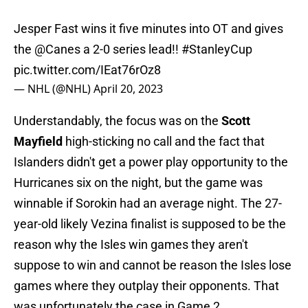
Jesper Fast wins it five minutes into OT and gives
the
@Canes
a 2-0 series lead!!
#StanleyCup
pic.twitter.com/IEat76rOz8
— NHL (@NHL)
April 20, 2023
Understandably, the focus was on the
Scott
Mayfield
high-sticking no call and the fact that
Islanders didn't get a power play opportunity to the
Hurricanes six on the night, but the game was
winnable if Sorokin had an average night. The 27-
year-old likely Vezina finalist is supposed to be the
reason why the Isles win games they aren't
suppose to win and cannot be reason the Isles lose
games where they outplay their opponents. That
was unfortunately the case in Game 2.