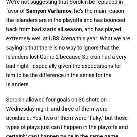
We're not suggesting that Sorokin be replaced in
favor of
Semyon Varlamov
; he's the main reason
the Islanders are in the playoffs and has bounced
back from bad starts all season, and has played
extremely well at UBS Arena this year. What we are
saying is that there is no way to ignore that the
Islanders lost Game 2 because Sorokin had a very
bad night - especially given the expectations for
him to be the difference in the series for the
Islanders.
Sorokin allowed four goals on 36 shots on
Wednesday night, and three of them were
avoidable. Yes, two of them were "fluky," but those
types of plays just can't happen in the playoffs and
certainly can't happen twice in the same game.