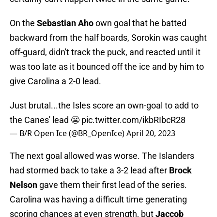
On the
Sebastian Aho
own goal that he batted
backward from the half boards, Sorokin was caught
off-guard, didn't track the puck, and reacted until it
was too late as it bounced off the ice and by him to
give Carolina a 2-0 lead.
Just brutal...the Isles score an own-goal to add to
the Canes' lead 😬
pic.twitter.com/ikbRIbcR28
— B/R Open Ice (@BR_OpenIce)
April 20, 2023
The next goal allowed was worse. The Islanders
had stormed back to take a 3-2 lead after
Brock
Nelson
gave them their first lead of the series.
Carolina was having a difficult time generating
scoring chances at even strength, but
Jaccob