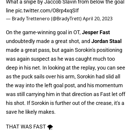
What a snipe by Jaccob Slavin from below the goal
line
pic.twitter.com/O8rp4xqSIf
— Brady Trettenero (@BradyTrett)
April 20, 2023
On the game-winning goal in OT,
Jesper Fast
undoubtedly made a great shot, and
Jordan Staal
made a great pass, but again Sorokin's positioning
was again suspect as he was caught much too
deep in his net. In looking at the replay, you can see
as the puck sails over his arm, Sorokin had slid all
the way into the left goal post, and his momentum
was still carrying him in that direction as Fast let off
his shot. If Sorokin is further out of the crease, it's a
save he likely makes.
THAT WAS FAST 🌪️