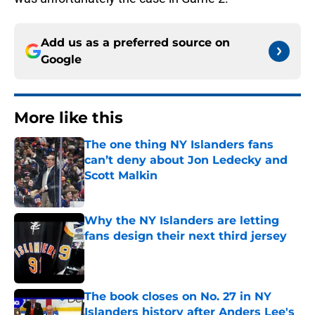
Add us as a preferred source on
Google
More like this
The one thing NY Islanders fans
can’t deny about Jon Ledecky and
Scott Malkin
Published by on Invalid Date
Why the NY Islanders are letting
fans design their next third jersey
Published by on Invalid Date
The book closes on No. 27 in NY
Islanders history after Anders Lee's