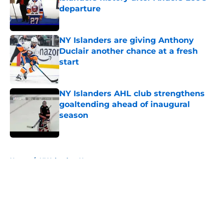
departure
Published by on Invalid Date
NY Islanders are giving Anthony
Duclair another chance at a fresh
start
Published by on Invalid Date
NY Islanders AHL club strengthens
goaltending ahead of inaugural
season
Published by on Invalid Date
5 related articles loaded
Home
/
NY Islanders News