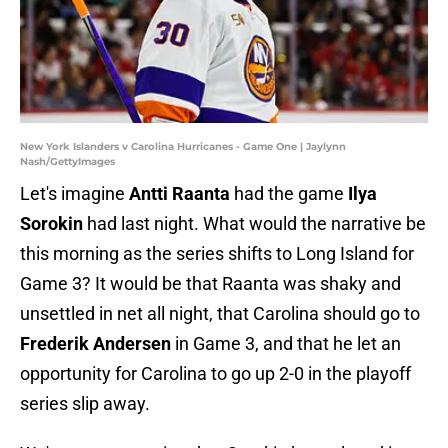
New York Islanders v Carolina Hurricanes - Game One | Jaylynn
Nash/GettyImages
Let's imagine
Antti Raanta
had the game
Ilya
Sorokin
had last night. What would the narrative be
this morning as the series shifts to Long Island for
Game 3? It would be that Raanta was shaky and
unsettled in net all night, that Carolina should go to
Frederik Andersen
in Game 3, and that he let an
opportunity for Carolina to go up 2-0 in the playoff
series slip away.