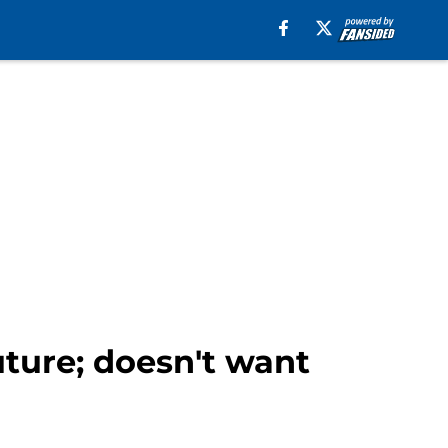
uture; doesn't want