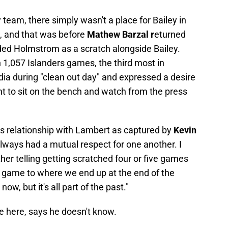
team, there simply wasn't a place for Bailey in
, and that was before
Mathew Barzal r
eturned
anded Holmstrom as a scratch alongside Bailey.
 1,057 Islanders games, the third most in
dia during "clean out day" and expressed a desire
nt to sit on the bench and watch from the press
 his relationship with Lambert as captured by
Kevin
 always had a mutual respect for one another. I
ather telling getting scratched four or five games
 game to where we end up at the end of the
w, but it's all part of the past."
e here, says he doesn't know.