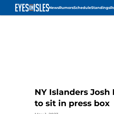
News
Rumors
Schedule
Standings
R
Skip to main content
NY Islanders Josh 
to sit in press box