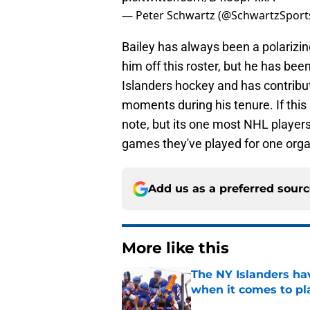
— Peter Schwartz (@SchwartzSport
Bailey has always been a polarizin
him off this roster, but he has be
Islanders hockey and has contribut
moments during his tenure. If this i
note, but its one most NHL player
games they've played for one orga
Add us as a preferred sour
More like this
The NY Islanders ha
when it comes to pla
Published by on Invalid Dat