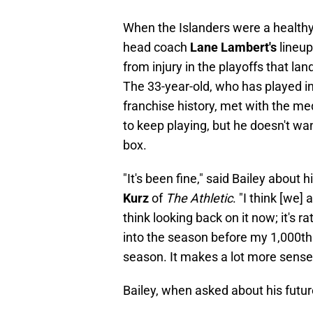
When the Islanders were a healthy 
head coach
Lane Lambert's
lineup
from injury in the playoffs that l
The 33-year-old, who has played in
franchise history, met with the me
to keep playing, but he doesn't wa
box.
"It's been fine," said Bailey about
Kurz
of
The Athletic
. "I think [we]
think looking back on it now; it's r
into the season before my 1,000th
season. It makes a lot more sense no
Bailey, when asked about his futur