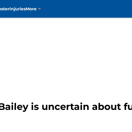
oster
Injuries
More
Bailey is uncertain about f