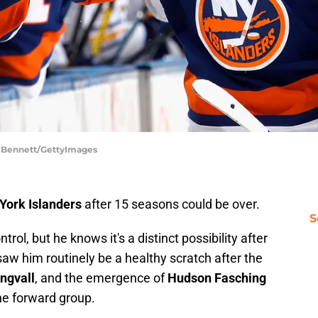
ce Bennett/GettyImages
York Islanders
after 15 seasons could be over.
S
ntrol, but he knows it's a distinct possibility after
saw him routinely be a healthy scratch after the
Engvall
, and the emergence of
Hudson Fasching
e forward group.