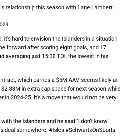
is relationship this season with Lane Lambert:
2023
 it's hard to envision the Islanders in a situation
ne forward after scoring eight goals, and 17
d averaging just 15:08 TOI, the lowest in his
contract, which carries a $5M AAV, seems likely at
m $2.33M in extra cap space for next season while
 in 2024-25. It's a move that would not be very
with the Islanders and he said "I don't know".
 his deal somewhere.
#Isles
#SchwartzOnSports