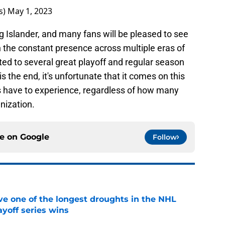
s)
May 1, 2023
g Islander, and many fans will be pleased to see
en the constant presence across multiple eras of
ed to several great playoff and regular season
s the end, it's unfortunate that it comes on this
s have to experience, regardless of how many
nization.
ce on
Google
Follow
ve one of the longest droughts in the NHL
yoff series wins
e