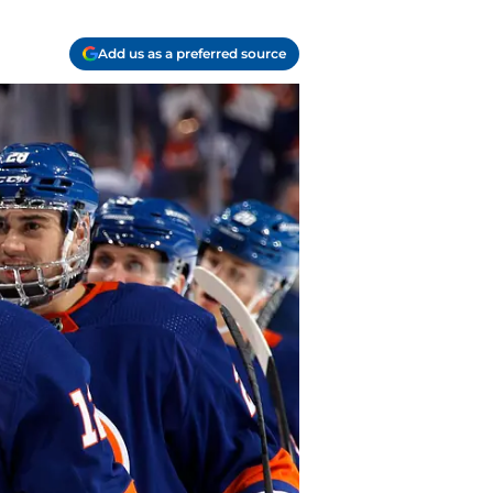
Add us as a preferred source