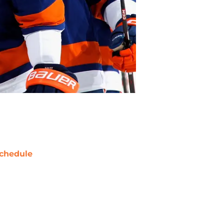
chedule