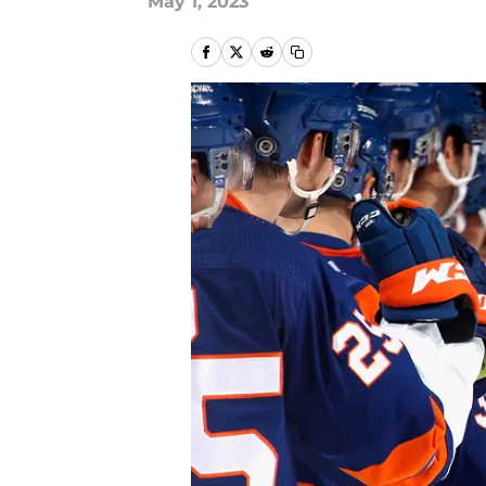
May 1, 2023