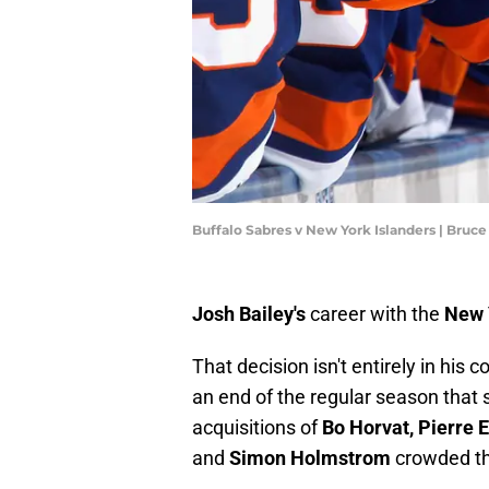
Buffalo Sabres v New York Islanders | Bru
Josh Bailey's
career with the
New 
That decision isn't entirely in his co
an end of the regular season that 
acquisitions of
Bo Horvat,
Pierre 
and
Simon Holmstrom
crowded th