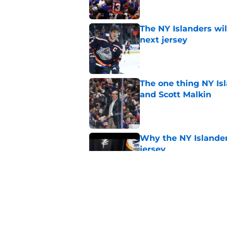
The NY Islanders wil
next jersey
Published by on Invalid Dat
The one thing NY Is
and Scott Malkin
Published by on Invalid Dat
Why the NY Islanders
jersey
Published by on Invalid Dat
The book closes on N
Lee's departure
Published by on Invalid Dat