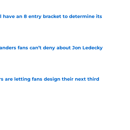
l have an 8 entry bracket to determine its
e
landers fans can’t deny about Jon Ledecky
e
 are letting fans design their next third
e
o. 27 in NY Islanders history after Anders
e