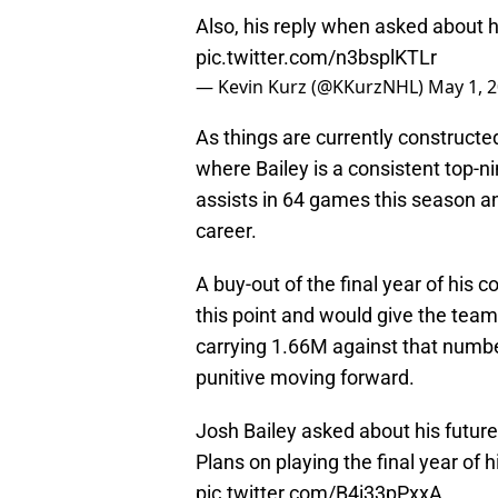
Also, his reply when asked about h
pic.twitter.com/n3bsplKTLr
— Kevin Kurz (@KKurzNHL)
May 1, 
As things are currently constructed,
where Bailey is a consistent top-ni
assists in 64 games this season an
career.
A buy-out of the final year of his 
this point and would give the tea
carrying 1.66M against that number
punitive moving forward.
Josh Bailey asked about his future 
Plans on playing the final year of
pic.twitter.com/B4i33pPxxA