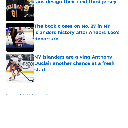
fans design their next third jersey
Published by on Invalid Date
The book closes on No. 27 in NY
Islanders history after Anders Lee's
departure
Published by on Invalid Date
NY Islanders are giving Anthony
Duclair another chance at a fresh
start
Published by on Invalid Date
5 related articles loaded
Home
/
NY Islanders News