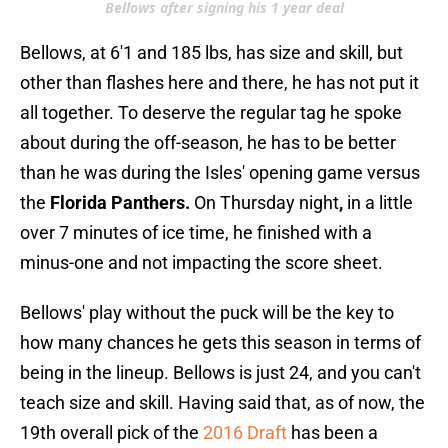
Bellows after signing his 1 year deal
Bellows, at 6'1 and 185 lbs, has size and skill, but
other than flashes here and there, he has not put it
all together. To deserve the regular tag he spoke
about during the off-season, he has to be better
than he was during the Isles' opening game versus
the
Florida Panthers.
On Thursday night
,
in a little
over 7 minutes of ice time, he finished with a
minus-one and not impacting the score sheet.
Bellows' play without the puck will be the key to
how many chances he gets this season in terms of
being in the lineup. Bellows is just 24, and you can't
teach size and skill. Having said that, as of now, the
19th overall pick of the
2016 Draft
has been a