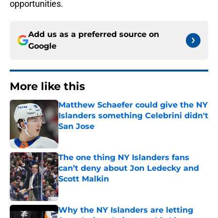
opportunities.
Add us as a preferred source on
Google
More like this
Matthew Schaefer could give the NY
Islanders something Celebrini didn't
San Jose
Published by on Invalid Date
The one thing NY Islanders fans
can’t deny about Jon Ledecky and
Scott Malkin
Published by on Invalid Date
Why the NY Islanders are letting