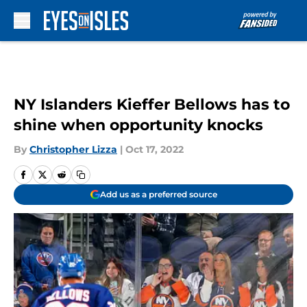
Skip to main content
NY Islanders Kieffer Bellows has to
shine when opportunity knocks
By
Christopher Lizza
|
Oct 17, 2022
Add us as a preferred source