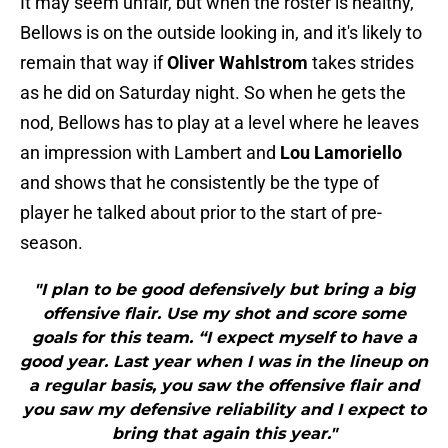
It may seem unfair, but when the roster is healthy,
Bellows is on the outside looking in, and it's likely to
remain that way if
Oliver Wahlstrom
takes strides
as he did on Saturday night. So when he gets the
nod, Bellows has to play at a level where he leaves
an impression with Lambert and
Lou Lamoriello
and shows that he consistently be the type of
player he talked about prior to the start of pre-
season.
"I plan to be good defensively but bring a big
offensive flair. Use my shot and score some
goals for this team. “I expect myself to have a
good year. Last year when I was in the lineup on
a regular basis, you saw the offensive flair and
you saw my defensive reliability and I expect to
bring that again this year."