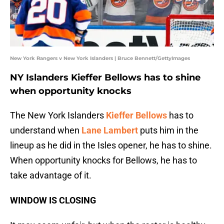
New York Rangers v New York Islanders | Bruce Bennett/GettyImages
NY Islanders Kieffer Bellows has to shine
when opportunity knocks
The New York Islanders
Kieffer Bellows
has to
understand when
Lane Lambert
puts him in the
lineup as he did in the Isles opener, he has to shine.
When opportunity knocks for Bellows, he has to
take advantage of it.
WINDOW IS CLOSING