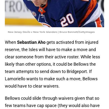
New Jersey Devils v New York Islanders | Bruce Bennett/GettyImages
When
Sebastian Aho
gets activated from injured
reserve, the Isles will have to make a move and
clear someone from their active roster. While less
likely than other options, it could be Bellows the
team attempts to send down to Bridgeport. If
Lamoriello wants to make such a move, Bellows
would have to clear waivers.
Bellows could slide through waivers given that so
few teams have cap space (they would also have