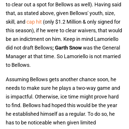
to clear out a spot for Bellows as well). Having said
that, as stated above, given Bellows' youth, size,
skill, and
cap hit
(only $1.2 Million & only signed for
this season), if he were to clear waivers, that would
be an indictment on him. Keep in mind Lamoriello
did not draft Bellows
; Garth Snow
was the General
Manager at that time. So Lamoriello is not married
to Bellows.
Assuming Bellows gets another chance soon, he
needs to make sure he plays a two-way game and
is impactful. Otherwise, ice time might prove hard
to find. Bellows had hoped this would be the year
he established himself as a regular. To do so, he
has to be noticeable when given limited