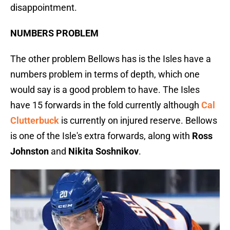
disappointment.
NUMBERS PROBLEM
The other problem Bellows has is the Isles have a
numbers problem in terms of depth, which one
would say is a good problem to have. The Isles
have 15 forwards in the fold currently although
Cal
Clutterbuck
is currently on injured reserve. Bellows
is one of the Isle's extra forwards, along with
Ross
Johnston
and
Nikita Soshnikov
.