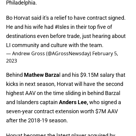
Philadelphia.
Bo Horvat said it's a relief to have contract signed.
He and his wife had
#Isles
in their top five of
destinations even before trade, just hearing about
LI community and culture with the team.
— Andrew Gross (@AGrossNewsday)
February 5,
2023
Behind
Mathew Barza
l and his $9.15M salary that
kicks in next season, Horvat will have the second
highest AAV on the time sliding in behind Barzal
and Islanders captain
Anders Lee,
who signed a
seven-year contract extension worth $7M AAV
after the 2018-19 season.
Horvat becomes the latest player acquired by