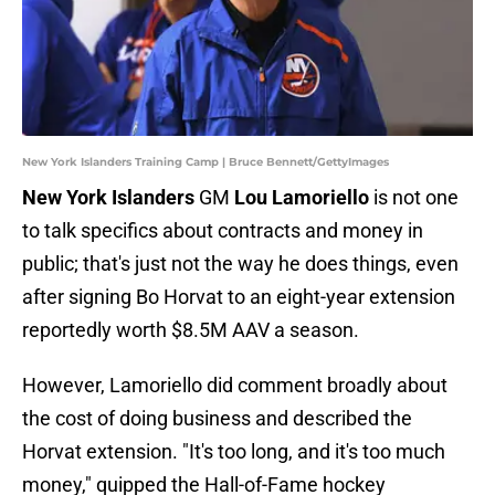
New York Islanders Training Camp | Bruce Bennett/GettyImages
New York Islanders
GM
Lou Lamoriello
is not one
to talk specifics about contracts and money in
public; that's just not the way he does things, even
after signing Bo Horvat to an eight-year extension
reportedly worth $8.5M AAV a season.
However, Lamoriello did comment broadly about
the cost of doing business and described the
Horvat extension. "It's too long, and it's too much
money," quipped the Hall-of-Fame hockey