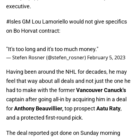
executive.
#Isles
GM Lou Lamoriello would not give specifics
on Bo Horvat contract:
"It's too long and it's too much money."
— Stefen Rosner (@stefen_rosner)
February 5, 2023
Having been around the NHL for decades, he may
feel that way about all deals and not just the one he
had to make with the former
Vancouver Canuck's
captain after going all-in by acquiring him in a deal
for
Anthony Beauvillier,
top prospect
Aatu Raty
,
and a protected first-round pick.
The deal reported got done on Sunday morning