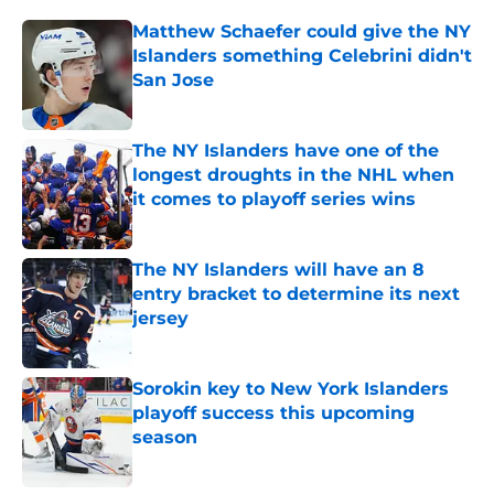
Matthew Schaefer could give the NY
Islanders something Celebrini didn't
San Jose
Published by on Invalid Date
The NY Islanders have one of the
longest droughts in the NHL when
it comes to playoff series wins
Published by on Invalid Date
The NY Islanders will have an 8
entry bracket to determine its next
jersey
Published by on Invalid Date
Sorokin key to New York Islanders
playoff success this upcoming
season
Published by on Invalid Date