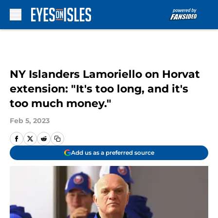
Skip to main content
NY Islanders Lamoriello on Horvat
extension: "It's too long, and it's
too much money."
Feb 5, 2023
Add us as a preferred source