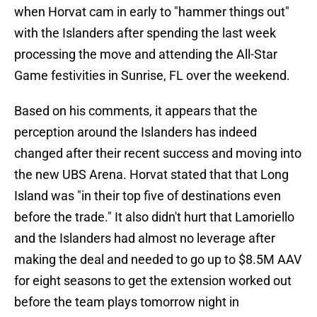
when Horvat cam in early to "hammer things out"
with the Islanders after spending the last week
processing the move and attending the All-Star
Game festivities in Sunrise, FL over the weekend.
Based on his comments, it appears that the
perception around the Islanders has indeed
changed after their recent success and moving into
the new UBS Arena. Horvat stated that that Long
Island was "in their top five of destinations even
before the trade." It also didn't hurt that Lamoriello
and the Islanders had almost no leverage after
making the deal and needed to go up to $8.5M AAV
for eight seasons to get the extension worked out
before the team plays tomorrow night in