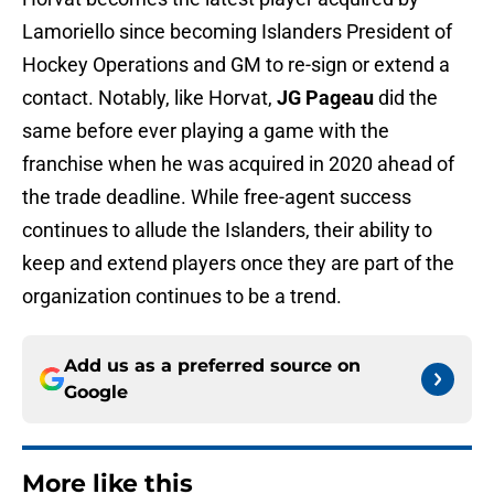
Lamoriello since becoming Islanders President of
Hockey Operations and GM to re-sign or extend a
contact. Notably, like Horvat,
JG Pageau
did the
same before ever playing a game with the
franchise when he was acquired in 2020 ahead of
the trade deadline. While free-agent success
continues to allude the Islanders, their ability to
keep and extend players once they are part of the
organization continues to be a trend.
Add us as a preferred source on
Google
More like this