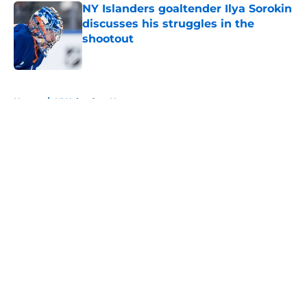
NY Islanders goaltender Ilya Sorokin
discusses his struggles in the
shootout
Published by on Invalid Date
5 related articles loaded
Home
/
NY Islanders News
About
Openings
Contact
Our 300+ Sites
Mobile Apps
FanSided Daily
Pitch a Story
Privacy Policy
Terms of Use
Cookie Policy