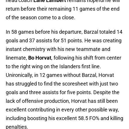
head coach
Lane Lambert
remains hopeful he will
return before their remaining 11 games of the end
of the season come to a close.
In 58 games before his departure, Barzal totaled 14
goals and 37 assists for 51 points. He was creating
instant chemistry with his new teammate and
linemate,
Bo Horvat
, following his shift from center
to the right wing on the Islanders first line.
Unironically, in 12 games without Barzal, Horvat
has struggled to find the scoresheet with just two
goals and three assists for five points. Despite the
lack of offensive production, Horvat has still been
excellent contributing in every other possible way,
including boosting his excellent 58.5 FO% and killing
penalties.