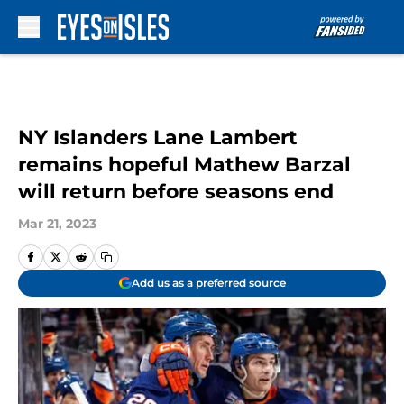
Skip to main content
NY Islanders Lane Lambert
remains hopeful Mathew Barzal
will return before seasons end
Mar 21, 2023
Add us as a preferred source