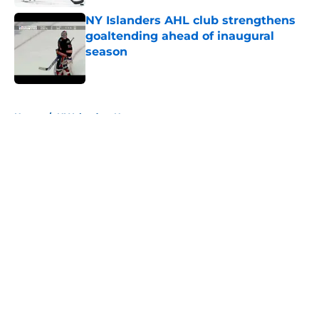
NY Islanders AHL club strengthens
goaltending ahead of inaugural
season
Published by on Invalid Date
5 related articles loaded
Home
/
NY Islanders News
About
Openings
Contact
Our 300+ Sites
Mobile Apps
FanSided Daily
Pitch a Story
Privacy Policy