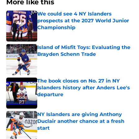
More like this
We could see 4 NY Islanders
prospects at the 2027 World Junior
Championship
Published by on Invalid Date
Island of Misfit Toys: Evaluating the
Brayden Schenn Trade
Published by on Invalid Date
The book closes on No. 27 in NY
Islanders history after Anders Lee's
departure
Published by on Invalid Date
NY Islanders are giving Anthony
Duclair another chance at a fresh
start
Published by on Invalid Date