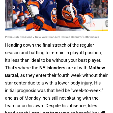
Pittsburgh Penguins v New York Islanders | Bruce Bennett/GettyImages
Heading down the final stretch of the regular
season and battling to remain in playoff position,
it's less than ideal to be without your best player.
That's where the
NY Islanders
are at with
Mathew
Barzal
, as they enter their fourth week without their
star center due to a with a lower-body injury. His
initial prognosis was that he'd be "week-to-week,"
and as of Monday, he's still not skating with the
team or on his own. Despite his absence, Isles