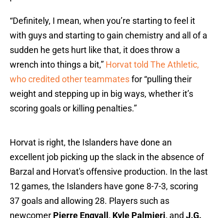
“Definitely, I mean, when you’re starting to feel it
with guys and starting to gain chemistry and all of a
sudden he gets hurt like that, it does throw a
wrench into things a bit,”
Horvat told The Athletic,
who credited other teammates
for “pulling their
weight and stepping up in big ways, whether it’s
scoring goals or killing penalties.”
Horvat is right, the Islanders have done an
excellent job picking up the slack in the absence of
Barzal and Horvat's offensive production. In the last
12 games, the Islanders have gone 8-7-3, scoring
37 goals and allowing 28. Players such as
newcomer
Pierre Engvall, Kyle Palmieri,
and
J.G.