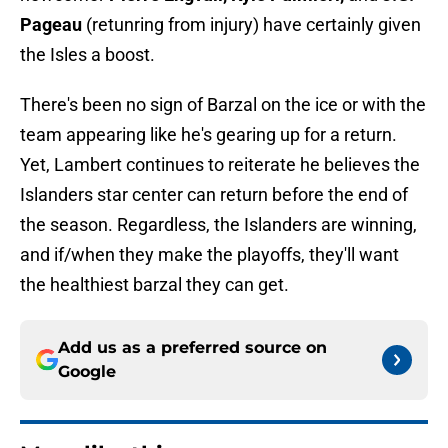
Pageau
(retunring from injury) have certainly given
the Isles a boost.
There's been no sign of Barzal on the ice or with the
team appearing like he's gearing up for a return.
Yet, Lambert continues to reiterate he believes the
Islanders star center can return before the end of
the season. Regardless, the Islanders are winning,
and if/when they make the playoffs, they'll want
the healthiest barzal they can get.
Add us as a preferred source on
Google