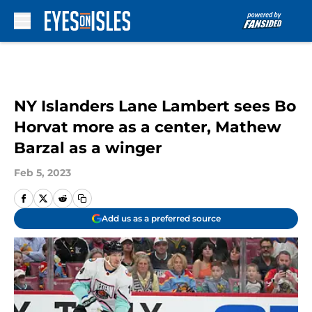
Skip to main content
NY Islanders Lane Lambert sees Bo
Horvat more as a center, Mathew
Barzal as a winger
Feb 5, 2023
Add us as a preferred source