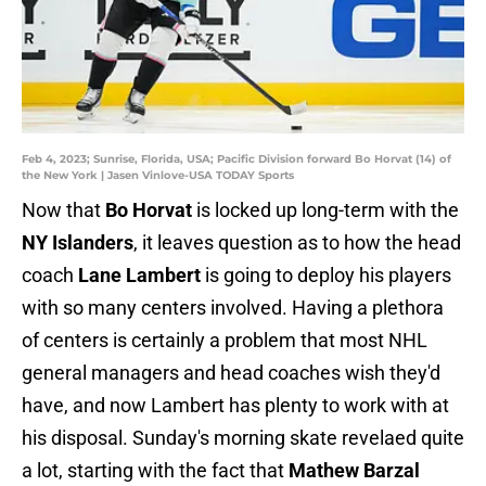
Feb 4, 2023; Sunrise, Florida, USA; Pacific Division forward Bo Horvat (14) of
the New York | Jasen Vinlove-USA TODAY Sports
Now that
Bo Horvat
is locked up long-term with the
NY Islanders
, it leaves question as to how the head
coach
Lane Lambert
is going to deploy his players
with so many centers involved. Having a plethora
of centers is certainly a problem that most NHL
general managers and head coaches wish they'd
have, and now Lambert has plenty to work with at
his disposal. Sunday's morning skate revelaed quite
a lot, starting with the fact that
Mathew Barzal