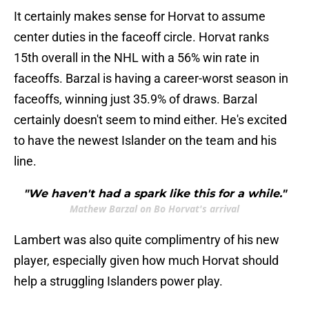
It certainly makes sense for Horvat to assume
center duties in the faceoff circle. Horvat ranks
15th overall in the NHL with a 56% win rate in
faceoffs. Barzal is having a career-worst season in
faceoffs, winning just 35.9% of draws. Barzal
certainly doesn't seem to mind either. He's excited
to have the newest Islander on the team and his
line.
"We haven't had a spark like this for a while."
Mathew Barzal on Bo Horvat's arrival
Lambert was also quite complimentry of his new
player, especially given how much Horvat should
help a struggling Islanders power play.