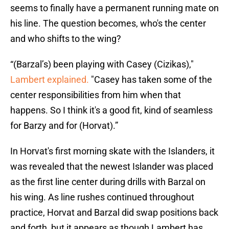
seems to finally have a permanent running mate on
his line. The question becomes, who's the center
and who shifts to the wing?
“(Barzal’s) been playing with Casey (Cizikas),"
Lambert explained.
"Casey has taken some of the
center responsibilities from him when that
happens. So I think it's a good fit, kind of seamless
for Barzy and for (Horvat).”
In Horvat's first morning skate with the Islanders, it
was revealed that the newest Islander was placed
as the first line center during drills with Barzal on
his wing. As line rushes continued throughout
practice, Horvat and Barzal did swap positions back
and forth, but it appears as though Lambert has