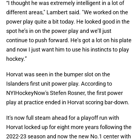
“I thought he was extremely intelligent in a lot of
different areas," Lambert said. "We worked on the
power play quite a bit today. He looked good in the
spot he’s in on the power play and we’ll just
continue to push forward. He’s got a lot on his plate
and now I just want him to use his instincts to play
hockey.”
Horvat was seen in the bumper slot on the
Islanders first unit power play. According to
NYIHockeyNow's Stefen Rosner, the first power
play at practice ended in Horvat scoring bar-down.
It's now full steam ahead for a playoff run with
Horvat locked up for eight more years following the
2022-23 season and now the new No.1 center with