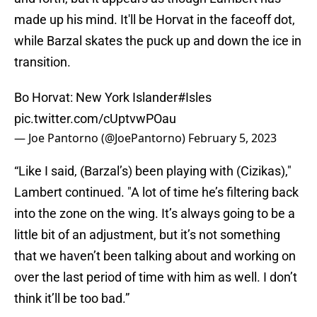
made up his mind. It'll be Horvat in the faceoff dot,
while Barzal skates the puck up and down the ice in
transition.
Bo Horvat: New York Islander
#Isles
pic.twitter.com/cUptvwPOau
— Joe Pantorno (@JoePantorno)
February 5, 2023
“Like I said, (Barzal’s) been playing with (Cizikas),"
Lambert continued. "A lot of time he’s filtering back
into the zone on the wing. It’s always going to be a
little bit of an adjustment, but it’s not something
that we haven’t been talking about and working on
over the last period of time with him as well. I don’t
think it’ll be too bad.”