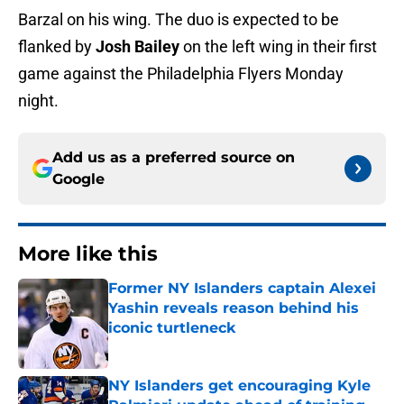
Barzal on his wing. The duo is expected to be
flanked by
Josh Bailey
on the left wing in their first
game against the Philadelphia Flyers Monday
night.
Add us as a preferred source on
Google
More like this
Former NY Islanders captain Alexei
Yashin reveals reason behind his
iconic turtleneck
Published by on Invalid Date
NY Islanders get encouraging Kyle