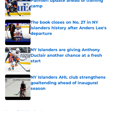
Palmieri update ahead of training
camp
Published by on Invalid Date
The book closes on No. 27 in NY
Islanders history after Anders Lee's
departure
Published by on Invalid Date
NY Islanders are giving Anthony
Duclair another chance at a fresh
start
Published by on Invalid Date
NY Islanders AHL club strengthens
goaltending ahead of inaugural
season
Published by on Invalid Date
5 related articles loaded
Home
/
NY Islanders News