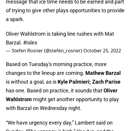
message that ice time needs to be earned and part
of trying to give other plays opportunities to provide
a spark.
Oliver Wahlstrom is taking line rushes with Mat
Barzal.
#Isles
— Stefen Rosner (@stefen_rosner)
October 25, 2022
Based on Tuesday's morning practice, more
changes to the lineup are coming.
Mathew Barzal
is without a goal, as is
Kyle Palmieri; Zach Parise
has one. Based on practice, it sounds that
Oliver
Wahlstrom
might get another opportunity to play
with Barzal on Wednesday night.
“We have urgency every day,” Lambert said on