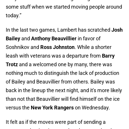
some stuff when we started moving people around
today.”
In the last two games, Lambert has scratched
Josh
Bailey
and
Anthony Beauvillier
in favor of
Soshnikov and
Ross Johnston
. While a shorter
leash with veterans was a departure from
Barry
Trotz
and a welcomed one by many, there was
nothing much to distinguish the lack of production
of Bailey and Beauvillier from others. Bailey was
back in the lineup the next night, and it's more likely
than not that Beauvillier will find himself on the ice
versus the
New York Rangers
on Wednesday.
It felt as if the moves were part of sending a