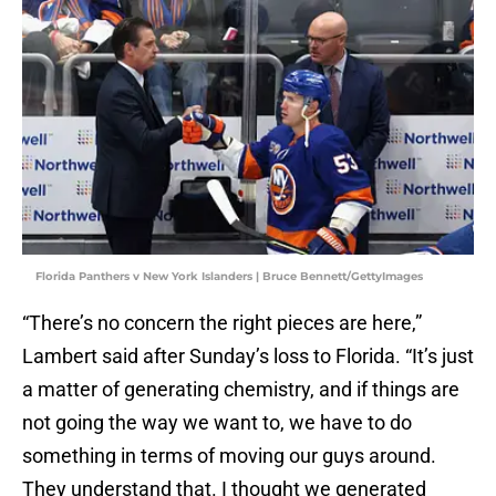
Florida Panthers v New York Islanders | Bruce Bennett/GettyImages
“There’s no concern the right pieces are here,”
Lambert said after Sunday’s loss to Florida. “It’s just
a matter of generating chemistry, and if things are
not going the way we want to, we have to do
something in terms of moving our guys around.
They understand that. I thought we generated