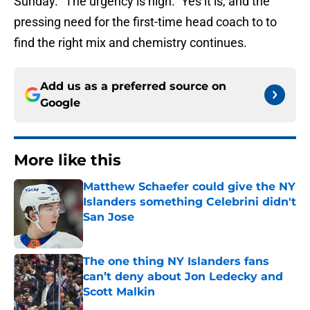
Sunday. “The urgency is high.” Yes it is, and the
pressing need for the first-time head coach to to
find the right mix and chemistry continues.
Add us as a preferred source on
Google
More like this
Matthew Schaefer could give the NY
Islanders something Celebrini didn't
San Jose
Published by on Invalid Date
The one thing NY Islanders fans
can’t deny about Jon Ledecky and
Scott Malkin
Published by on Invalid Date