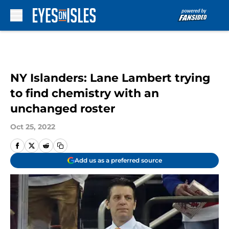
Skip to main content
NY Islanders: Lane Lambert trying
to find chemistry with an
unchanged roster
Oct 25, 2022
Add us as a preferred source