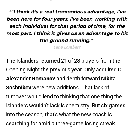
"“I think it’s a real tremendous advantage, I’ve
been here for four years. I’ve been working with
each individual for that period of time, for the
most part. I think it gives us an advantage to hit
the ground running.”"
Lane Lambert
The Islanders returned 21 of 23 players from the
Opening Night the previous year. Only acquired D
Alexander Romanov
and depth forward
Nikita
Soshnikov
were new additions. That lack of
turnover would lend to thinking that one thing the
Islanders wouldn't lack is chemistry. But six games
into the season, that's what the new coach is
searching for amid a three-game losing streak.