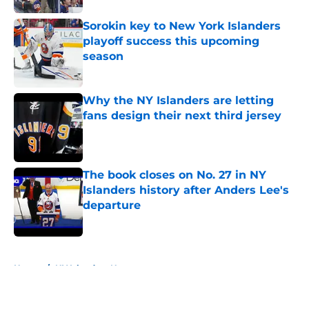
Sorokin key to New York Islanders
playoff success this upcoming
season
Published by on Invalid Date
Why the NY Islanders are letting
fans design their next third jersey
Published by on Invalid Date
The book closes on No. 27 in NY
Islanders history after Anders Lee's
departure
Published by on Invalid Date
5 related articles loaded
Home
/
NY Islanders News