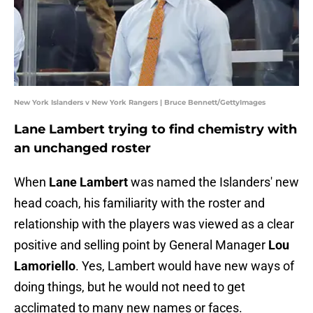
New York Islanders v New York Rangers | Bruce Bennett/GettyImages
Lane Lambert trying to find chemistry with
an unchanged roster
When
Lane Lambert
was named the Islanders' new
head coach, his familiarity with the roster and
relationship with the players was viewed as a clear
positive and selling point by General Manager
Lou
Lamoriello
. Yes, Lambert would have new ways of
doing things, but he would not need to get
acclimated to many new names or faces.