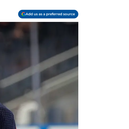
Add us as a preferred source