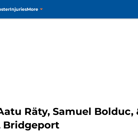
oster
Injuries
More
 Aatu Räty, Samuel Bolduc,
 Bridgeport