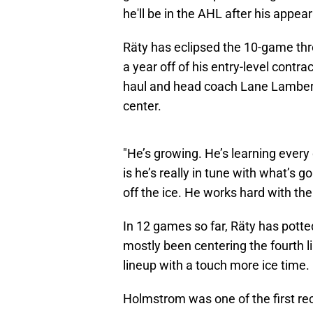
he'll be in the AHL after his appea
Räty has eclipsed the 10-game thre
a year off of his entry-level contra
haul and head coach Lane Lambert 
center.
"He’s growing. He’s learning every
is he’s really in tune with what’s
off the ice. He works hard with the
In 12 games so far, Räty has potte
mostly been centering the fourth l
lineup with a touch more ice time.
Holmstrom was one of the first re