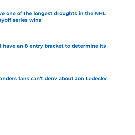
ve one of the longest droughts in the NHL
yoff series wins
e
l have an 8 entry bracket to determine its
e
landers fans can’t deny about Jon Ledecky
e
 are letting fans design their next third
e