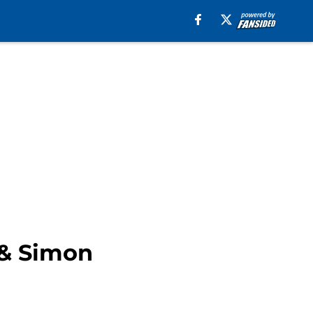
 & Simon