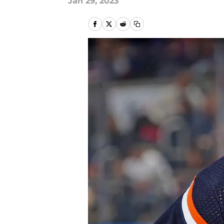
Jan 29, 2023