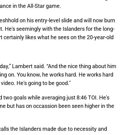
rance in the All-Star game.
shhold on his entry-level slide and will now burn
ct. He's seemingly with the Islanders for the long-
certainly likes what he sees on the 20-year-old
 day,” Lambert said. “And the nice thing about him
 going on. You know, he works hard. He works hard
 video. He's going to be good."
d two goals while averaging just 8:46 TOI. He's
ine but has on occassion been seen higher in the
calls the Islanders made due to necessity and