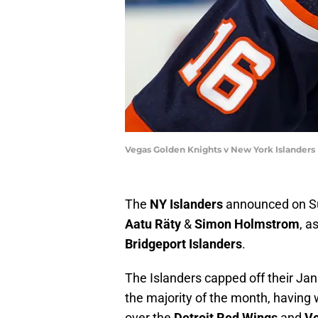
Vegas Golden Knights v New York Islanders
The
NY Islanders
announced on Su
Aatu Räty
&
Simon Holmstrom
, a
Bridgeport Islanders
.
The Islanders capped off their Jan
the majority of the month, having
over the
Detroit Red Wings
and
Ve