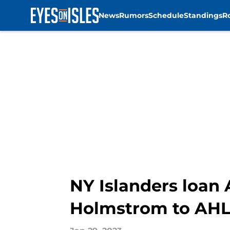
News
Rumors
Schedule
Standings
R
Skip to main content
NY Islanders loan
Holmstrom to AHL