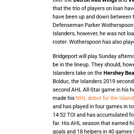
that the trio of players on loan h
have been up and down between th
Defenseman Parker Wotherspoon is 
Islanders, however, he was not lo
roster. Wotherspoon has also playd 
Bridgeport will play Sunday afterno
be in the lineup. They should, how
Islanders take on the
Hershey Be
Bolduc, the Islanders 2019 second-ro
second AHL All-Star game in his 
made his
NHL debut for the Island
and has played in four games in t
14:52 TOI and has accumulated fou
far. His AHL season that earned h
goals and 18 helpers in 40 games t