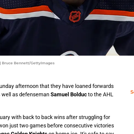
 | Bruce Bennett/GettyImages
nday afternoon that they have loaned forwards
S
s well as defenseman
Samuel Bolduc
to the AHL
uary with back to back wins after struggling for
 won just two games before consecutive victories
gas Golden Knights
on home ice. It's safe to say