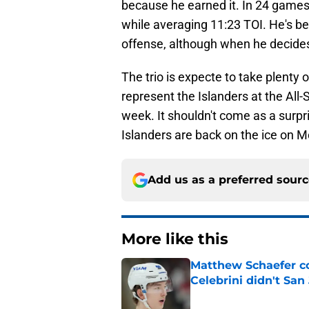
because he earned it. In 24 games
while averaging 11:23 TOI. He's b
offense, although when he decides
The trio is expecte to take plenty 
represent the Islanders at the All
week. It shouldn't come as a surpri
Islanders are back on the ice on M
Add us as a preferred sour
More like this
Matthew Schaefer co
Celebrini didn't San
Published by on Invalid Dat