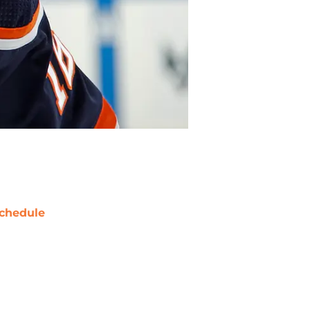
chedule