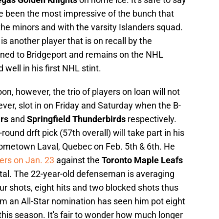
ave been the most impressive of the bunch that
e minors and with the varsity Islanders squad.
another player that is on recall by the
aned to Bridgeport and remains on the NHL
well in his first NHL stint.
on, however, the trio of players on loan will not
ever, slot in on Friday and Saturday when the B-
ars
and
Springfield Thunderbirds
respectively.
und drft pick (57th overall) will take part in his
hometown Laval, Quebec on Feb. 5th & 6th. He
ers on Jan. 23
against the
Toronto Maple Leafs
otal. The 22-year-old defenseman is averaging
r shots, eight hits and two blocked shots thus
im an All-Star nomination has seen him pot eight
his season. It's fair to wonder how much longer