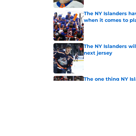
The NY Islanders ha
when it comes to pla
Published by on Invalid Dat
The NY Islanders wil
next jersey
Published by on Invalid Dat
The one thing NY Is
and Scott Malkin
Published by on Invalid Dat
Why the NY Islanders
jersey
Published by on Invalid Dat