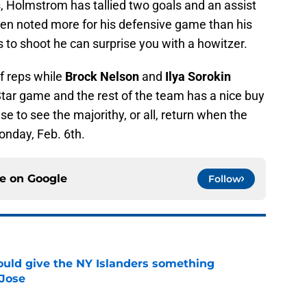
, Holmstrom has tallied two goals and an assist
een noted more for his defensive game than his
 to shoot he can surprise you with a howitzer.
of reps while
Brock Nelson
and
Ilya Sorokin
-Star game and the rest of the team has a nice buy
se to see the majorithy, or all, return when the
onday, Feb. 6th.
ce on
Google
Follow
uld give the NY Islanders something
 Jose
e