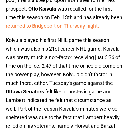
pool, theirs a steep dropoff from their former No.1
prospect.
Otto Koivula
was recalled for the first
time this season on Feb. 13th and has already been
returned to Bridgeport on Thursday night.
Koivula played his first NHL game this season
which was also his 21st career NHL game. Koivula
was pretty much a non-factor receiving just 6:36 of
time on the ice. 2:47 of that time on ice did come on
the power play, however, Koivula didn't factor in
much there, either. Tuesday's game against the
Ottawa Senators
felt like a must-win game and
Lambert indicated he felt that circumstance as
well. Part of the reason Koivula's minutes were so
sheltered was due to the fact that Lambert heavily
relied on his veterans, namely Horvat and Barzal