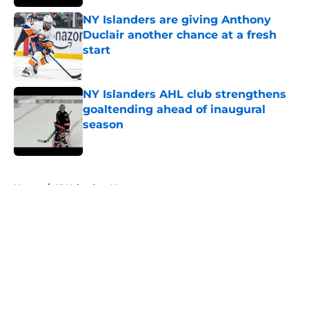
NY Islanders are giving Anthony
Duclair another chance at a fresh
start
Published by on Invalid Date
NY Islanders AHL club strengthens
goaltending ahead of inaugural
season
Published by on Invalid Date
5 related articles loaded
Home
/
NY Islanders News
About
Openings