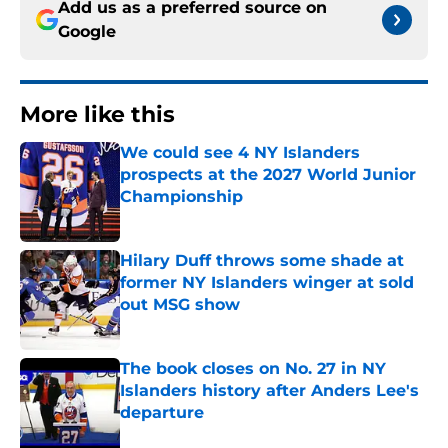
Add us as a preferred source on
Google
More like this
We could see 4 NY Islanders
prospects at the 2027 World Junior
Championship
Published by on Invalid Date
Hilary Duff throws some shade at
former NY Islanders winger at sold
out MSG show
Published by on Invalid Date
The book closes on No. 27 in NY
Islanders history after Anders Lee's
departure
Published by on Invalid Date