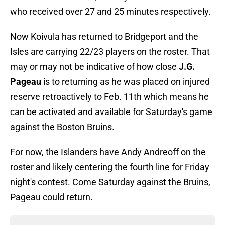
who received over 27 and 25 minutes respectively.
Now Koivula has returned to Bridgeport and the
Isles are carrying 22/23 players on the roster. That
may or may not be indicative of how close
J.G.
Pageau
is to returning as he was placed on injured
reserve retroactively to Feb. 11th which means he
can be activated and available for Saturday's game
against the Boston Bruins.
For now, the Islanders have Andy Andreoff on the
roster and likely centering the fourth line for Friday
night's contest. Come Saturday against the Bruins,
Pageau could return.