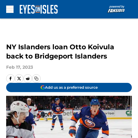
Skip to main content
NY Islanders loan Otto Koivula
back to Bridgeport Islanders
Feb 17, 2023
Add us as a preferred source