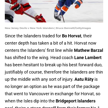
New Jersey Devils v New York Islanders | Bruce Bennett/GettyImages
Since the Islanders traded for
Bo Horvat
, their
center depth has taken a bit of a hit. Horvat now
centers the Islanders' first line while
Mathew Barzal
has shifted to the wing. Head coach
Lane Lambert
has been hesitant to break up his best forward duo,
justifiably of course, therefore the Islanders are thin
up the middle with any sort of injury.
Aatu Räty
is
no longer an option as he was part of the package
that went to Vancouver in exchange for Horvat, so
when the Isles dip into the
Bridgeport Islanders