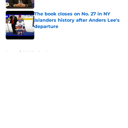
The book closes on No. 27 in NY
Islanders history after Anders Lee's
departure
Published by on Invalid Date
5 related articles loaded
Home
/
NY Islanders News
About
Openings
Contact
Our 300+ Sites
Mobile Apps
FanSided Daily
Pitch a Story
Privacy Policy