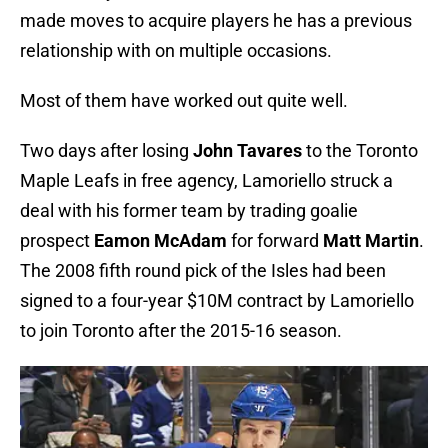
made moves to acquire players he has a previous
relationship with on multiple occasions.
Most of them have worked out quite well.
Two days after losing
John Tavares
to the Toronto
Maple Leafs in free agency, Lamoriello struck a
deal with his former team by trading goalie
prospect
Eamon McAdam
for forward
Matt Martin
.
The 2008 fifth round pick of the Isles had been
signed to a four-year $10M contract by Lamoriello
to join Toronto after the 2015-16 season.