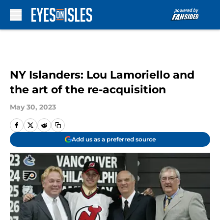
Skip to main content
NY Islanders: Lou Lamoriello and
the art of the re-acquisition
May 30, 2023
Add us as a preferred source