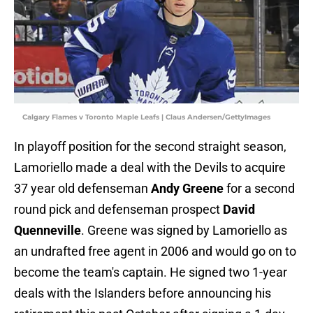
Calgary Flames v Toronto Maple Leafs | Claus Andersen/GettyImages
In playoff position for the second straight season,
Lamoriello made a deal with the Devils to acquire
37 year old defenseman
Andy Greene
for a second
round pick and defenseman prospect
David
Quenneville
. Greene was signed by Lamoriello as
an undrafted free agent in 2006 and would go on to
become the team's captain. He signed two 1-year
deals with the Islanders before announcing his