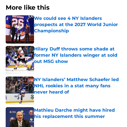
More like this
We could see 4 NY Islanders
prospects at the 2027 World Junior
Championship
Published by on Invalid Date
Hilary Duff throws some shade at
former NY Islanders winger at sold
out MSG show
Published by on Invalid Date
NY Islanders’ Matthew Schaefer led
NHL rookies in a stat many fans
never heard of
Published by on Invalid Date
Mathieu Darche might have hired
his replacement this summer
Published by on Invalid Date