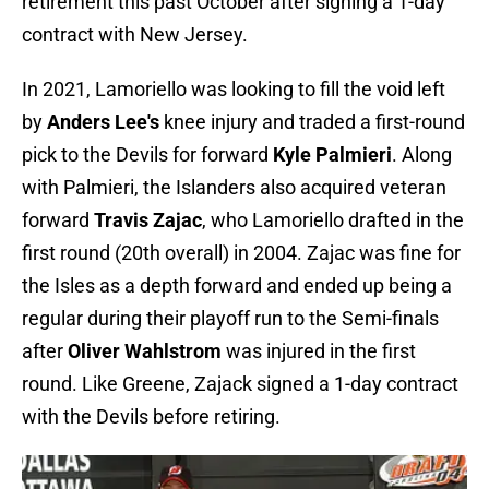
retirement this past October after signing a 1-day
contract with New Jersey.
In 2021, Lamoriello was looking to fill the void left
by
Anders Lee's
knee injury and traded a first-round
pick to the Devils for forward
Kyle Palmieri
. Along
with Palmieri, the Islanders also acquired veteran
forward
Travis Zajac
, who Lamoriello drafted in the
first round (20th overall) in 2004. Zajac was fine for
the Isles as a depth forward and ended up being a
regular during their playoff run to the Semi-finals
after
Oliver Wahlstrom
was injured in the first
round. Like Greene, Zajack signed a 1-day contract
with the Devils before retiring.