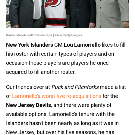
Parise stands with Devils reps | Elsa/GettyImages
New York Islanders
GM
Lou Lamoriello
likes to fill
his roster with certain types of players and on
occasion those players are players he once
acquired to fill another roster.
Our friends over at
Puck and Pitchforks
made a list
of
Lamoriello's worst five re-acquisitions
for the
New Jersey Devils
, and there were plenty of
available options. Lamoriello's tenure with the
Islanders hasn't been nearly as long as it was in
New Jersey, but over his five seasons, he has