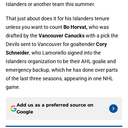
Islanders or another team this summer.
That just about does it for his Islanders tenure
unless you want to count
Bo Horvat,
who was
drafted by the
Vancouver Canucks
with a pick the
Devils sent to Vancouver for goaltender
Cory
Schneider
, who Lamoriello signed into the
Islanders organization to be their AHL goalie and
emergency backup, which he has done over parts
of the last three seasons, appearing in one NHL
game.
Add us as a preferred source on
Google