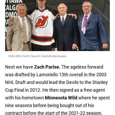
2004 NHL Draft | Sara D. Davis/GettyImages
Next we have
Zach Parise.
The ageless forward
was drafted by Lamoriello 13th overall in the 2003
NHL Draft and would lead the Devils to the Stanley
Cup Final in 2012. He then signed as a free-agent
with his hometown
Minnesota Wild
where he spent
nine seasons before being bought out of his
contract before the start of the 2021-22 season.