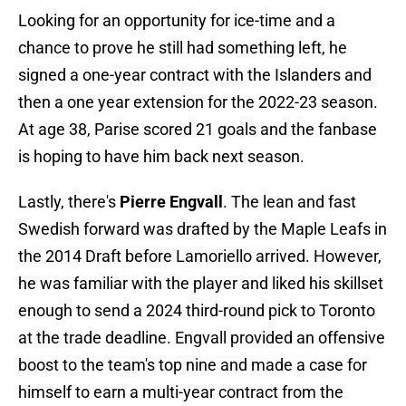
Looking for an opportunity for ice-time and a
chance to prove he still had something left, he
signed a one-year contract with the Islanders and
then a one year extension for the 2022-23 season.
At age 38, Parise scored 21 goals and the fanbase
is hoping to have him back next season.
Lastly, there's
Pierre Engvall
. The lean and fast
Swedish forward was drafted by the Maple Leafs in
the 2014 Draft before Lamoriello arrived. However,
he was familiar with the player and liked his skillset
enough to send a 2024 third-round pick to Toronto
at the trade deadline. Engvall provided an offensive
boost to the team's top nine and made a case for
himself to earn a multi-year contract from the