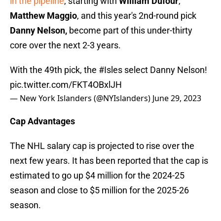
in the pipeline
, starting with
William Dufour
,
Matthew Maggio
, and this year's 2nd-round pick
Danny Nelson,
become part of this under-thirty
core over the next 2-3 years.
With the 49th pick, the
#Isles
select Danny Nelson!
pic.twitter.com/FKT4OBxlJH
— New York Islanders (@NYIslanders)
June 29, 2023
Cap Advantages
The NHL salary cap is projected to rise over the
next few years. It has been reported that the cap is
estimated to go up $4 million for the 2024-25
season and close to $5 million for the 2025-26
season.