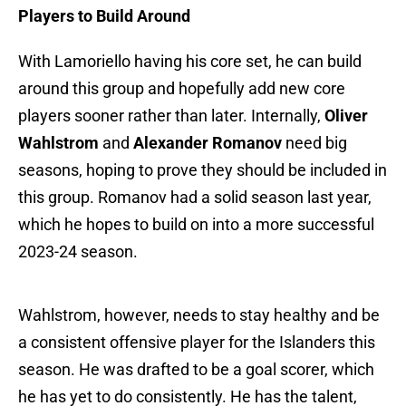
Players to Build Around
With Lamoriello having his core set, he can build
around this group and hopefully add new core
players sooner rather than later. Internally,
Oliver
Wahlstrom
and
Alexander Romanov
need big
seasons, hoping to prove they should be included in
this group. Romanov had a solid season last year,
which he hopes to build on into a more successful
2023-24 season.
Wahlstrom, however, needs to stay healthy and be
a consistent offensive player for the Islanders this
season. He was drafted to be a goal scorer, which
he has yet to do consistently. He has the talent,