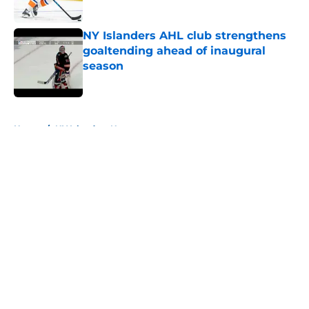
Published by on Invalid Date
NY Islanders AHL club strengthens
goaltending ahead of inaugural
season
Published by on Invalid Date
5 related articles loaded
Home
/
NY Islanders News
About
Openings
Contact
Our 300+ Sites
Mobile Apps
FanSided Daily
Pitch a Story
Privacy Policy