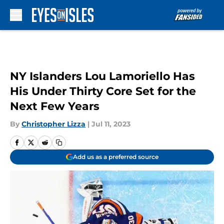
Skip to main content
NY Islanders Lou Lamoriello Has
His Under Thirty Core Set for the
Next Few Years
By
Christopher Lizza
|
Jul 11, 2023
Add us as a preferred source