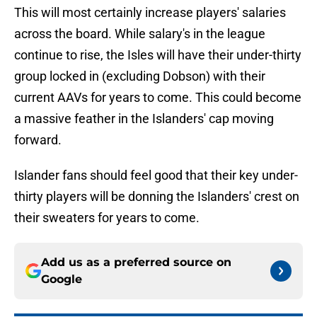
This will most certainly increase players' salaries
across the board. While salary's in the league
continue to rise, the Isles will have their under-thirty
group locked in (excluding Dobson) with their
current AAVs for years to come. This could become
a massive feather in the Islanders' cap moving
forward.
Islander fans should feel good that their key under-
thirty players will be donning the Islanders' crest on
their sweaters for years to come.
Add us as a preferred source on
Google