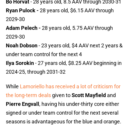
Bo Horvat
- 28 years old, 8.5 AAV through 2030-31
Ryan Pulock -
28 years old, $6.15 AAV through
2029-30
Adam Pelech -
28 years old, 5.75 AAV through
2029-30
Noah Dobson
- 23 years old, $4 AAV next 2 years &
under team control for the next 4
Ilya Sorokin
- 27 years old, $8.25 AAV beginning in
2024-25, through 2031-32
While
Lamoriello has received a lot of criticism for
the long-term deals
given to
Scott Mayfield
and
Pierre Engvall
, having his under-thirty core either
signed or under team control for the next several
seasons is advantageous for the blue and orange.