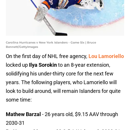
Carolina Hurricanes v New York Islanders - Game Six | Bruce
Bennett/GettyImages
On the first day of NHL free agency,
Lou Lamoriello
locked up
Ilya Sorokin
to an 8-year extension,
solidifying his under-thirty core for the next few
years. The following players, who Lamoriello will
look to build around, will remain Islanders for quite
some time:
Mathew Barzal
- 26 years old, $9.15 AAV through
2030-31