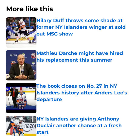
More like this
Hilary Duff throws some shade at
former NY Islanders winger at sold
out MSG show
Published by on Invalid Date
Mathieu Darche might have hired
his replacement this summer
Published by on Invalid Date
The book closes on No. 27 in NY
Islanders history after Anders Lee's
departure
Published by on Invalid Date
NY Islanders are giving Anthony
Duclair another chance at a fresh
start