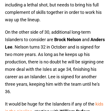
including a lethal shot, but needs to bring his full
complement of skills together in order to work his
way up the lineup.
On the other side of 30, additional long-term
Islanders to consider are
Brock Nelson
and
Anders
Lee
. Nelson turns 32 in October and is signed for
two more years. As long as he keeps up his
production, there is no doubt he will be signing one
more deal with the Isles at age 34, finishing his
career as an Islander. Lee is signed for another
three years, keeping him with the team until he's
36.
It would be huge for the Islanders if any of the
kids