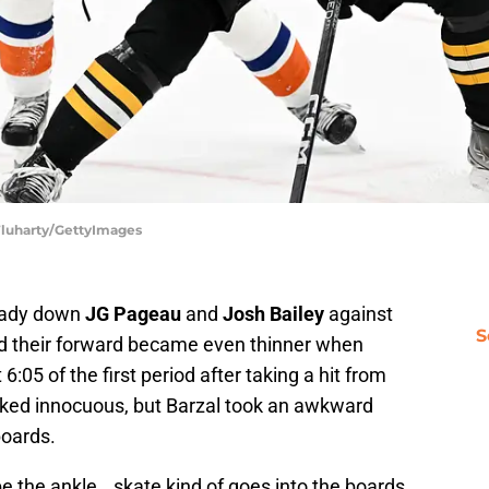
 Fluharty/GettyImages
eady down
JG Pageau
and
Josh Bailey
against
S
d their forward became even thinner when
6:05 of the first period after taking a hit from
oked innocuous, but Barzal took an awkward
boards.
e the ankle...skate kind of goes into the boards