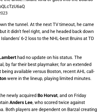
m/oQLcTzU6aQ
2023
wn the tunnel. At the next TV timeout, he came
but it didn't feel right, and he headed back down
e Islanders' 6-2 loss to the NHL-best Bruins at TD
 Lambert
had no update on his status. The
zal, by far their best playmaker, for an extended
 being available versus Boston, recent AHL call-
ton
were in the lineup, playing limited minutes.
 the newly acquired
Bo Horvat
, and on Friday
ptain
Anders Lee
, who scored twice against
na. Both players are dependent on Barzal creating