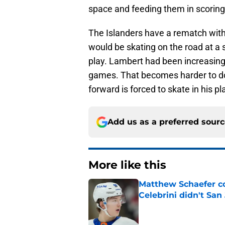
space and feeding them in scoring
The Islanders have a rematch with
would be skating on the road at a s
play. Lambert had been increasingly
games. That becomes harder to do i
forward is forced to skate in his pl
Add us as a preferred sour
More like this
Matthew Schaefer co
Celebrini didn't San
Published by on Invalid Dat