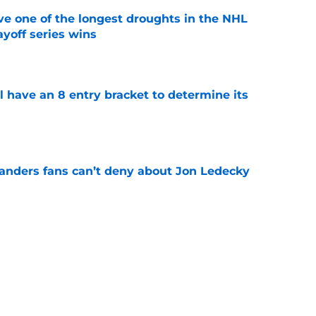
ve one of the longest droughts in the NHL
yoff series wins
e
l have an 8 entry bracket to determine its
e
landers fans can’t deny about Jon Ledecky
e
 are letting fans design their next third
e