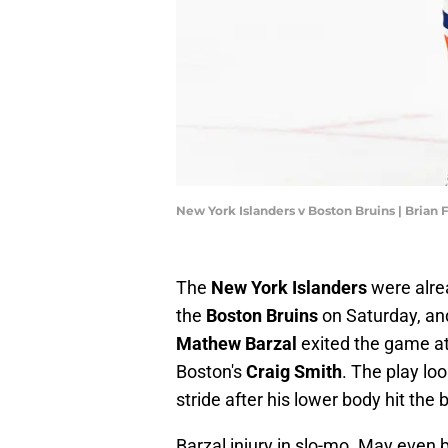
New York Islanders v Boston Bruins | Brian
The
New York Islanders
were alr
the
Boston Bruins
on Saturday, an
Mathew Barzal
exited the game at 
Boston's
Craig Smith
. The play lo
stride after his lower body hit the 
Barzal injury in slo-mo. May even b