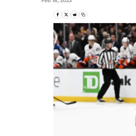
Feb 18, 2023