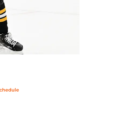
chedule