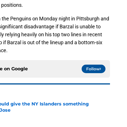
 positions.
 the Penguins on Monday night in Pittsburgh and
ignifiicant disadvantage if Barzal is unable to
 relying heavily on his top two lines in recent
f Barzal is out of the lineup and a bottom-six
ace.
ce on
Google
Follow
uld give the NY Islanders something
 Jose
e