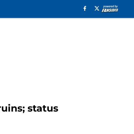
uins; status