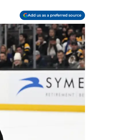
Add us as a preferred source