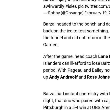
awkwardly
#isles
pic.twitter.co
— Robby (@Dosange)
February 19, 
Barzal headed to the bench and do
back on the ice to test something, 
the tunnel and did not return in th
Garden.
After the game, head coach
Lane
Islanders can ill-afford to lose Bar
period. With Pageau and Bailey not
up
Andy Andreoff
and
Ross Johns
Barzal had instant chemistry with
night, that duo was paired with ca
Pittsburgh in a 5-4 win at UBS Are