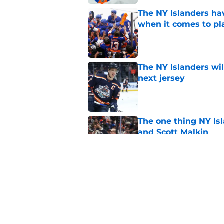
The NY Islanders ha
when it comes to pla
Published by on Invalid Dat
The NY Islanders wil
next jersey
Published by on Invalid Dat
The one thing NY Is
and Scott Malkin
Published by on Invalid Dat
Why the NY Islanders
jersey
Published by on Invalid Dat