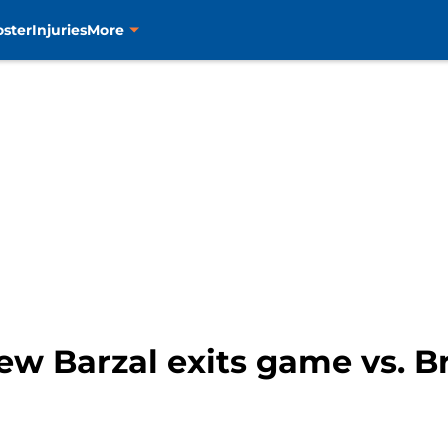
oster
Injuries
More
w Barzal exits game vs. Br