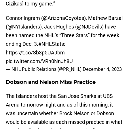
Cizikas] to my game.”
Connor Ingram (
@ArizonaCoyotes
), Mathew Barzal
(
@NYIslanders
), Jack Hughes (
@NJDevils
) have
been named the NHL’s “Three Stars” for the week
ending Dec. 3.
#NHLStats
:
https://t.co/Sb3p5UA9bm
pic.twitter.com/VRn0NnJh8U
— NHL Public Relations (@PR_NHL)
December 4, 2023
Dobson and Nelson Miss Practice
The Islanders host the San Jose Sharks at UBS
Arena tomorrow night and as of this morning, it
was uncertain whether Brock Nelson or Dobson
would be available as each missed practice in what