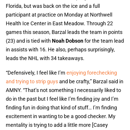
Florida, but was back on the ice and a full
participant at practice on Monday at Northwell
Health Ice Center in East Meadow. Through 22
games this season, Barzal leads the team in points
(23) and is tied with
Noah Dobson
for the team lead
in assists with 16. He also, perhaps surprisingly,
leads the NHL with 34 takeaways.
“Defensively, I feel like I’m
enjoying forechecking
and trying to strip guys
and be crafty,” Barzal said in
AMNY. “That’s not something I necessarily liked to
do in the past but I feel like I’m finding joy and I’m
finding fun in doing that kind of stuff… I’m finding
excitement in wanting to be a good checker. My
mentality is trying to add a little more [Casey