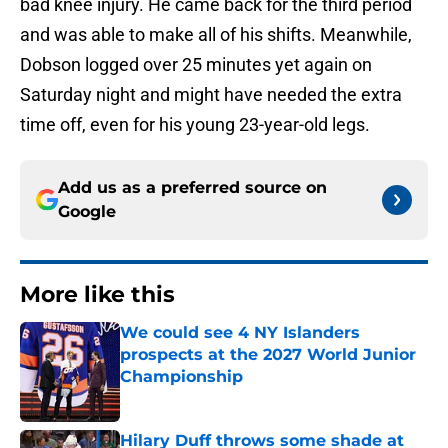
bad knee injury. He came back for the third period
and was able to make all of his shifts. Meanwhile,
Dobson logged over 25 minutes yet again on
Saturday night and might have needed the extra
time off, even for his young 23-year-old legs.
Add us as a preferred source on
Google
More like this
We could see 4 NY Islanders
prospects at the 2027 World Junior
Championship
Published by on Invalid Date
Hilary Duff throws some shade at