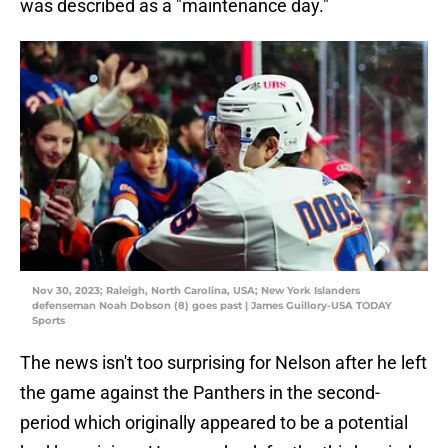
was described as a "maintenance day."
Nov 30, 2023; Raleigh, North Carolina, USA; New York Islanders
defenseman Noah Dobson (8) goes past | James Guillory-USA TODAY
Sports
The news isn't too surprising for Nelson after he left
the game against the Panthers in the second-
period which originally appeared to be a potential