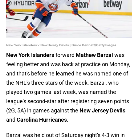
New York Islanders v New Jersey Devils | Bruce Bennett/GettyImages
New York Islanders
forward
Mathew Barzal
was
feeling better and was back at practice on Monday,
and that's before he learned he was named one of
the NHL's three stars of the week. Barzal, who
played two games last week, was named the
league's second-star after registering seven points
(2G, 5A) in games against the
New Jersey Devils
and
Carolina Hurricanes
.
Barzal was held out of Saturday night's 4-3 win in