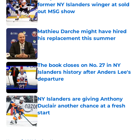
former NY Islanders winger at sold
out MSG show
Published by on Invalid Date
Mathieu Darche might have hired
his replacement this summer
Published by on Invalid Date
The book closes on No. 27 in NY
Islanders history after Anders Lee's
departure
Published by on Invalid Date
NY Islanders are giving Anthony
Duclair another chance at a fresh
start
Published by on Invalid Date
5 related articles loaded