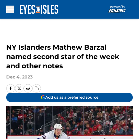
Skip to main content
NY Islanders Mathew Barzal
named second star of the week
and other notes
Dec 4, 2023
Add us as a preferred source