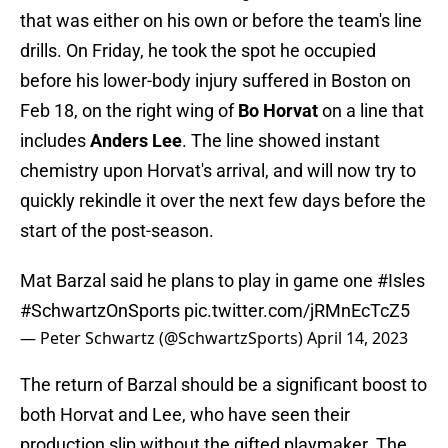
that was either on his own or before the team's line
drills. On Friday, he took the spot he occupied
before his lower-body injury suffered in Boston on
Feb 18, on the right wing of
Bo Horvat
on a line that
includes
Anders Lee
. The line showed instant
chemistry upon Horvat's arrival, and will now try to
quickly rekindle it over the next few days before the
start of the post-season.
Mat Barzal said he plans to play in game one
#Isles
#SchwartzOnSports
pic.twitter.com/jRMnEcTcZ5
— Peter Schwartz (@SchwartzSports)
April 14, 2023
The return of Barzal should be a significant boost to
both Horvat and Lee, who have seen their
production slip without the gifted playmaker. The