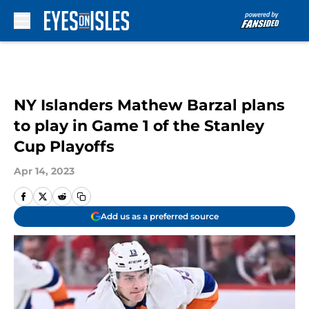
Skip to main content
NY Islanders Mathew Barzal plans
to play in Game 1 of the Stanley
Cup Playoffs
Apr 14, 2023
Add us as a preferred source