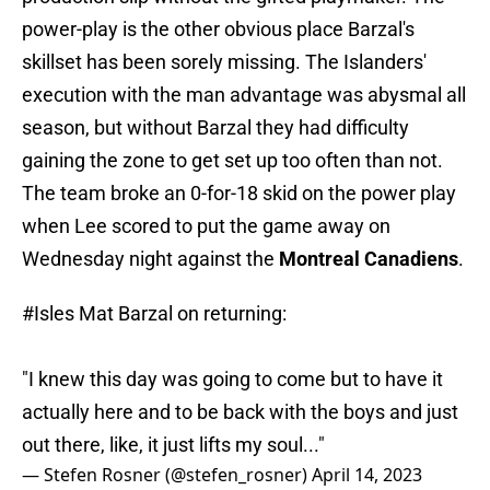
power-play is the other obvious place Barzal's
skillset has been sorely missing. The Islanders'
execution with the man advantage was abysmal all
season, but without Barzal they had difficulty
gaining the zone to get set up too often than not.
The team broke an 0-for-18 skid on the power play
when Lee scored to put the game away on
Wednesday night against the
Montreal Canadiens
.
#Isles
Mat Barzal on returning:
"I knew this day was going to come but to have it
actually here and to be back with the boys and just
out there, like, it just lifts my soul..."
— Stefen Rosner (@stefen_rosner)
April 14, 2023