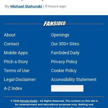
By
Michael Stahurski
|
11 hours ago
About
Openings
Contact
Our 300+ Sites
Mobile Apps
FanSided Daily
Pitch a Story
Privacy Policy
Terms of Use
Cookie Policy
Legal Disclaimer
Accessibility Statement
A-Z Index
Cookies Settings
© 2026
Minute Media
-
All Rights Reserved. The content on this site is
for entertainment and educational purposes only. Betting and