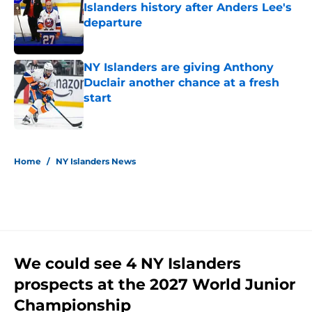
Islanders history after Anders Lee's
departure
Published by on Invalid Date
NY Islanders are giving Anthony
Duclair another chance at a fresh
start
Published by on Invalid Date
5 related articles loaded
Home
/
NY Islanders News
We could see 4 NY Islanders
prospects at the 2027 World Junior
Championship