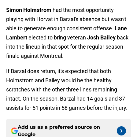
Simon Holmstrom
had the most opportunity
playing with Horvat in Barzal's absence but wasn't
able to generate enough consistent offense.
Lane
Lambert
elected to bring veteran
Josh Bailey
back
into the lineup in that spot for the regular season
finale against Montreal.
If Barzal does return, it's expected that both
Holmstrom and Bailey would be the healthy
scratches with the other three lines remaining
intact. On the season, Barzal had 14 goals and 37
assists for 51 points in 58 games before the injury.
Add us as a preferred source on
Google