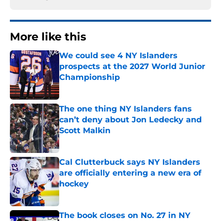
More like this
We could see 4 NY Islanders
prospects at the 2027 World Junior
Championship
Published by on Invalid Date
The one thing NY Islanders fans
can’t deny about Jon Ledecky and
Scott Malkin
Published by on Invalid Date
Cal Clutterbuck says NY Islanders
are officially entering a new era of
hockey
Published by on Invalid Date
The book closes on No. 27 in NY