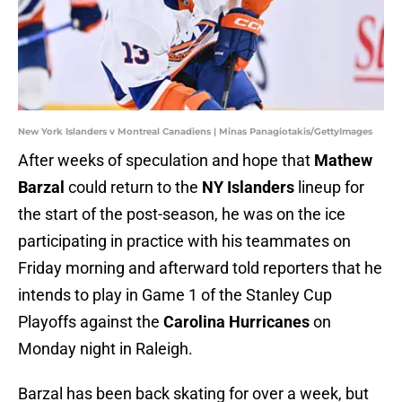
New York Islanders v Montreal Canadiens | Minas Panagiotakis/GettyImages
After weeks of speculation and hope that
Mathew
Barzal
could return to the
NY Islanders
lineup for
the start of the post-season, he was on the ice
participating in practice with his teammates on
Friday morning and afterward told reporters that he
intends to play in Game 1 of the Stanley Cup
Playoffs against the
Carolina Hurricanes
on
Monday night in Raleigh.
Barzal has been back skating for over a week, but