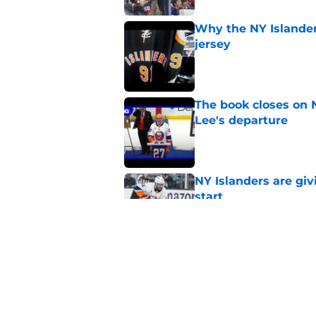
Why the NY Islanders
jersey
Published by on Invalid Dat
The book closes on N
Lee's departure
Published by on Invalid Dat
NY Islanders are giv
start
Published by on Invalid Dat
NY Islanders AHL cl
inaugural season
Published by on Invalid Dat