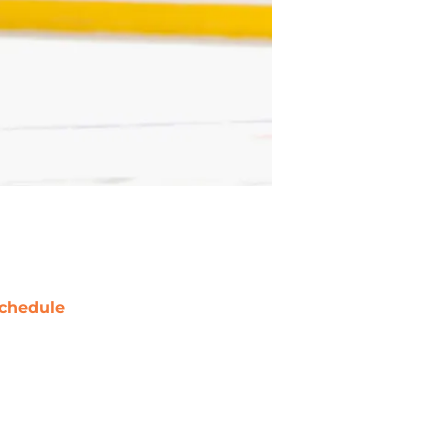
chedule