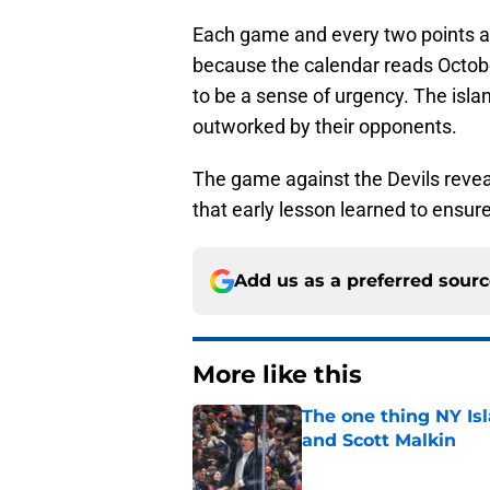
Each game and every two points are
because the calendar reads Octob
to be a sense of urgency. The isla
outworked by their opponents.
The game against the Devils revea
that early lesson learned to ensure
Add us as a preferred sour
More like this
The one thing NY Is
and Scott Malkin
Published by on Invalid Dat