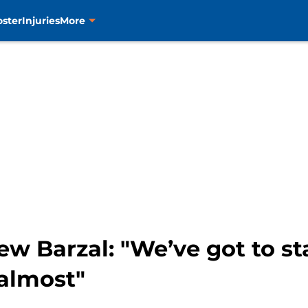
oster
Injuries
More
w Barzal: "We’ve got to st
almost"