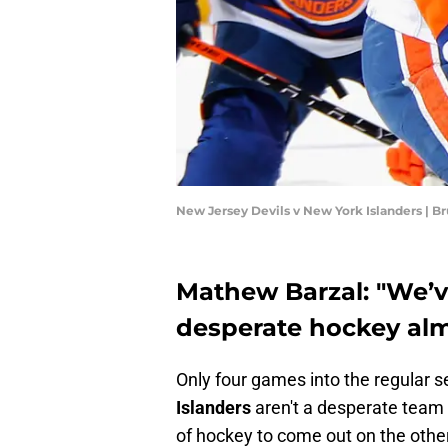
New Jersey Devils v New York Islanders | 
Mathew Barzal: "We’ve
desperate hockey al
Only four games into the regular s
Islanders
aren't a desperate team 
of hockey to come out on the othe