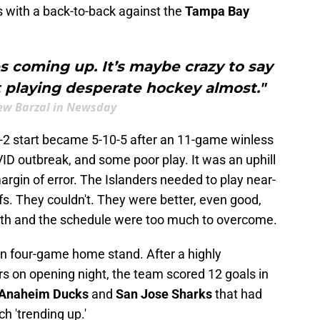
s with a back-to-back against the
Tampa Bay
 coming up. It’s maybe crazy to say
rt playing desperate hockey almost."
w Barzal in Newsday
-2-2 start became 5-10-5 after an 11-game winless
VID outbreak, and some poor play. It was an uphill
argin of error. The Islanders needed to play near-
s. They couldn't. They were better, even good,
ath and the schedule were too much to overcome.
n four-game home stand. After a highly
rs on opening night, the team scored 12 goals in
Anaheim Ducks
and
San Jose Sharks
that had
ch 'trending up.'