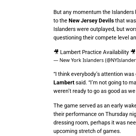
But any momentum the Islanders h
to the
New Jersey Devils
that was 
Islanders were outplayed, but wors
questioning their compete level an
🎥 Lambert Practice Availability 
— New York Islanders (@NYIslande
“I think everybody’s attention wa
Lambert
said. “I’m not going to m
weren’t ready to go as good as we
The game served as an early wake
their performance on Thursday nig
dressing room, perhaps it was nee
upcoming stretch of games.