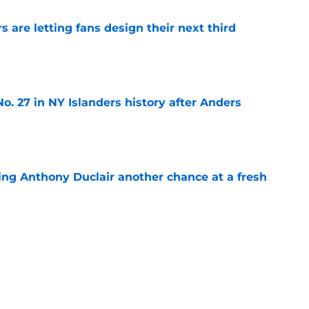
 are letting fans design their next third
e
o. 27 in NY Islanders history after Anders
e
ing Anthony Duclair another chance at a fresh
e
ub strengthens goaltending ahead of
e