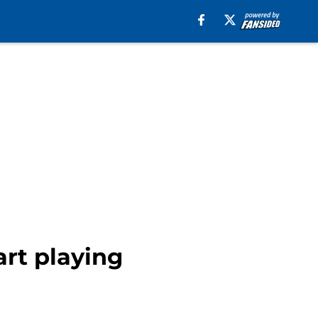
art playing