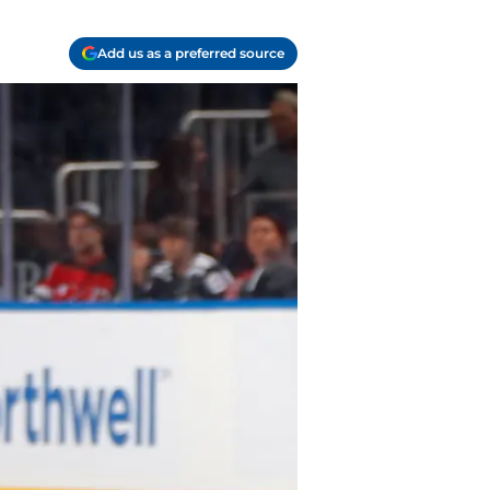
Add us as a preferred source