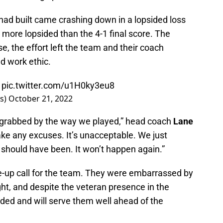
ad built came crashing down in a lopsided loss
more lopsided than the 4-1 final score. The
e, the effort left the team and their coach
d work ethic.

pic.twitter.com/u1H0ky3eu8
rs)
October 21, 2022
s grabbed by the way we played,” head coach
Lane
ake any excuses. It’s unacceptable. We just
 should have been. It won’t happen again.”
-up call for the team. They were embarrassed by
ht, and despite the veteran presence in the
ded and will serve them well ahead of the