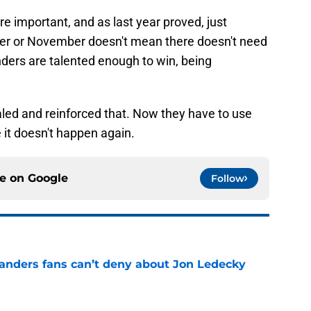
 important, and as last year proved, just
er or November doesn't mean there doesn't need
nders are talented enough to win, being
led and reinforced that. Now they have to use
 it doesn't happen again.
ce on
Google
Follow
landers fans can’t deny about Jon Ledecky
e