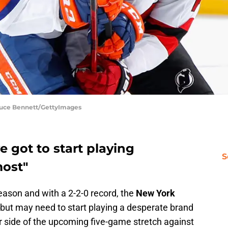
Bruce Bennett/GettyImages
 got to start playing
S
most"
eason and with a 2-2-0 record, the
New York
but may need to start playing a desperate brand
r side of the upcoming five-game stretch against