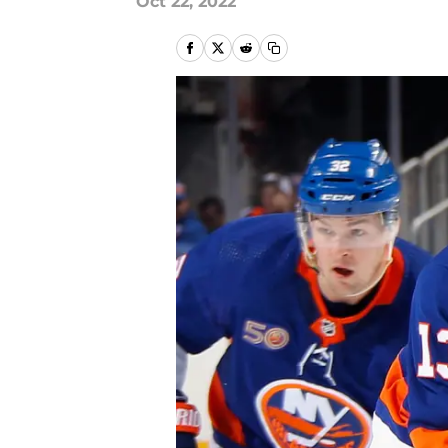
Oct 22, 2022