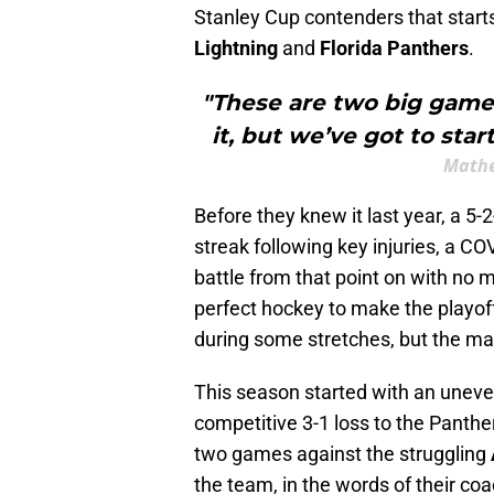
Stanley Cup contenders that start
Lightning
and
Florida Panthers
.
"These are two big games
it, but we’ve got to sta
Mathe
Before they knew it last year, a 5
streak following key injuries, a CO
battle from that point on with no m
perfect hockey to make the playoff
during some stretches, but the m
This season started with an uneve
competitive 3-1 loss to the Panthe
two games against the struggling
the team, in the words of their coa