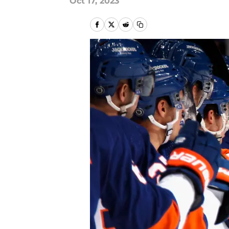
Oct 17, 2023