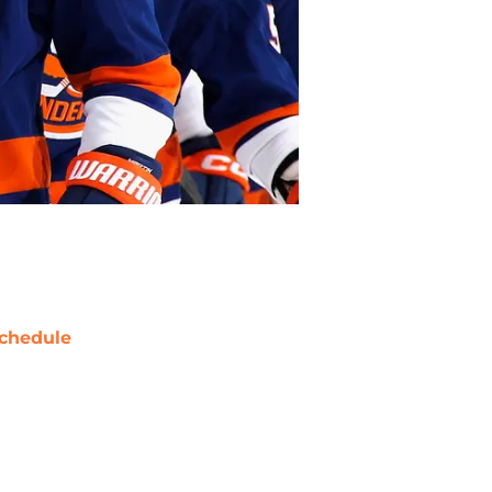
chedule