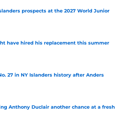
slanders prospects at the 2027 World Junior
e
ht have hired his replacement this summer
e
o. 27 in NY Islanders history after Anders
e
ing Anthony Duclair another chance at a fresh
e