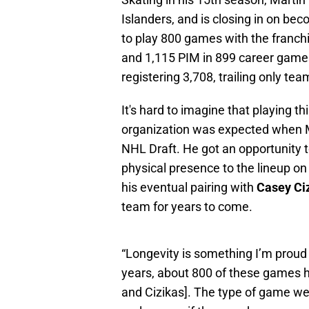
Islanders, and is closing in on bec
to play 800 games with the franchi
and 1,115 PIM in 899 career games a
registering 3,708, trailing only t
It's hard to imagine that playing 
organization was expected when Ma
NHL Draft. He got an opportunity to
physical presence to the lineup on 
his eventual pairing with
Casey Ci
team for years to come.
“Longevity is something I’m proud 
years, about 800 of these games 
and Cizikas]. The type of game we p