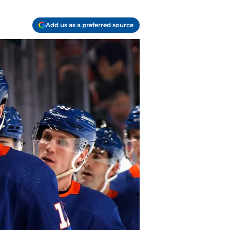
Add us as a preferred source