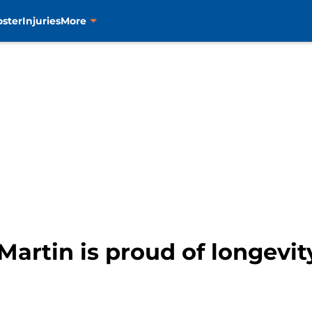
oster
Injuries
More
Martin is proud of longevit