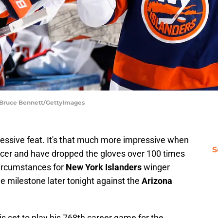
| Bruce Bennett/GettyImages
essive feat. It's that much more impressive when
S
orcer and have dropped the gloves over 100 times
circumstances for
New York Islanders
winger
the milestone later tonight against the
Arizona
is set to play his 768th career game for the