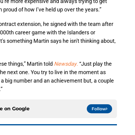
ou’re more expensive and always trying to get
m proud of how I’ve held up over the years.”
contract extension, he signed with the team after
,000th career game with the Islanders or
t's something Martin says he isn't thinking about,
ese things,” Martin told
Newsday
.
“Just play the
he next one. You try to live in the moment as
 a big number and an achievement but, a couple
.”
ce on
Google
Follow