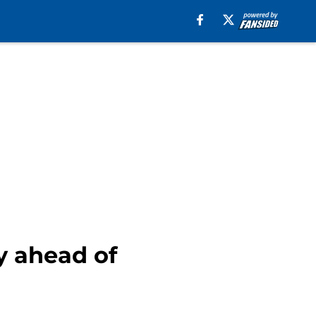
y ahead of