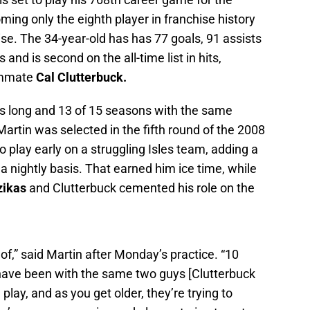
oming only the eighth player in franchise history
se. The 34-year-old has has 77 goals, 91 assists
nd is second on the all-time list in hits,
eammate
Cal Clutterbuck.
this long and 13 of 15 seasons with the same
rtin was selected in the fifth round of the 2008
 play early on a struggling Isles team, adding a
a nightly basis. That earned him ice time, while
zikas
and Clutterbuck cemented his role on the
of,” said Martin after Monday’s practice. “10
have been with the same two guys [Clutterbuck
lay, and as you get older, they’re trying to