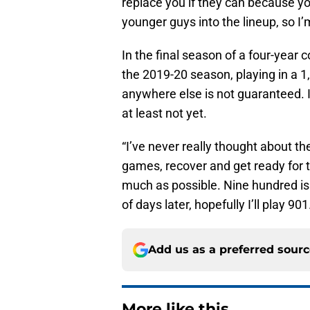
replace you if they can because y
younger guys into the lineup, so I’
In the final season of a four-year 
the 2019-20 season, playing in a 1
anywhere else is not guaranteed. I
at least not yet.
“I’ve never really thought about th
games, recover and get ready for t
much as possible. Nine hundred is
of days later, hopefully I’ll play 901
Add us as a preferred sour
More like this