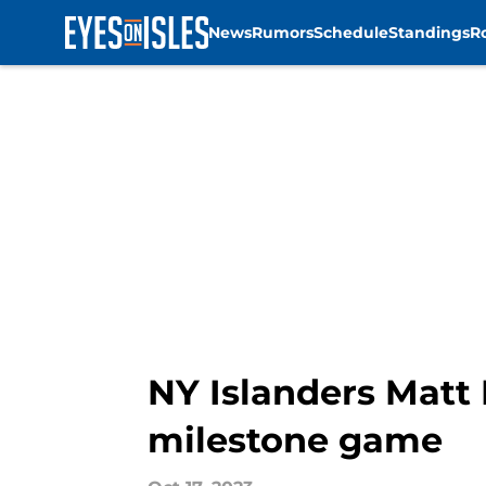
News
Rumors
Schedule
Standings
R
Skip to main content
NY Islanders Matt 
milestone game