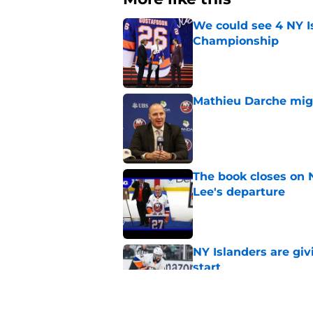
We could see 4 NY I
Championship
Published by on Invalid Dat
Mathieu Darche mig
Published by on Invalid Dat
The book closes on N
Lee's departure
Published by on Invalid Dat
NY Islanders are giv
start
Published by on Invalid Dat