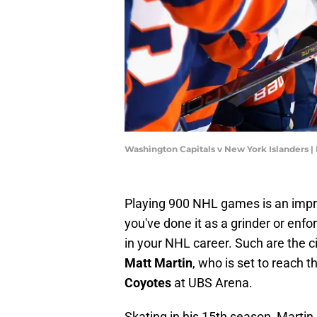
Washington Capitals v New York Islanders 
Playing 900 NHL games is an impr
you've done it as a grinder or enf
in your NHL career. Such are the 
Matt Martin
, who is set to reach 
Coyotes
at UBS Arena.
Skating in his 15th season, Martin 