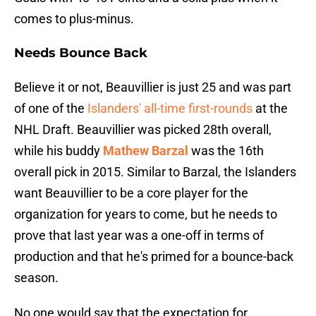
comes to plus-minus.
Needs Bounce Back
Believe it or not, Beauvillier is just 25 and was part
of one of the
Islanders' all-time first-rounds
at the
NHL Draft. Beauvillier was picked 28th overall,
while his buddy
Mathew Barzal
was the 16th
overall pick in 2015. Similar to Barzal, the Islanders
want Beauvillier to be a core player for the
organization for years to come, but he needs to
prove that last year was a one-off in terms of
production and that he's primed for a bounce-back
season.
No one would say that the expectation for