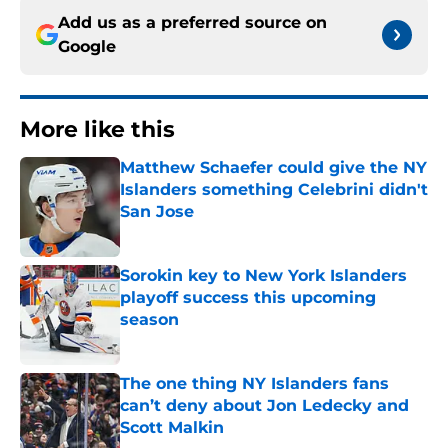
Add us as a preferred source on
Google
More like this
Matthew Schaefer could give the NY
Islanders something Celebrini didn't
San Jose
Published by on Invalid Date
Sorokin key to New York Islanders
playoff success this upcoming
season
Published by on Invalid Date
The one thing NY Islanders fans
can’t deny about Jon Ledecky and
Scott Malkin
Published by on Invalid Date