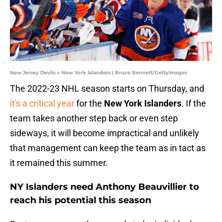
New Jersey Devils v New York Islanders | Bruce Bennett/GettyImages
The 2022-23 NHL season starts
on Thursday, and
it's a critical year
for the
New York Islanders
. If the
team takes another step back or even step
sideways, it will become impractical and unlikely
that management can keep the team as in tact as
it remained this summer.
NY Islanders need Anthony Beauvillier to
reach his potential this season