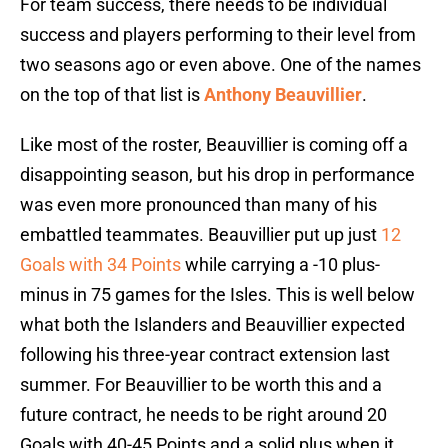
For team success, there needs to be individual
success and players performing to their level from
two seasons ago or even above. One of the names
on the top of that list is
Anthony Beauvillier
.
Like most of the roster, Beauvillier is coming off a
disappointing season, but his drop in performance
was even more pronounced than many of his
embattled teammates. Beauvillier put up just
12
Goals with 34 Points
while carrying a -10 plus-
minus in 75 games for the Isles. This is well below
what both the Islanders and Beauvillier expected
following his three-year contract extension last
summer. For Beauvillier to be worth this and a
future contract, he needs to be right around 20
Goals with 40-45 Points and a solid plus when it