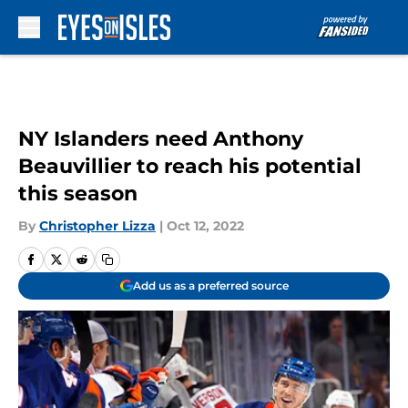
Skip to main content
NY Islanders need Anthony
Beauvillier to reach his potential
this season
By
Christopher Lizza
|
Oct 12, 2022
Add us as a preferred source