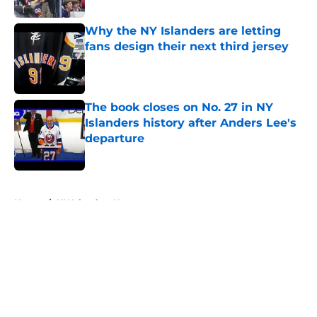
Why the NY Islanders are letting
fans design their next third jersey
Published by on Invalid Date
The book closes on No. 27 in NY
Islanders history after Anders Lee's
departure
Published by on Invalid Date
5 related articles loaded
Home
/
NY Islanders News
About
Openings