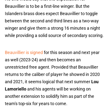
Beauvillier is to be a first-line winger. But the
Islanders brass does expect Beauvillier to toggle
between the second and third lines as a two-way
winger and give them a strong 16 minutes a night
while providing a solid source of secondary scoring.
Beauvillier is signed
for this season and next year
as well (2023-24) and then becomes an
unrestricted free agent. Provided that Beauvillier
returns to the caliber of player he showed in 2020
and 2021, it seems logical that next summer
Lou
Lamoriello
and his agents will be working on
another extension to solidify him as part of the
team's top-six for years to come.