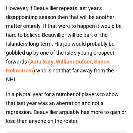
However, if Beauvillier repeats last year's
disappointing season then that will be another
matter entirely. If that were to happen it would be
hard to believe Beauvillier will be part of the
Islanders long-term. His job would probably be
gobbled up by one of the Isle's young prospect
forwards (
Aatu Raty
,
William Dufour
,
Simon
Holmstrom
) who is not that far away from the
NHL.
In a pivotal year for a number of players to show
that last year was an aberration and not a
regression. Beauvillier arguably has more to gain or
lose than anyone on the roster.