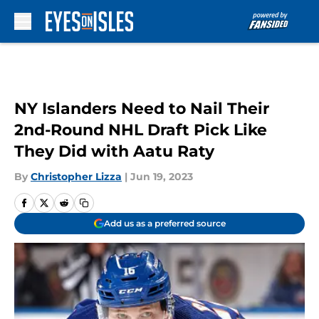
Skip to main content
NY Islanders Need to Nail Their
2nd-Round NHL Draft Pick Like
They Did with Aatu Raty
By
Christopher Lizza
|
Jun 19, 2023
Add us as a preferred source