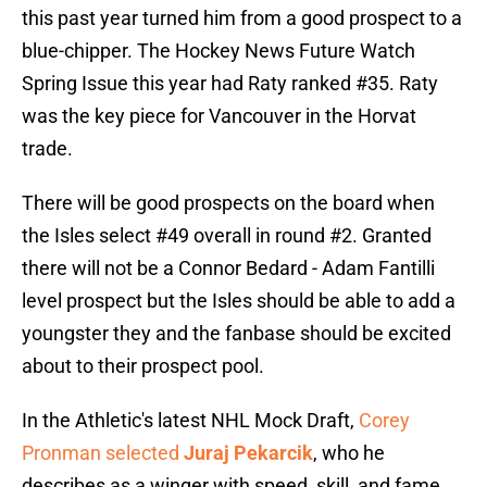
this past year turned him from a good prospect to a
blue-chipper. The Hockey News Future Watch
Spring Issue this year had Raty ranked #35. Raty
was the key piece for Vancouver in the Horvat
trade.
There will be good prospects on the board when
the Isles select #49 overall in round #2. Granted
there will not be a Connor Bedard - Adam Fantilli
level prospect but the Isles should be able to add a
youngster they and the fanbase should be excited
about to their prospect pool.
In the Athletic's latest NHL Mock Draft,
Corey
Pronman selected
Juraj Pekarcik
, who he
describes as a winger with speed, skill, and fame.