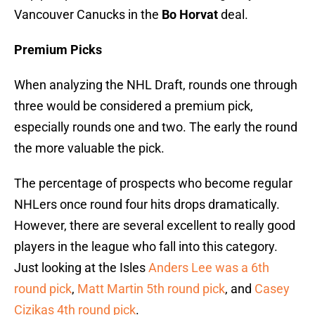
Vancouver Canucks in the
Bo Horvat
deal.
Premium Picks
When analyzing the NHL Draft, rounds one through
three would be considered a premium pick,
especially rounds one and two. The early the round
the more valuable the pick.
The percentage of prospects who become regular
NHLers once round four hits drops dramatically.
However, there are several excellent to really good
players in the league who fall into this category.
Just looking at the Isles
Anders Lee was a 6th
round pick
,
Matt Martin 5th round pick
, and
Casey
Cizikas 4th round pick
.