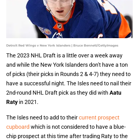
Detroit Red Wings v New York Islanders | Bruce Bennett/GettyImages
The 2023 NHL Draft is a little over a week away
and while the New York Islanders don't have a ton
of picks (their picks in Rounds 2 & 4-7) they need to
have a successful night. The Isles need to nail their
2nd-round NHL Draft pick as they did with
Aatu
Raty
in 2021.
The Isles need to add to their
current prospect
cupboard
which is not considered to have a blue-
chip prospect at this time after trading Raty to the