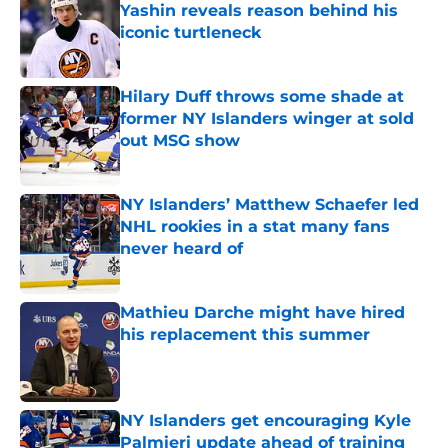
Yashin reveals reason behind his
iconic turtleneck
Published by on Invalid Date
Hilary Duff throws some shade at
former NY Islanders winger at sold
out MSG show
Published by on Invalid Date
NY Islanders’ Matthew Schaefer led
NHL rookies in a stat many fans
never heard of
Published by on Invalid Date
Mathieu Darche might have hired
his replacement this summer
Published by on Invalid Date
NY Islanders get encouraging Kyle
Palmieri update ahead of training