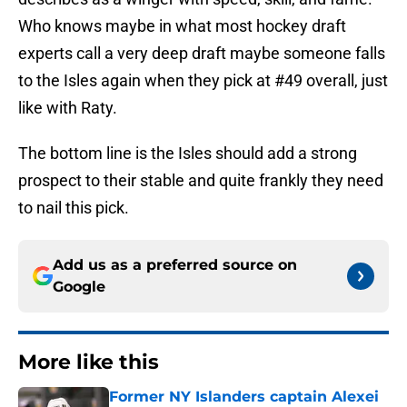
Who knows maybe in what most hockey draft
experts call a very deep draft maybe someone falls
to the Isles again when they pick at #49 overall, just
like with Raty.
The bottom line is the Isles should add a strong
prospect to their stable and quite frankly they need
to nail this pick.
Add us as a preferred source on
Google
More like this
Former NY Islanders captain Alexei