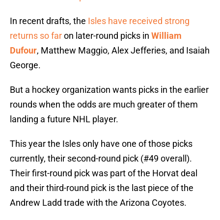
In recent drafts, the
Isles have received strong
returns so far
on later-round picks in
William
Dufour
, Matthew Maggio, Alex Jefferies, and Isaiah
George.
But a hockey organization wants picks in the earlier
rounds when the odds are much greater of them
landing a future NHL player.
This year the Isles only have one of those picks
currently, their second-round pick (#49 overall).
Their first-round pick was part of the Horvat deal
and their third-round pick is the last piece of the
Andrew Ladd trade with the Arizona Coyotes.