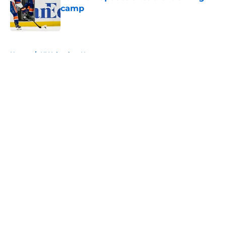
camp
Published by on Invalid Date
5 related articles loaded
Home
/
NY Islanders News
About
Openings
Contact
Our 300+ Sites
Mobile Apps
FanSided Daily
Pitch a Story
Privacy Policy
Terms of Use
Cookie Policy
Legal Disclaimer
Accessibility Statement