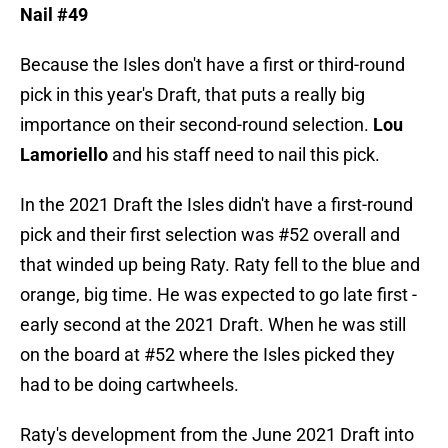
Nail #49
Because the Isles don't have a first or third-round
pick in this year's Draft, that puts a really big
importance on their second-round selection.
Lou
Lamoriello
and his staff need to nail this pick.
In the 2021 Draft the Isles didn't have a first-round
pick and their first selection was #52 overall and
that winded up being Raty. Raty fell to the blue and
orange, big time. He was expected to go late first -
early second at the 2021 Draft. When he was still
on the board at #52 where the Isles picked they
had to be doing cartwheels.
Raty's development from the June 2021 Draft into