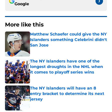
Google
More like this
Matthew Schaefer could give the NY
Islanders something Celebrini didn't
San Jose
Published by on Invalid Date
The NY Islanders have one of the
longest droughts in the NHL when
it comes to playoff series wins
Published by on Invalid Date
The NY Islanders will have an 8
entry bracket to determine its next
jersey
Published by on Invalid Date