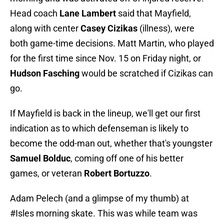
Head coach
Lane Lambert
said that Mayfield,
along with center
Casey Cizikas
(illness), were
both game-time decisions. Matt Martin, who played
for the first time since Nov. 15 on Friday night, or
Hudson Fasching
would be scratched if Cizikas can
go.
If Mayfield is back in the lineup, we'll get our first
indication as to which defenseman is likely to
become the odd-man out, whether that's youngster
Samuel Bolduc
, coming off one of his better
games, or veteran
Robert Bortuzzo
.
Adam Pelech (and a glimpse of my thumb) at
#Isles
morning skate. This was while team was