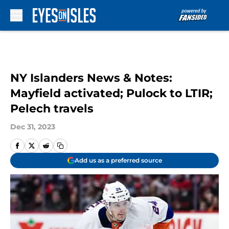
Skip to main content
NY Islanders News & Notes:
Mayfield activated; Pulock to LTIR;
Pelech travels
Dec 31, 2023
Add us as a preferred source