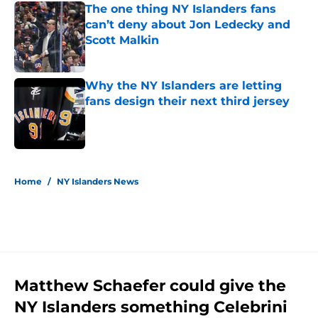
The one thing NY Islanders fans
can’t deny about Jon Ledecky and
Scott Malkin
Published by on Invalid Date
Why the NY Islanders are letting
fans design their next third jersey
Published by on Invalid Date
5 related articles loaded
Home
/
NY Islanders News
Matthew Schaefer could give the
NY Islanders something Celebrini