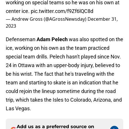
working on special teams so he was on his own at
center ice.
pic.twitter.com/f9Zf6lQC8d
— Andrew Gross (@AGrossNewsday)
December 31,
2023
Defenseman
Adam Pelech
was also spotted on the
ice, working on his own as the team practiced
special team drills. Pelech hasn't played since Nov.
24 in Ottawa with an upper-body injury, believed to
be his wrist. The fact that he's traveling with the
team and starting to skate is an indication that he
could rejoin the lineup sometime during the road
trip, which takes the Isles to Colorado, Arizona, and
Las Vegas.
Add us as a preferred source on