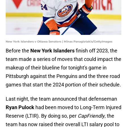
New York Islanders v Ottawa Senators | Minas Panagiotakis/GettyImages
Before the
New York Islanders
finish off 2023, the
team made a series of moves that could impact the
makeup of their blueline for tonight's game in
Pittsburgh against the Penguins and the three road
games that start the 2024 portion of their schedule.
Last night, the team announced that defenseman
Ryan Pulock
had been moved to Long-Term Injured
Reserve (LTIR). By doing so, per
CapFriendly
, the
team has now raised their overall LTI salary pool to