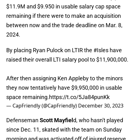
$11.9M and $9.950 in usable salary cap space
remaining if there were to make an acquisition
between now and the trade deadline on Mar. 8,
2024.
By placing Ryan Pulock on LTIR the
#Isles
have
raised their overall LTI salary pool to $11,900,000.
After then assigning Ken Appleby to the minors
they now tentatively have $9,950,000 in usable
space remaining.
https://t.co/5Ja84punKk
— CapFriendly (@CapFriendly)
December 30, 2023
Defenseman
Scott Mayfiel
d, who hasn't played
since Dec. 11, skated with the team on Sunday
morning and was activated off of injured reserve.