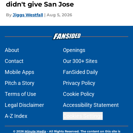
didn't give San Jose
By
Jiggs Westfall
|
Aug 5, 2026
About
Openings
Contact
Our 300+ Sites
Mobile Apps
FanSided Daily
Pitch a Story
Privacy Policy
Terms of Use
Cookie Policy
Legal Disclaimer
Accessibility Statement
A-Z Index
Cookies Settings
© 2026
Minute Media
-
All Rights Reserved. The content on this site is