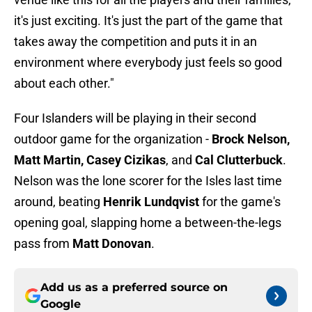
it's just exciting. It's just the part of the game that
takes away the competition and puts it in an
environment where everybody just feels so good
about each other."
Four Islanders will be playing in their second
outdoor game for the organization -
Brock Nelson,
Matt Martin, Casey Cizikas
, and
Cal Clutterbuck
.
Nelson was the lone scorer for the Isles last time
around, beating
Henrik Lundqvist
for the game's
opening goal, slapping home a between-the-legs
pass from
Matt Donovan
.
Add us as a preferred source on
Google