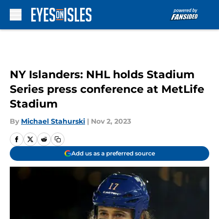
Skip to main content
NY Islanders: NHL holds Stadium
Series press conference at MetLife
Stadium
By
Michael Stahurski
|
Nov 2, 2023
Add us as a preferred source