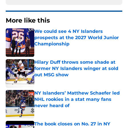
More like this
We could see 4 NY Islanders
prospects at the 2027 World Junior
Championship
Published by on Invalid Date
Hilary Duff throws some shade at
former NY Islanders winger at sold
out MSG show
Published by on Invalid Date
NY Islanders’ Matthew Schaefer led
NHL rookies in a stat many fans
never heard of
Published by on Invalid Date
The book closes on No. 27 in NY