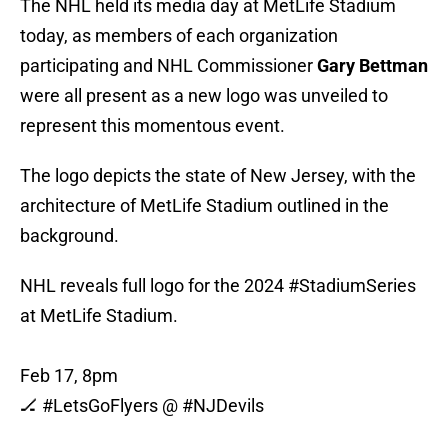
The NHL held its media day at MetLife Stadium
today, as members of each organization
participating and NHL Commissioner
Gary Bettman
were all present as a new logo was unveiled to
represent this momentous event.
The logo depicts the state of New Jersey, with the
architecture of MetLife Stadium outlined in the
background.
NHL reveals full logo for the 2024
#StadiumSeries
at MetLife Stadium.
Feb 17, 8pm
🏒
#LetsGoFlyers
@
#NJDevils