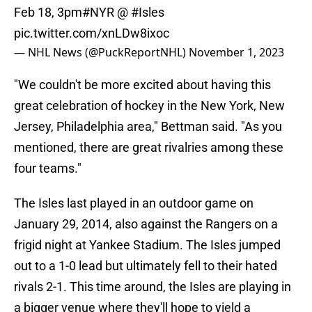
Feb 18, 3pm
#NYR
@
#Isles
pic.twitter.com/xnLDw8ixoc
— NHL News (@PuckReportNHL)
November 1, 2023
"We couldn't be more excited about having this
great celebration of hockey in the New York, New
Jersey, Philadelphia area," Bettman said. "As you
mentioned, there are great rivalries among these
four teams."
The Isles last played in an outdoor game on
January 29, 2014, also against the Rangers on a
frigid night at Yankee Stadium. The Isles jumped
out to a 1-0 lead but ultimately fell to their hated
rivals 2-1. This time around, the Isles are playing in
a bigger venue where they'll hope to yield a