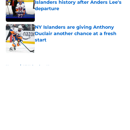
Islanders history after Anders Lee's
departure
Published by on Invalid Date
NY Islanders are giving Anthony
Duclair another chance at a fresh
start
Published by on Invalid Date
5 related articles loaded
Home
/
NY Islanders News
About
Openings
Contact
Our 300+ Sites
Mobile Apps
FanSided Daily