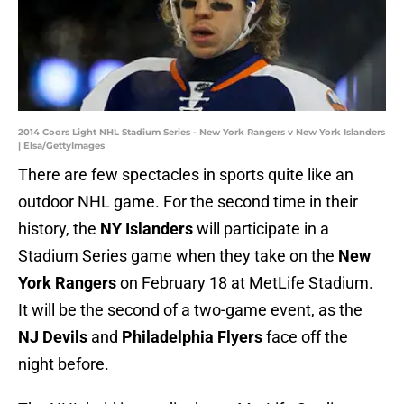
2014 Coors Light NHL Stadium Series - New York Rangers v New York Islanders
| Elsa/GettyImages
There are few spectacles in sports quite like an
outdoor NHL game. For the second time in their
history, the
NY Islanders
will participate in a
Stadium Series game when they take on the
New
York Rangers
on February 18 at MetLife Stadium.
It will be the second of a two-game event, as the
NJ Devils
and
Philadelphia Flyers
face off the
night before.