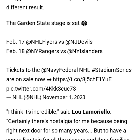
different result.
The Garden State stage is set 🏟️
Feb. 17
@NHLFlyers
vs
@NJDevils
Feb. 18
@NYRangers
vs
@NYIslanders
Tickets to the
@NavyFederal
NHL
#StadiumSeries
are on sale now ➡️
https://t.co/8j5chF1YuE
pic.twitter.com/4Kkk3cuc73
— NHL (@NHL)
November 1, 2023
"I think it's incredible," said
Lou Lamoriello
.
"Certainly there's nostalgia for me because being
right next door for so many years... But to have a
venue like this for all the players and their families,