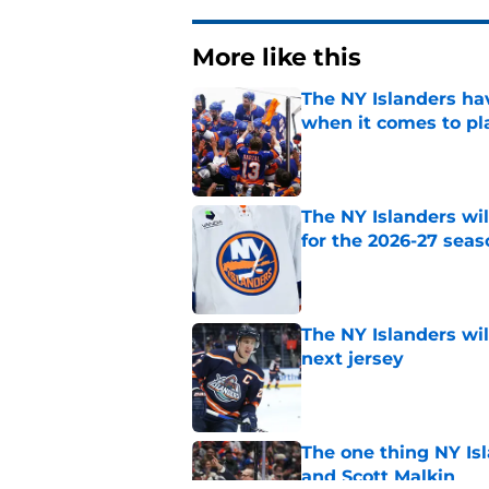
More like this
The NY Islanders ha
when it comes to pla
Published by on Invalid Dat
The NY Islanders wil
for the 2026-27 seas
Published by on Invalid Dat
The NY Islanders wil
next jersey
Published by on Invalid Dat
The one thing NY Is
and Scott Malkin