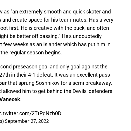
v as "an extremely smooth and quick skater and
s and create space for his teammates. Has a very
t first. He is creative with the puck, and often
ght be better off passing." He's undoubtedly
rst few weeks as an Islander which has put him in
 the regular season begins.
econd preseason goal and only goal against the
th in their 4-1 defeat. It was an excellent pass
our
that sprung Soshnikov for a semi-breakaway,
d allowed him to get behind the Devils' defenders
 Vanecek
.
c.twitter.com/2TtPgNzb0D
rs)
September 27, 2022