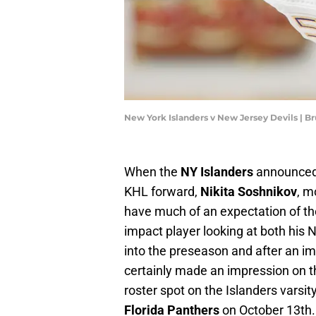
New York Islanders v New Jersey Devils | 
When the
NY Islanders
announced
KHL forward,
Nikita Soshnikov
, m
have much of an expectation of th
impact player looking at both his
into the preseason and after an i
certainly made an impression on t
roster spot on the Islanders varsit
Florida Panthers
on October 13th.