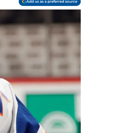
Add us as a preferred source