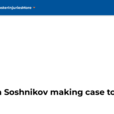
oster
Injuries
More
a Soshnikov making case to