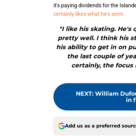
it's paying dividends for the Island
certainly likes what he's seen.
"I like his skating. He'
pretty well. I think his
his ability to get in on 
the last couple of ye
certainly, the focus 
NEXT
:
William Dufou
in f
Add us as a preferred sour