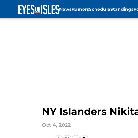
News
Rumors
Schedule
Standings
R
Skip to main content
NY Islanders Nikit
Oct 4, 2022