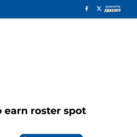
 earn roster spot