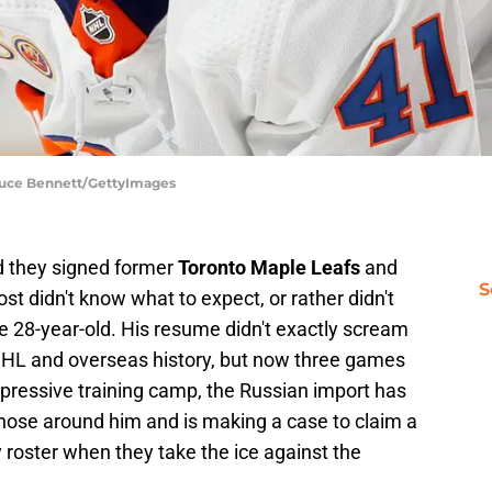
Bruce Bennett/GettyImages
 they signed former
Toronto Maple Leafs
and
S
ost didn't know what to expect, or rather didn't
e 28-year-old. His resume didn't exactly scream
 NHL and overseas history, but now three games
mpressive training camp, the Russian import has
hose around him and is making a case to claim a
y roster when they take the ice against the