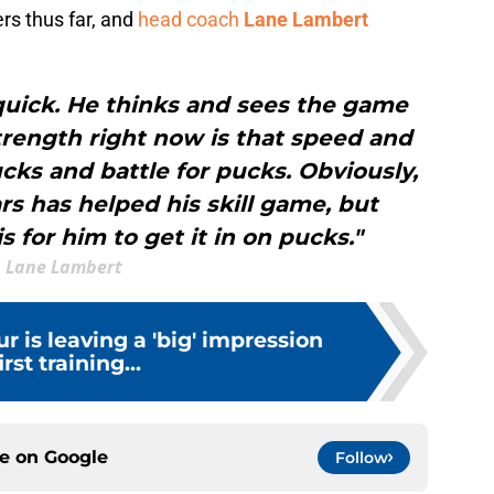
ers thus far, and
head coach
Lane Lambert
s quick. He thinks and sees the game
 strength right now is that speed and
pucks and battle for pucks. Obviously,
ars has helped his skill game, but
is for him to get it in on pucks."
Lane Lambert
r is leaving a 'big' impression
irst training...
ce on
Google
Follow