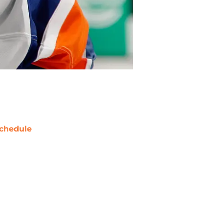
chedule