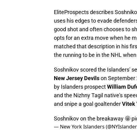
EliteProspects describes Soshniko
uses his edges to evade defender
good shot and often chooses to shoo
opts for an extra move when he mi
matched that description in his fi
the running to be in the NHL when
Soshnikov scored the Islanders' s
New Jersey Devils
on September 27
by Islanders prospect
William Duf
and the Nizhny Tagil native's spee
and snipe a goal goaltender
Vitek
Soshnikov on the breakaway 🤩
pi
— New York Islanders (@NYIslande