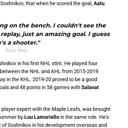
or Soshnikov, that when he scored the goal,
Aatu
ing on the bench. I couldn't see the
replay, just an amazing goal. I guess
's a shooter."
Aatu Räty
shnikov in his first NHL stint. He played four
g between the NHL and AHL from 2015-2019
ay in the KHL. 2019-20 proved to be a good
oals and 48 points in 58 games with
Salavat
n player expert with the Maple Leafs, was brought
s summer by
Lou Lamoriello
in the same role. He's
t of Soshnikov in his development overseas and