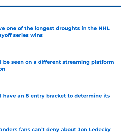
ve one of the longest droughts in the NHL
yoff series wins
e
l be seen on a different streaming platform
on
e
l have an 8 entry bracket to determine its
e
landers fans can’t deny about Jon Ledecky