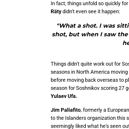
In fact, things unfold so quickly f
Räty
didn't even see it happen:
"What a shot. I was sitt
shot, but when I saw the 
he
Things didn't quite work out for So
seasons in North America movin
before moving back overseas to pl
season for Soshnikov scoring 27 g
Yulaev Ufa.
Jim Paliafito
, formerly a Europea
to the Islanders organization thi
seemingly liked what he's seen ou