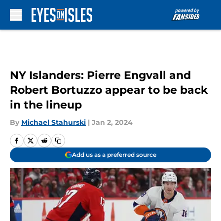
Skip to main content
NY Islanders: Pierre Engvall and
Robert Bortuzzo appear to be back
in the lineup
By
Michael Stahurski
|
Jan 2, 2024
Add us as a preferred source