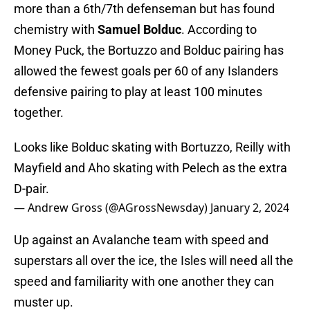
more than a 6th/7th defenseman but has found
chemistry with
Samuel Bolduc
. According to
Money Puck, the Bortuzzo and Bolduc pairing has
allowed the fewest goals per 60 of any Islanders
defensive pairing to play at least 100 minutes
together.
Looks like Bolduc skating with Bortuzzo, Reilly with
Mayfield and Aho skating with Pelech as the extra
D-pair.
— Andrew Gross (@AGrossNewsday)
January 2, 2024
Up against an Avalanche team with speed and
superstars all over the ice, the Isles will need all the
speed and familiarity with one another they can
muster up.