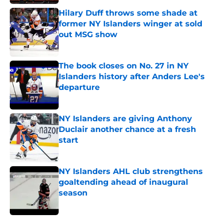
Hilary Duff throws some shade at
former NY Islanders winger at sold
out MSG show
Published by on Invalid Date
The book closes on No. 27 in NY
Islanders history after Anders Lee's
departure
Published by on Invalid Date
NY Islanders are giving Anthony
Duclair another chance at a fresh
start
Published by on Invalid Date
NY Islanders AHL club strengthens
goaltending ahead of inaugural
season
Published by on Invalid Date