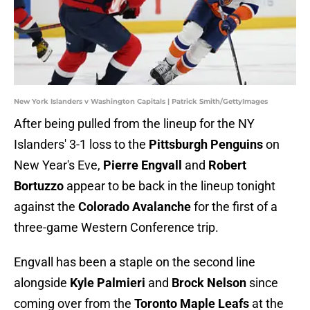
New York Islanders v Washington Capitals | Patrick Smith/GettyImages
After being pulled from the lineup for the NY
Islanders' 3-1 loss to the
Pittsburgh Penguins
on
New Year's Eve,
Pierre Engvall
and
Robert
Bortuzzo
appear to be back in the lineup tonight
against the
Colorado Avalanche
for the first of a
three-game Western Conference trip.
Engvall has been a staple on the second line
alongside
Kyle Palmieri
and
Brock Nelson
since
coming over from the
Toronto Maple Leafs
at the