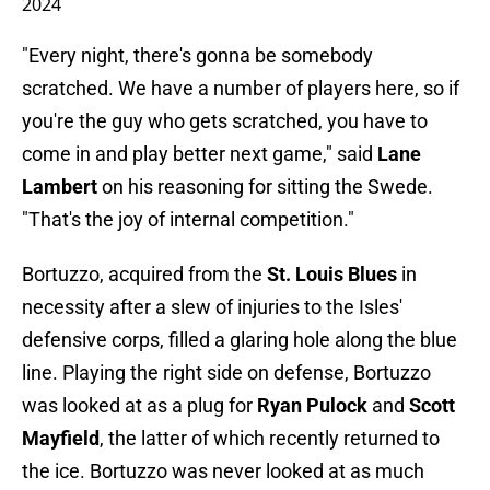
2024
"Every night, there's gonna be somebody
scratched. We have a number of players here, so if
you're the guy who gets scratched, you have to
come in and play better next game," said
Lane
Lambert
on his reasoning for sitting the Swede.
"That's the joy of internal competition."
Bortuzzo, acquired from the
St. Louis Blues
in
necessity after a slew of injuries to the Isles'
defensive corps, filled a glaring hole along the blue
line. Playing the right side on defense, Bortuzzo
was looked at as a plug for
Ryan Pulock
and
Scott
Mayfield
, the latter of which recently returned to
the ice. Bortuzzo was never looked at as much