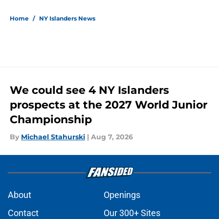
5 related articles loaded
Home
/
NY Islanders News
We could see 4 NY Islanders
prospects at the 2027 World Junior
Championship
By
Michael Stahurski
|
Aug 7, 2026
About
Openings
Contact
Our 300+ Sites