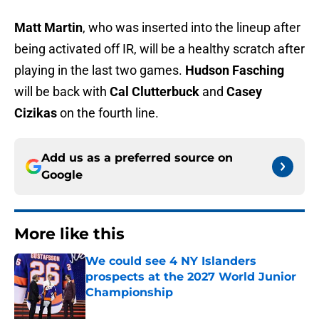
Matt Martin
, who was inserted into the lineup after
being activated off IR, will be a healthy scratch after
playing in the last two games.
Hudson Fasching
will be back with
Cal Clutterbuck
and
Casey
Cizikas
on the fourth line.
Add us as a preferred source on
Google
More like this
We could see 4 NY Islanders
prospects at the 2027 World Junior
Championship
Published by on Invalid Date