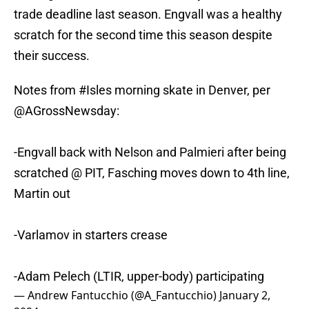
trade deadline last season. Engvall was a healthy
scratch for the second time this season despite
their success.
Notes from
#Isles
morning skate in Denver, per
@AGrossNewsday
:
-Engvall back with Nelson and Palmieri after being
scratched @ PIT, Fasching moves down to 4th line,
Martin out
-Varlamov in starters crease
-Adam Pelech (LTIR, upper-body) participating
— Andrew Fantucchio (@A_Fantucchio)
January 2,