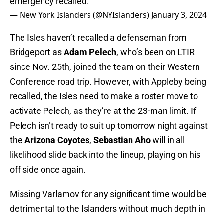
emergency recalled.
— New York Islanders (@NYIslanders)
January 3, 2024
The Isles haven’t recalled a defenseman from
Bridgeport as
Adam Pelech
, who’s been on LTIR
since Nov. 25th, joined the team on their Western
Conference road trip. However, with Appleby being
recalled, the Isles need to make a roster move to
activate Pelech, as they’re at the 23-man limit. If
Pelech isn’t ready to suit up tomorrow night against
the
Arizona Coyotes
,
Sebastian Aho
will in all
likelihood slide back into the lineup, playing on his
off side once again.
Missing Varlamov for any significant time would be
detrimental to the Islanders without much depth in