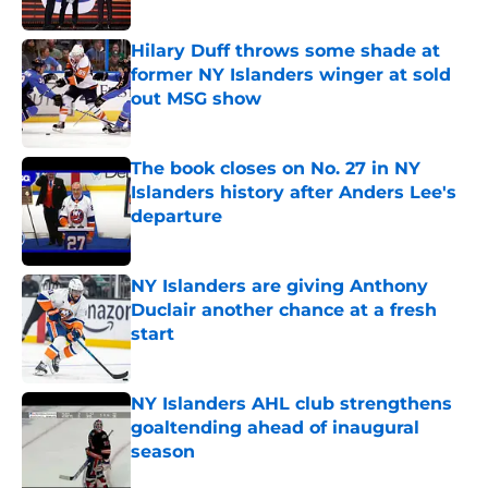
Published by on Invalid Date
Hilary Duff throws some shade at
former NY Islanders winger at sold
out MSG show
Published by on Invalid Date
The book closes on No. 27 in NY
Islanders history after Anders Lee's
departure
Published by on Invalid Date
NY Islanders are giving Anthony
Duclair another chance at a fresh
start
Published by on Invalid Date
NY Islanders AHL club strengthens
goaltending ahead of inaugural
season
Published by on Invalid Date