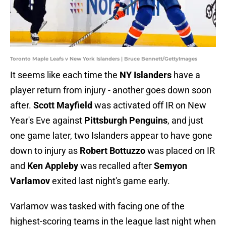
Toronto Maple Leafs v New York Islanders | Bruce Bennett/GettyImages
It seems like each time the
NY Islanders
have a
player return from injury - another goes down soon
after.
Scott Mayfield
was activated off IR on New
Year's Eve against
Pittsburgh Penguins
, and just
one game later, two Islanders appear to have gone
down to injury as
Robert Bottuzzo
was placed on IR
and
Ken Appleby
was recalled after
Semyon
Varlamov
exited last night's game early.
Varlamov was tasked with facing one of the
highest-scoring teams in the league last night when