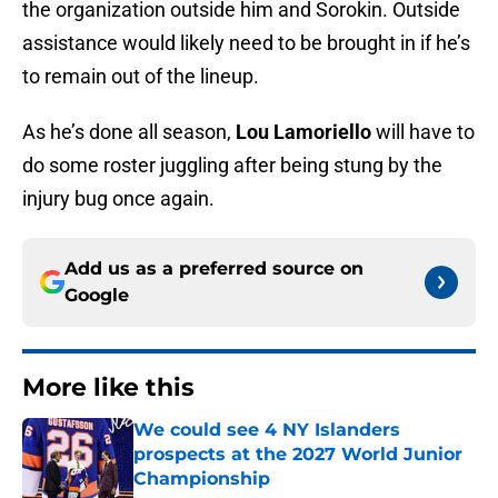
the organization outside him and Sorokin. Outside
assistance would likely need to be brought in if he’s
to remain out of the lineup.
As he’s done all season,
Lou Lamoriello
will have to
do some roster juggling after being stung by the
injury bug once again.
Add us as a preferred source on
Google
More like this
We could see 4 NY Islanders
prospects at the 2027 World Junior
Championship