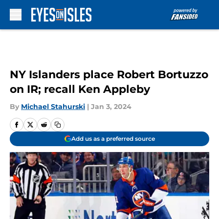
Skip to main content
NY Islanders place Robert Bortuzzo
on IR; recall Ken Appleby
By
Michael Stahurski
|
Jan 3, 2024
Add us as a preferred source