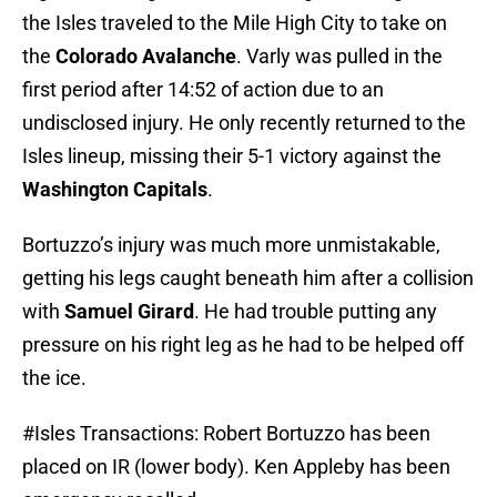
the Isles traveled to the Mile High City to take on
the
Colorado Avalanche
. Varly was pulled in the
first period after 14:52 of action due to an
undisclosed injury. He only recently returned to the
Isles lineup, missing their 5-1 victory against the
Washington Capitals
.
Bortuzzo’s injury was much more unmistakable,
getting his legs caught beneath him after a collision
with
Samuel Girard
. He had trouble putting any
pressure on his right leg as he had to be helped off
the ice.
#Isles
Transactions: Robert Bortuzzo has been
placed on IR (lower body). Ken Appleby has been