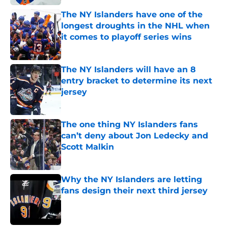
The NY Islanders have one of the
longest droughts in the NHL when
it comes to playoff series wins
Published by on Invalid Date
The NY Islanders will have an 8
entry bracket to determine its next
jersey
Published by on Invalid Date
The one thing NY Islanders fans
can’t deny about Jon Ledecky and
Scott Malkin
Published by on Invalid Date
Why the NY Islanders are letting
fans design their next third jersey
Published by on Invalid Date