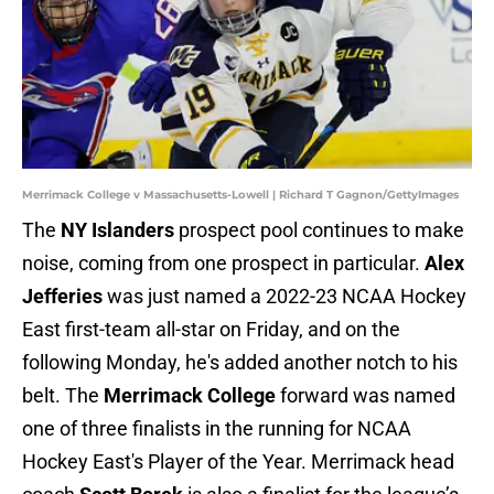
Merrimack College v Massachusetts-Lowell | Richard T Gagnon/GettyImages
The
NY Islanders
prospect pool continues to make
noise, coming from one prospect in particular.
Alex
Jefferies
was just named a 2022-23 NCAA Hockey
East first-team all-star on Friday, and on the
following Monday, he's added another notch to his
belt. The
Merrimack College
forward was named
one of three finalists in the running for NCAA
Hockey East's Player of the Year. Merrimack head