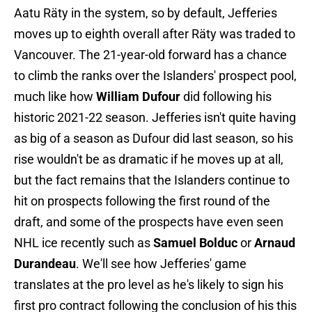
Aatu Räty in the system, so by default, Jefferies
moves up to eighth overall after Räty was traded to
Vancouver. The 21-year-old forward has a chance
to climb the ranks over the Islanders' prospect pool,
much like how
William Dufour
did following his
historic 2021-22 season. Jefferies isn't quite having
as big of a season as Dufour did last season, so his
rise wouldn't be as dramatic if he moves up at all,
but the fact remains that the Islanders continue to
hit on prospects following the first round of the
draft, and some of the prospects have even seen
NHL ice recently such as
Samuel Bolduc
or
Arnaud
Durandeau
. We'll see how Jefferies' game
translates at the pro level as he's likely to sign his
first pro contract following the conclusion of his this