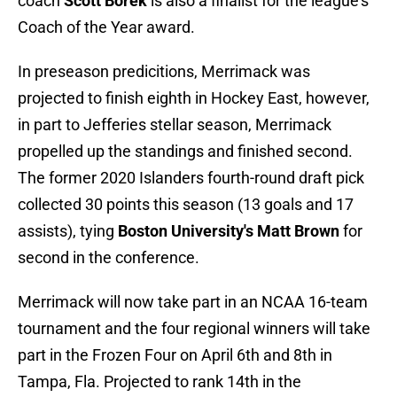
coach
Scott Borek
is also a finalist for the league’s
Coach of the Year award.
In preseason predicitions, Merrimack was
projected to finish eighth in Hockey East, however,
in part to Jefferies stellar season, Merrimack
propelled up the standings and finished second.
The former 2020 Islanders fourth-round draft pick
collected 30 points this season (13 goals and 17
assists), tying
Boston University's Matt Brown
for
second in the conference.
Merrimack will now take part in an NCAA 16-team
tournament and the four regional winners will take
part in the Frozen Four on April 6th and 8th in
Tampa, Fla. Projected to rank 14th in the