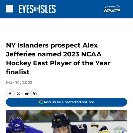
Skip to main content
NY Islanders prospect Alex
Jefferies named 2023 NCAA
Hockey East Player of the Year
finalist
Mar 14, 2023
Add us as a preferred source