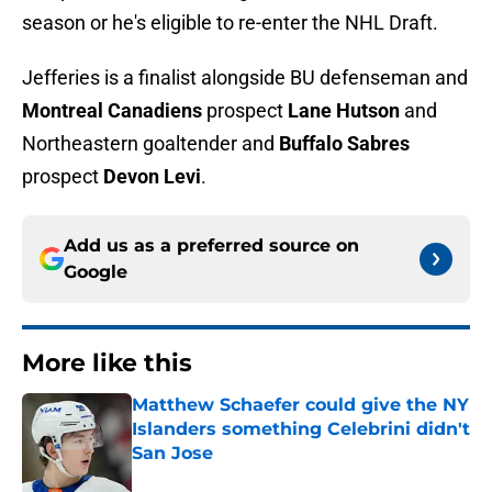
season or he's eligible to re-enter the NHL Draft.
Jefferies is a finalist alongside BU defenseman and
Montreal Canadiens
prospect
Lane Hutson
and
Northeastern goaltender and
Buffalo Sabres
prospect
Devon Levi
.
Add us as a preferred source on
Google
More like this
Matthew Schaefer could give the NY
Islanders something Celebrini didn't
San Jose
Published by on Invalid Date