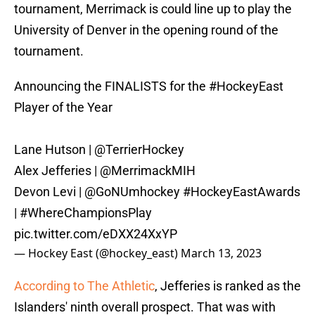
tournament, Merrimack is could line up to play the
University of Denver in the opening round of the
tournament.
Announcing the FINALISTS for the
#HockeyEast
Player of the Year
Lane Hutson |
@TerrierHockey
Alex Jefferies |
@MerrimackMIH
Devon Levi |
@GoNUmhockey
#HockeyEastAwards
|
#WhereChampionsPlay
pic.twitter.com/eDXX24XxYP
— Hockey East (@hockey_east)
March 13, 2023
According to The Athletic
, Jefferies is ranked as the
Islanders' ninth overall prospect. That was with