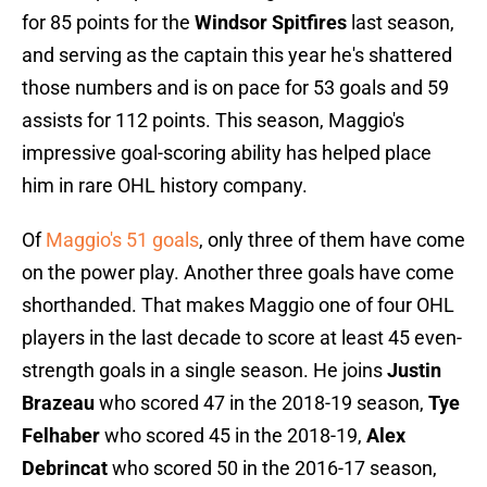
for 85 points for the
Windsor Spitfires
last season,
and serving as the captain this year he's shattered
those numbers and is on pace for 53 goals and 59
assists for 112 points. This season, Maggio's
impressive goal-scoring ability has helped place
him in rare OHL history company.
Of
Maggio's 51 goals
, only three of them have come
on the power play. Another three goals have come
shorthanded. That makes Maggio one of four OHL
players in the last decade to score at least 45 even-
strength goals in a single season. He joins
Justin
Brazeau
who scored 47 in the 2018-19 season,
Tye
Felhaber
who scored 45 in the 2018-19,
Alex
Debrincat
who scored 50 in the 2016-17 season,