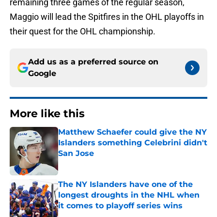
remaining three games of the regular season,
Maggio will lead the Spitfires in the OHL playoffs in
their quest for the OHL championship.
Add us as a preferred source on
Google
More like this
Matthew Schaefer could give the NY
Islanders something Celebrini didn't
San Jose
Published by on Invalid Date
The NY Islanders have one of the
longest droughts in the NHL when
it comes to playoff series wins
Published by on Invalid Date