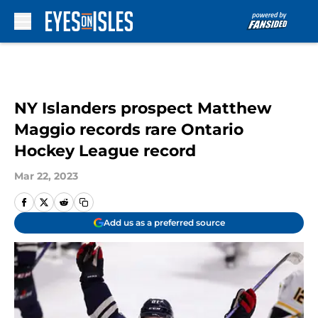
Skip to main content
NY Islanders prospect Matthew
Maggio records rare Ontario
Hockey League record
Mar 22, 2023
Add us as a preferred source