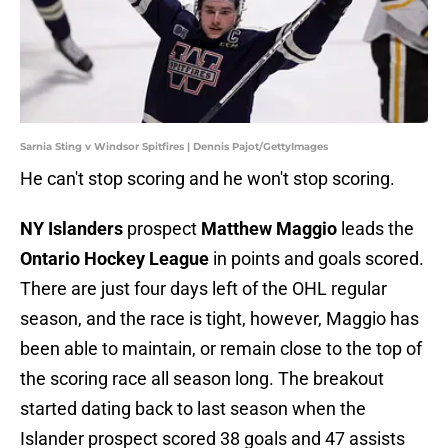
Sarnia Sting v Windsor Spitfires | Dennis Pajot/GettyImages
He can't stop scoring and he won't stop scoring.
NY Islanders
prospect
Matthew Maggio
leads the
Ontario Hockey League
in points and goals scored.
There are just four days left of the OHL regular
season, and the race is tight, however, Maggio has
been able to maintain, or remain close to the top of
the scoring race all season long. The breakout
started dating back to last season when the
Islander prospect scored 38 goals and 47 assists