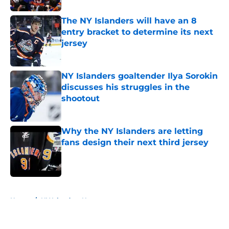
The NY Islanders will have an 8
entry bracket to determine its next
jersey
Published by on Invalid Date
NY Islanders goaltender Ilya Sorokin
discusses his struggles in the
shootout
Published by on Invalid Date
Why the NY Islanders are letting
fans design their next third jersey
Published by on Invalid Date
5 related articles loaded
Home
/
NY Islanders News