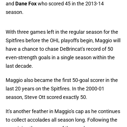
and
Dane Fox
who scored 45 in the 2013-14
season.
With three games left in the regular season for the
Spitfires before the OHL playoffs begin, Maggio will
have a chance to chase DeBrincat's record of 50
even-strength goals in a single season within the
last decade.
Maggio also became the first 50-goal scorer in the
last 20 years on the Spitfires. In the 2000-01
season, Steve Ott scored exactly 50.
It's another feather in Maggio's cap as he continues
to collect accolades all season long. Following the