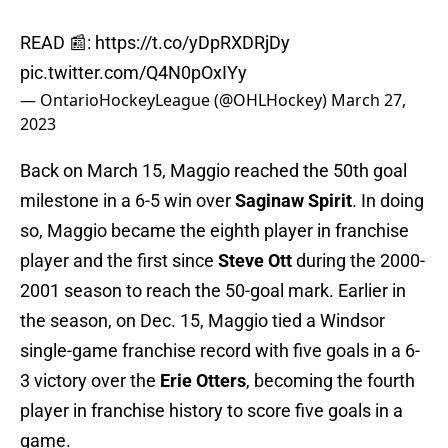
READ 📰:
https://t.co/yDpRXDRjDy
pic.twitter.com/Q4N0pOxIYy
— OntarioHockeyLeague (@OHLHockey)
March 27,
2023
Back on March 15, Maggio reached the 50th goal
milestone in a 6-5 win over
Saginaw Spirit
. In doing
so, Maggio became the eighth player in franchise
player and the first since
Steve Ott
during the 2000-
2001 season to reach the 50-goal mark. Earlier in
the season, on Dec. 15, Maggio tied a Windsor
single-game franchise record with five goals in a 6-
3 victory over the
Erie Otters
, becoming the fourth
player in franchise history to score five goals in a
game.