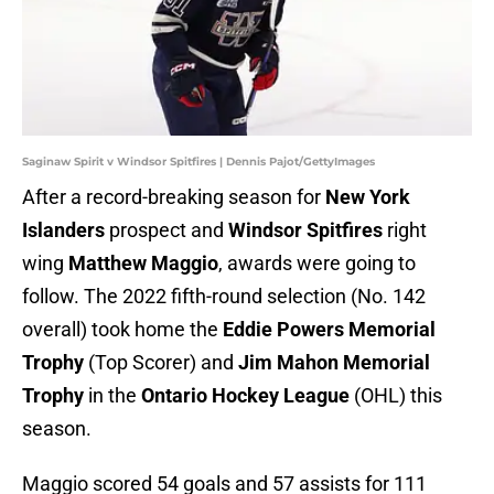
Saginaw Spirit v Windsor Spitfires | Dennis Pajot/GettyImages
After a record-breaking season for
New York
Islanders
prospect and
Windsor Spitfires
right
wing
Matthew Maggio
, awards were going to
follow. The 2022 fifth-round selection (No. 142
overall) took home the
Eddie Powers Memorial
Trophy
(Top Scorer) and
Jim Mahon Memorial
Trophy
in the
Ontario Hockey League
(OHL) this
season.
Maggio scored 54 goals and 57 assists for 111