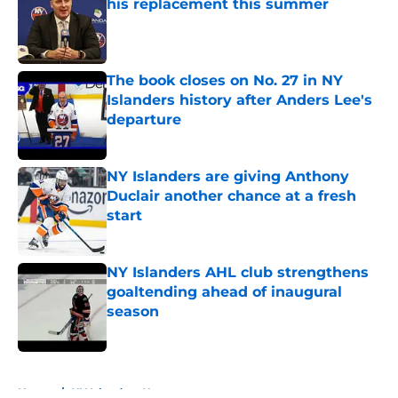
his replacement this summer
Published by on Invalid Date
The book closes on No. 27 in NY
Islanders history after Anders Lee's
departure
Published by on Invalid Date
NY Islanders are giving Anthony
Duclair another chance at a fresh
start
Published by on Invalid Date
NY Islanders AHL club strengthens
goaltending ahead of inaugural
season
Published by on Invalid Date
5 related articles loaded
Home
/
NY Islanders News