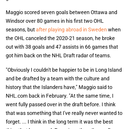
Maggio scored seven goals between Ottawa and
Windsor over 80 games in his first two OHL
seasons, but
after playing abroad in Sweden
when
the OHL canceled the 2020-21 season, he broke
out with 38 goals and 47 assists in 66 games that
got him back on the NHL Draft radar of teams.
"Obviously I couldn't be happier to be in Long Island
and be drafted by a team with the culture and
history that the Islanders have," Maggio said to
NHL.com back in February. "At the same time, I
went fully passed over in the draft before. I think
that was something that I've really never wanted to
forget. ... I think in the long term it was the best