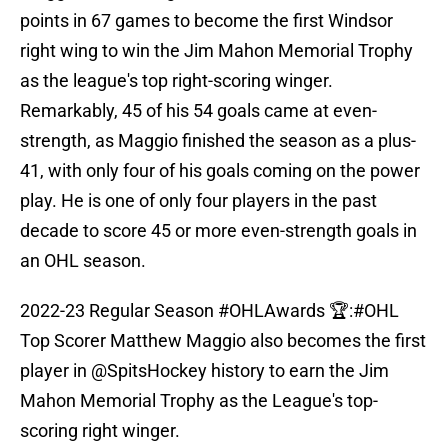
points in 67 games to become the first Windsor
right wing to win the Jim Mahon Memorial Trophy
as the league's top right-scoring winger.
Remarkably, 45 of his 54 goals came at even-
strength, as Maggio finished the season as a plus-
41, with only four of his goals coming on the power
play. He is one of only four players in the past
decade to score 45 or more even-strength goals in
an OHL season.
2022-23 Regular Season
#OHLAwards
🏆:
#OHL
Top Scorer Matthew Maggio also becomes the first
player in
@SpitsHockey
history to earn the Jim
Mahon Memorial Trophy as the League's top-
scoring right winger.