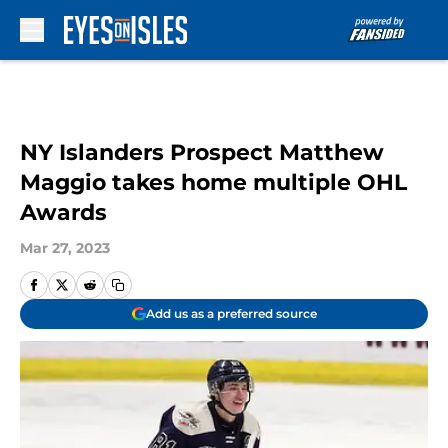
Skip to main content
NY Islanders Prospect Matthew
Maggio takes home multiple OHL
Awards
Mar 27, 2023
Add us as a preferred source