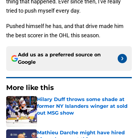
thing that happened. Ever since then, I've really
tried to push myself every day.
Pushed himself he has, and that drive made him
the best scorer in the OHL this season.
Add us as a preferred source on
Google
More like this
Hilary Duff throws some shade at
former NY Islanders winger at sold
out MSG show
Published by on Invalid Date
Mathieu Darche might have hired