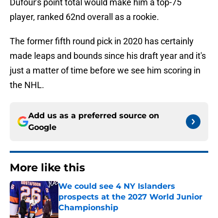
Dufour's point total would make him a top-75
player, ranked 62nd overall as a rookie.
The former fifth round pick in 2020 has certainly
made leaps and bounds since his draft year and it's
just a matter of time before we see him scoring in
the NHL.
Add us as a preferred source on
Google
More like this
We could see 4 NY Islanders
prospects at the 2027 World Junior
Championship
Published by on Invalid Date