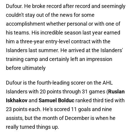
Dufour. He broke record after record and seemingly
couldn't stay out of the news for some
accomplishment whether personal or with one of
his teams. His incredible season last year earned
him a three-year entry-level contract with the
Islanders last summer. He arrived at the Islanders'
training camp and certainly left an impression
before ultimately
Dufour is the fourth-leading scorer on the AHL
Islanders with 20 points through 31 games (
Ruslan
Iskhakov
and
Samuel Bolduc
ranked third tied with
23 points each. He's scored 11 goals and nine
assists, but the month of December is when he
really turned things up.