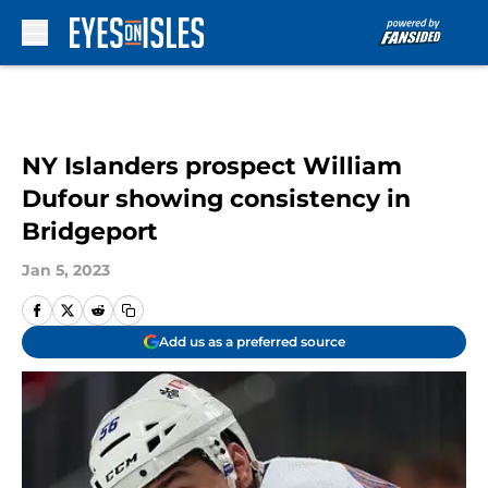
Skip to main content
NY Islanders prospect William
Dufour showing consistency in
Bridgeport
Jan 5, 2023
Add us as a preferred source