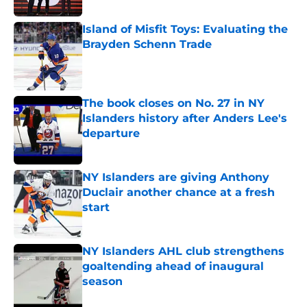
Island of Misfit Toys: Evaluating the
Brayden Schenn Trade
Published by on Invalid Date
The book closes on No. 27 in NY
Islanders history after Anders Lee's
departure
Published by on Invalid Date
NY Islanders are giving Anthony
Duclair another chance at a fresh
start
Published by on Invalid Date
NY Islanders AHL club strengthens
goaltending ahead of inaugural
season
Published by on Invalid Date