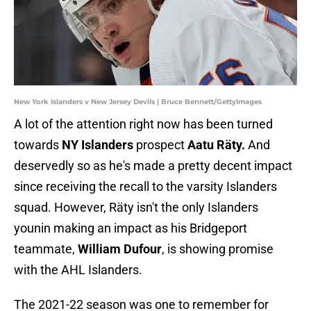
New York Islanders v New Jersey Devils | Bruce Bennett/GettyImages
A lot of the attention right now has been turned
towards
NY Islanders
prospect
Aatu Räty.
And
deservedly so as he's made a pretty decent impact
since receiving the recall to the varsity Islanders
squad. However, Räty isn't the only Islanders
younin making an impact as his Bridgeport
teammate,
William Dufour
, is showing promise
with the AHL Islanders.
The 2021-22 season was one to remember for