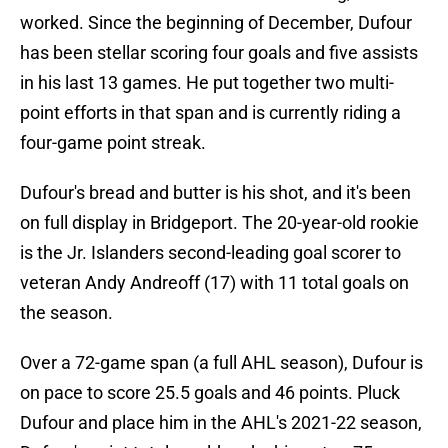
worked. Since the beginning of December, Dufour
has been stellar scoring four goals and five assists
in his last 13 games. He put together two multi-
point efforts in that span and is currently riding a
four-game point streak.
Dufour's bread and butter is his shot, and it's been
on full display in Bridgeport. The 20-year-old rookie
is the Jr. Islanders second-leading goal scorer to
veteran Andy Andreoff (17) with 11 total goals on
the season.
Over a 72-game span (a full AHL season), Dufour is
on pace to score 25.5 goals and 46 points. Pluck
Dufour and place him in the AHL's 2021-22 season,