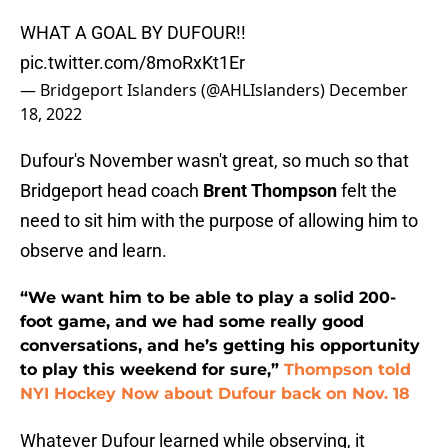
WHAT A GOAL BY DUFOUR!!
pic.twitter.com/8moRxKt1Er
— Bridgeport Islanders (@AHLIslanders)
December
18, 2022
Dufour's November wasn't great, so much so that
Bridgeport head coach
Brent Thompson
felt the
need to sit him with the purpose of allowing him to
observe and learn.
“We want him to be able to play a solid 200-
foot game, and we had some really good
conversations, and he’s getting his opportunity
to play this weekend for sure,”
Thompson told
NYI Hockey Now about Dufour back on Nov. 18
Whatever Dufour learned while observing, it