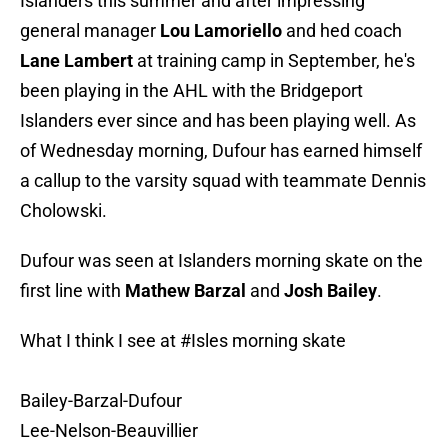
Islanders this summer and after impressing
general manager
Lou Lamoriello
and hed coach
Lane Lambert
at training camp in September, he's
been playing in the AHL with the Bridgeport
Islanders ever since and has been playing well. As
of Wednesday morning, Dufour has earned himself
a callup to the varsity squad with teammate Dennis
Cholowski.
Dufour was seen at Islanders morning skate on the
first line with
Mathew Barzal
and
Josh Bailey
.
What I think I see at
#Isles
morning skate
Bailey-Barzal-Dufour
Lee-Nelson-Beauvillier