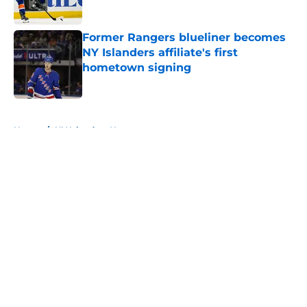
Published by on Invalid Date
Former Rangers blueliner becomes
NY Islanders affiliate's first
hometown signing
Published by on Invalid Date
5 related articles loaded
Home
/
NY Islanders News
About
Openings
Contact
Our 300+ Sites
Mobile Apps
FanSided Daily
Pitch a Story
Privacy Policy