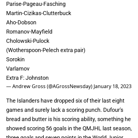
Parise-Pageau-Fasching
Martin-Cizikas-Clutterbuck
Aho-Dobson
Romanov-Mayfield
Cholowski-Pulock
(Wotherspoon-Pelech extra pair)
Sorokin
Varlamov
Extra F: Johnston
— Andrew Gross (@AGrossNewsday)
January 18, 2023
The Islanders have dropped six of their last eight
games and surely lack a scoring punch. Dufour's
bread and butter is his scoring ability, something he
showed scoring 56 goals in the QMJHL last season,
three goals and seven points in the World Junior