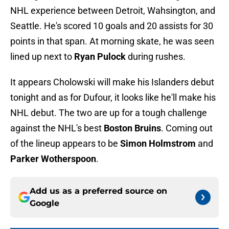
NHL experience between Detroit, Wahsington, and
Seattle. He's scored 10 goals and 20 assists for 30
points in that span. At morning skate, he was seen
lined up next to
Ryan Pulock
during rushes.
It appears Cholowski will make his Islanders debut
tonight and as for Dufour, it looks like he'll make his
NHL debut. The two are up for a tough challenge
against the NHL's best
Boston Bruins
. Coming out
of the lineup appears to be
Simon Holmstrom
and
Parker Wotherspoon
.
Add us as a preferred source on
Google