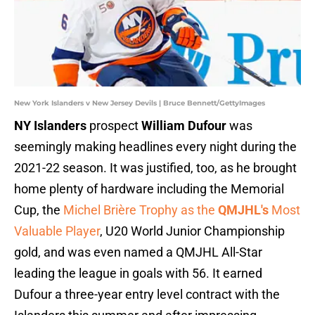
New York Islanders v New Jersey Devils | Bruce Bennett/GettyImages
NY Islanders
prospect
William Dufour
was
seemingly making headlines every night during the
2021-22 season. It was justified, too, as he brought
home plenty of hardware including the Memorial
Cup, the
Michel Brière Trophy as the
QMJHL's
Most
Valuable Player
, U20 World Junior Championship
gold, and was even named a QMJHL All-Star
leading the league in goals with 56. It earned
Dufour a three-year entry level contract with the