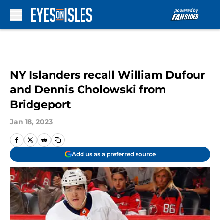
Skip to main content
NY Islanders recall William Dufour
and Dennis Cholowski from
Bridgeport
Jan 18, 2023
Add us as a preferred source