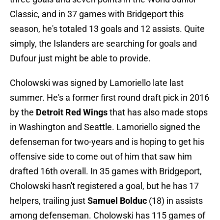
Classic, and in 37 games with Bridgeport this
season, he's totaled 13 goals and 12 assists. Quite
simply, the Islanders are searching for goals and
Dufour just might be able to provide.
Cholowski was signed by Lamoriello late last
summer. He's a former first round draft pick in 2016
by the
Detroit Red Wings
that has also made stops
in Washington and Seattle. Lamoriello signed the
defenseman for two-years and is hoping to get his
offensive side to come out of him that saw him
drafted 16th overall. In 35 games with Bridgeport,
Cholowski hasn't registered a goal, but he has 17
helpers, trailing just
Samuel Bolduc
(18) in assists
among defenseman. Cholowski has 115 games of