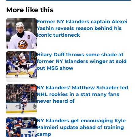
More like this
Former NY Islanders captain Alexei
Yashin reveals reason behind his
iconic turtleneck
Published by on Invalid Date
Hilary Duff throws some shade at
former NY Islanders winger at sold
out MSG show
Published by on Invalid Date
NY Islanders’ Matthew Schaefer led
NHL rookies in a stat many fans
never heard of
Published by on Invalid Date
NY Islanders get encouraging Kyle
Palmieri update ahead of training
camp