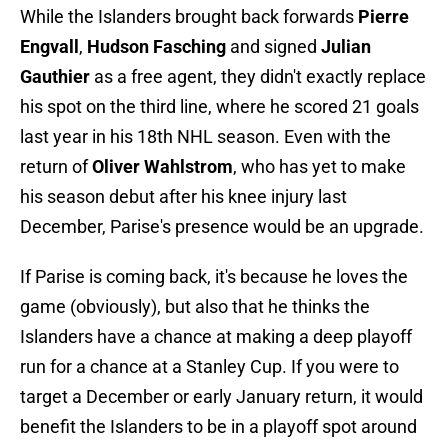
While the Islanders brought back forwards
Pierre
Engvall
,
Hudson Fasching
and signed
Julian
Gauthier
as a free agent, they didn't exactly replace
his spot on the third line, where he scored 21 goals
last year in his 18th NHL season. Even with the
return of
Oliver Wahlstrom
, who has yet to make
his season debut after his knee injury last
December, Parise's presence would be an upgrade.
If Parise is coming back, it's because he loves the
game (obviously), but also that he thinks the
Islanders have a chance at making a deep playoff
run for a chance at a Stanley Cup. If you were to
target a December or early January return, it would
benefit the Islanders to be in a playoff spot around