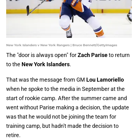
New York Islanders v New York Rangers | Bruce Bennett/GettyImages
The "door is always open" for
Zach Parise
to return
to the
New York Islanders
.
That was the message from GM
Lou Lamoriello
when he spoke to the media in September at the
start of rookie camp. After the summer came and
went without Parise making a decision, the update
was that he would not be joining the team for
training camp, but hadn't made the decision to
retire.