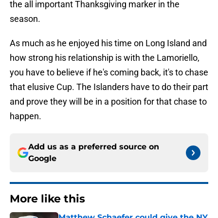
the all important Thanksgiving marker in the
season.
As much as he enjoyed his time on Long Island and
how strong his relationship is with the Lamoriello,
you have to believe if he's coming back, it's to chase
that elusive Cup. The Islanders have to do their part
and prove they will be in a position for that chase to
happen.
Add us as a preferred source on
Google
More like this
Matthew Schaefer could give the NY