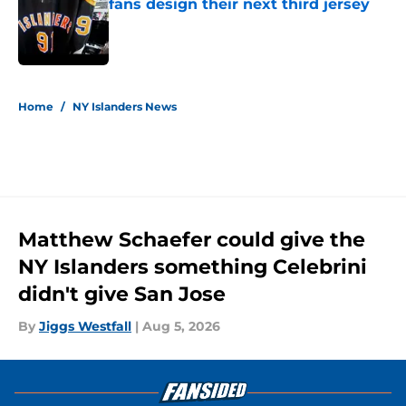
fans design their next third jersey
Published by on Invalid Date
5 related articles loaded
Home
/
NY Islanders News
Matthew Schaefer could give the
NY Islanders something Celebrini
didn't give San Jose
By
Jiggs Westfall
|
Aug 5, 2026