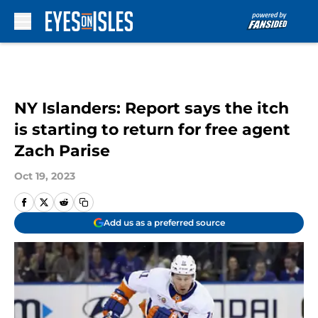
Skip to main content
NY Islanders: Report says the itch
is starting to return for free agent
Zach Parise
Oct 19, 2023
Add us as a preferred source