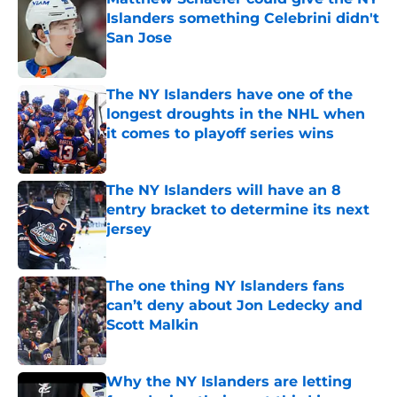
Islanders something Celebrini didn't
San Jose
Published by on Invalid Date
The NY Islanders have one of the
longest droughts in the NHL when
it comes to playoff series wins
Published by on Invalid Date
The NY Islanders will have an 8
entry bracket to determine its next
jersey
Published by on Invalid Date
The one thing NY Islanders fans
can’t deny about Jon Ledecky and
Scott Malkin
Published by on Invalid Date
Why the NY Islanders are letting