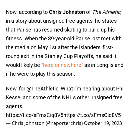
Now, according to
Chris Johnston
of
The Athletic,
in a story about unsigned free agents, he states
that Parise has resumed skating to build up his
fitness. When the 39-year-old Parise last met with
the media on May 1st after the Islanders' first-
round exit in the Stanley Cup Playoffs, he said it
would likely be
"here or nowhere"
as in Long Island
if he were to play this season.
New, for
@TheAthletic
: What I'm hearing about Phil
Kessel and some of the NHL's other unsigned free
agents.
https://t.co/sFmsCiq8V5
https://t.co/sFmsCiq8V5
— Chris Johnston (@reporterchris)
October 19, 2023