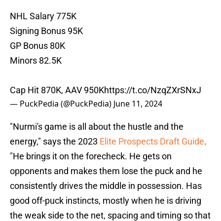
NHL Salary 775K
Signing Bonus 95K
GP Bonus 80K
Minors 82.5K
Cap Hit 870K, AAV 950K
https://t.co/NzqZXrSNxJ
— PuckPedia (@PuckPedia)
June 11, 2024
"Nurmi's game is all about the hustle and the
energy," says the 2023
Elite Prospects Draft Guide
.
"He brings it on the forecheck. He gets on
opponents and makes them lose the puck and he
consistently drives the middle in possession. Has
good off-puck instincts, mostly when he is driving
the weak side to the net, spacing and timing so that