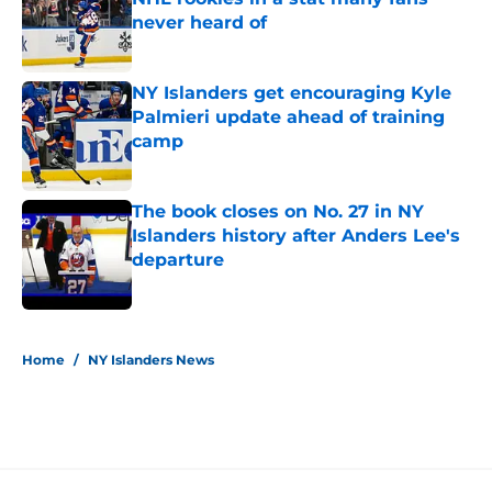
never heard of
Published by on Invalid Date
NY Islanders get encouraging Kyle
Palmieri update ahead of training
camp
Published by on Invalid Date
The book closes on No. 27 in NY
Islanders history after Anders Lee's
departure
Published by on Invalid Date
5 related articles loaded
Home
/
NY Islanders News