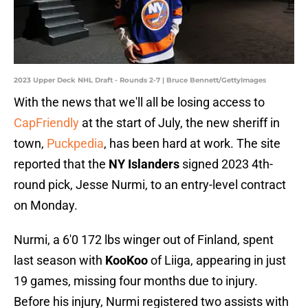
2023 Upper Deck NHL Draft - Rounds 2-7 | Bruce Bennett/GettyImages
With the news that we'll all be losing access to
CapFriendly
at the start of July, the new sheriff in
town,
Puckpedia
, has been hard at work. The site
reported that the
NY Islanders
signed 2023 4th-
round pick, Jesse Nurmi, to an entry-level contract
on Monday.
Nurmi, a 6'0 172 lbs winger out of Finland, spent
last season with
KooKoo
of Liiga, appearing in just
19 games, missing four months due to injury.
Before his injury, Nurmi registered two assists with