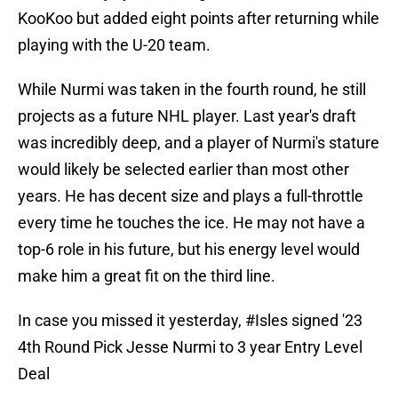
KooKoo but added eight points after returning while
playing with the U-20 team.
While Nurmi was taken in the fourth round, he still
projects as a future NHL player. Last year's draft
was incredibly deep, and a player of Nurmi's stature
would likely be selected earlier than most other
years. He has decent size and plays a full-throttle
every time he touches the ice. He may not have a
top-6 role in his future, but his energy level would
make him a great fit on the third line.
In case you missed it yesterday,
#Isles
signed '23
4th Round Pick Jesse Nurmi to 3 year Entry Level
Deal