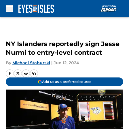
Skip to main content
NY Islanders reportedly sign Jesse
Nurmi to entry-level contract
By
Michael Stahurski
|
Jun 12, 2024
Add us as a preferred source