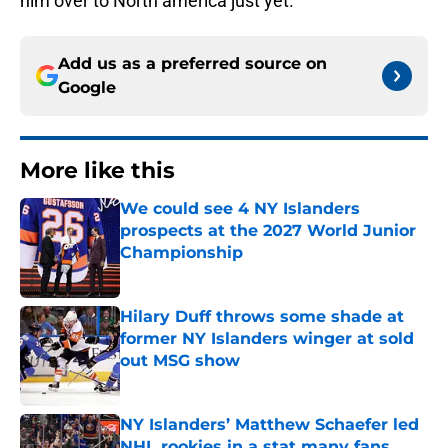
him over to North america just yet.
Add us as a preferred source on
Google
More like this
We could see 4 NY Islanders
prospects at the 2027 World Junior
Championship
Published by on Invalid Date
Hilary Duff throws some shade at
former NY Islanders winger at sold
out MSG show
Published by on Invalid Date
NY Islanders’ Matthew Schaefer led
NHL rookies in a stat many fans