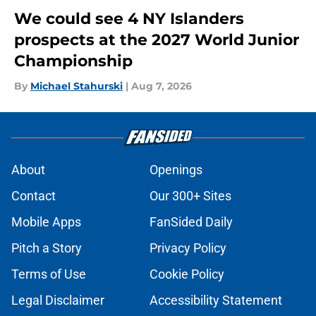
We could see 4 NY Islanders
prospects at the 2027 World Junior
Championship
By
Michael Stahurski
|
Aug 7, 2026
About
Openings
Contact
Our 300+ Sites
Mobile Apps
FanSided Daily
Pitch a Story
Privacy Policy
Terms of Use
Cookie Policy
Legal Disclaimer
Accessibility Statement