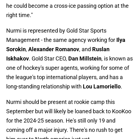
he could become a cross-ice passing option at the
right time."
Nurmi is represented by Gold Star Sports
Management - the same agency working for
Ilya
Sorokin
,
Alexander Romanov
, and
Ruslan
Iskhakov
. Gold Star CEO,
Dan Millstein
, is known as
one of hockey's super agents, working for some of
the league's top international players, and has a
long-standing relationship with
Lou Lamoriello
.
Nurmi should be present at rookie camp this
September but will likely be loaned back to KooKoo
for the 2024-25 season. He's still only 19 and
coming off a major injury. There's no rush to get